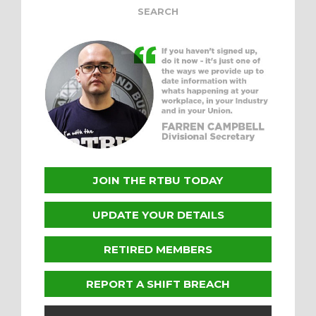
JOIN THE RTBU TODAY
UPDATE YOUR DETAILS
RETIRED MEMBERS
REPORT A SHIFT BREACH