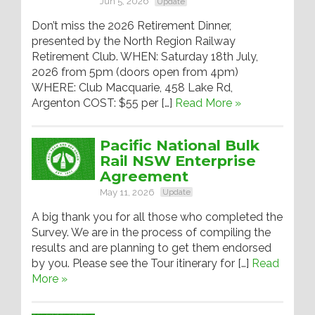
Jun 5, 2026
Update
Don’t miss the 2026 Retirement Dinner,
presented by the North Region Railway
Retirement Club. WHEN: Saturday 18th July,
2026 from 5pm (doors open from 4pm)
WHERE: Club Macquarie, 458 Lake Rd,
Argenton COST: $55 per […]
Read More »
Pacific National Bulk
Rail NSW Enterprise
Agreement
May 11, 2026
Update
A big thank you for all those who completed the
Survey. We are in the process of compiling the
results and are planning to get them endorsed
by you. Please see the Tour itinerary for […]
Read
More »