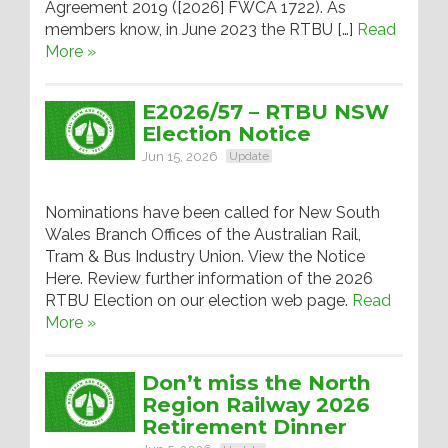
Agreement 2019 ([2026] FWCA 1722). As
members know, in June 2023 the RTBU […]
Read
More »
E2026/57 – RTBU NSW
Election Notice
Jun 15, 2026
Update
Nominations have been called for New South
Wales Branch Offices of the Australian Rail,
Tram & Bus Industry Union. View the Notice
Here. Review further information of the 2026
RTBU Election on our election web page.
Read
More »
Don’t miss the North
Region Railway 2026
Retirement Dinner