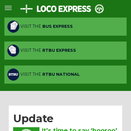
VISIT THE
BUS EXPRESS
VISIT THE
RTBU EXPRESS
VISIT THE
RTBU NATIONAL
Update
It’s time to say ‘hooroo’