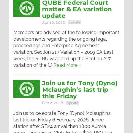
QUBE Federal Court
matter & EA variation
update
Apr 10, 2026
Update
Members are advised of the following important
developments regarding the ongoing legal
proceedings and Enterprise Agreement
variation. Section 217 Variation – 2019 EA Last
week, the RTBU wrapped up the Section 217
variation of the […]
Read More »
Join us for Tony (Dyno)
Mclaughin’s last trip –
this Friday
Feb 2, 2026
Update
Join us to celebrate Tony (Dyno) Mclaughin’s
last trip on Friday 6 February, 2026. Junee
station after ST24 arrival then 1800 Aurora
room, Junee Exies Club. Entry is $20. RSVP to