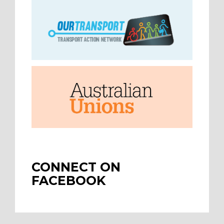
CONNECT ON
FACEBOOK