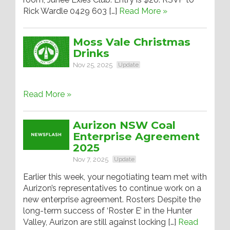
Rick Wardle 0429 603 […]
Read More »
Moss Vale Christmas
Drinks
Nov 25, 2025
Update
Read More »
Aurizon NSW Coal
Enterprise Agreement
2025
Nov 7, 2025
Update
Earlier this week, your negotiating team met with
Aurizon’s representatives to continue work on a
new enterprise agreement. Rosters Despite the
long-term success of ‘Roster E’ in the Hunter
Valley, Aurizon are still against locking […]
Read