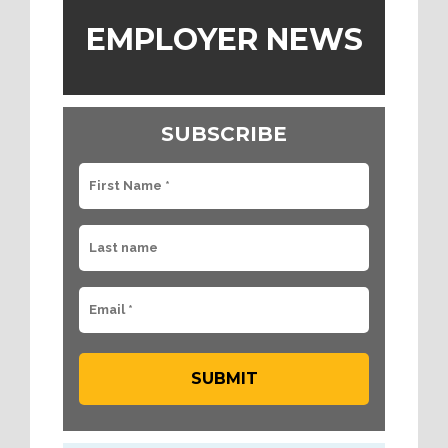
EMPLOYER NEWS
SUBSCRIBE