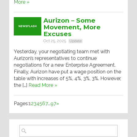
More »
Aurizon – Some
Movement, More
Excuses
Oct 25, 2025
Update
Yesterday, your negotiating team met with
Aurizon’s representatives to continue
negotiations for a new Enterprise Agreement.
Finally, Aurizon have put a wage position on the
table with increases of 5%, 4%, 3%, 3%. However,
the […]
Read More »
Pages:
1
2
3
4
5
6
7
...
97
»