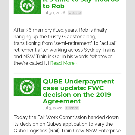
to Rob
Jul 30, 2026
Update
After 36 memory filled years, Rob is finally
hanging up the trusty Gladstone bag,
transitioning from “semi-retirement” to *actual*
retirement after working across Sydney Trains
and NSW Trainlink (or in his words “whatever
they’re called […]
Read More »
QUBE Underpayment
case update: FWC
decision on the 2019
Agreement
Jul 3, 2026
Update
Today the Fair Work Commission handed down
its decision on Qube’s application to vary the
Qube Logistics (Rail) Train Crew NSW Enterprise