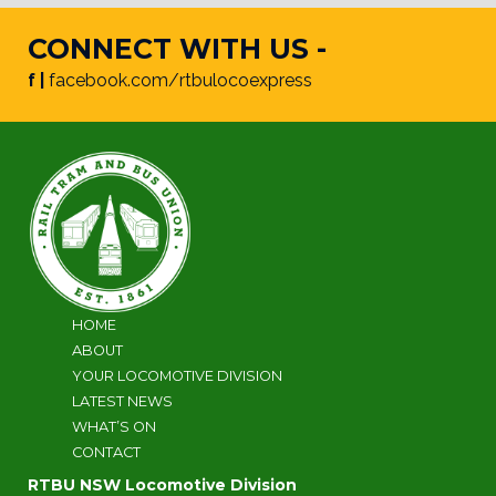
CONNECT WITH US -
f |
facebook.com/rtbulocoexpress
HOME
ABOUT
YOUR LOCOMOTIVE DIVISION
LATEST NEWS
WHAT’S ON
CONTACT
RTBU NSW Locomotive Division