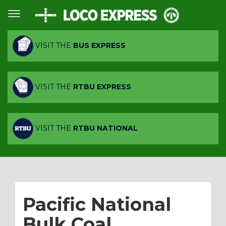
VISIT THE
BUS EXPRESS
VISIT THE
RTBU EXPRESS
VISIT THE
RTBU NATIONAL
Pacific National
Bulk Coal