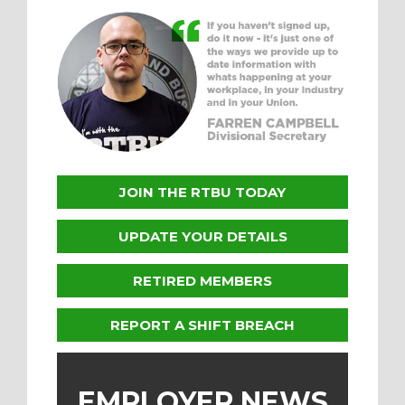
JOIN THE RTBU TODAY
UPDATE YOUR DETAILS
RETIRED MEMBERS
REPORT A SHIFT BREACH
EMPLOYER NEWS