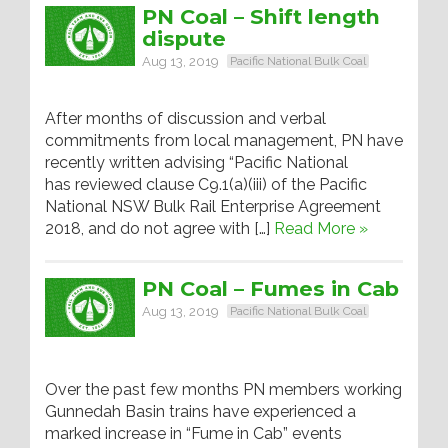
PN Coal – Shift length
dispute
Aug 13, 2019
Pacific National Bulk Coal
After months of discussion and verbal
commitments from local management, PN have
recently written advising “Pacific National
has reviewed clause C9.1(a)(iii) of the Pacific
National NSW Bulk Rail Enterprise Agreement
2018, and do not agree with […]
Read More »
PN Coal – Fumes in Cab
Aug 13, 2019
Pacific National Bulk Coal
Over the past few months PN members working
Gunnedah Basin trains have experienced a
marked increase in “Fume in Cab” events