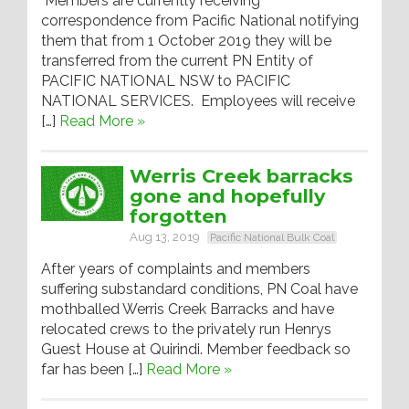
Members are currently receiving
correspondence from Pacific National notifying
them that from 1 October 2019 they will be
transferred from the current PN Entity of
PACIFIC NATIONAL NSW to PACIFIC
NATIONAL SERVICES. Employees will receive
[…]
Read More »
Werris Creek barracks
gone and hopefully
forgotten
Aug 13, 2019
Pacific National Bulk Coal
After years of complaints and members
suffering substandard conditions, PN Coal have
mothballed Werris Creek Barracks and have
relocated crews to the privately run Henrys
Guest House at Quirindi. Member feedback so
far has been […]
Read More »