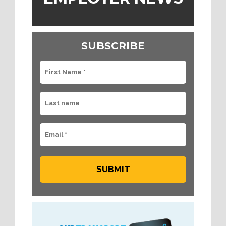
SUBSCRIBE