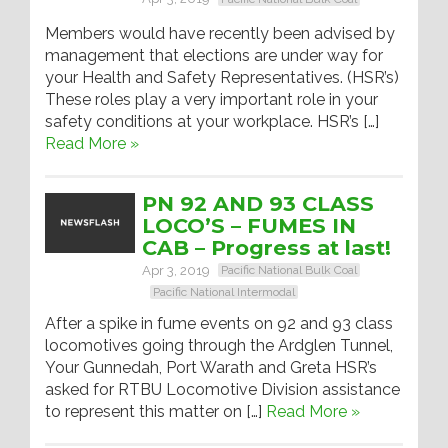
Members would have recently been advised by
management that elections are under way for
your Health and Safety Representatives. (HSR’s)
These roles play a very important role in your
safety conditions at your workplace. HSR’s […]
Read More »
PN 92 AND 93 CLASS
LOCO’S – FUMES IN
CAB – Progress at last!
Apr 3, 2019
Pacific National Bulk Coal
Pacific National Intermodal
After a spike in fume events on 92 and 93 class
locomotives going through the Ardglen Tunnel,
Your Gunnedah, Port Warath and Greta HSR’s
asked for RTBU Locomotive Division assistance
to represent this matter on […]
Read More »