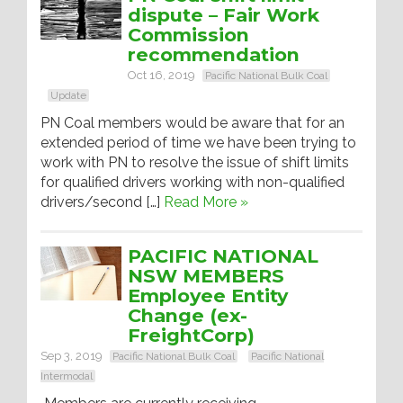
dispute – Fair Work
Commission
recommendation
Oct 16, 2019
Pacific National Bulk Coal
Update
PN Coal members would be aware that for an
extended period of time we have been trying to
work with PN to resolve the issue of shift limits
for qualified drivers working with non-qualified
drivers/second […]
Read More »
PACIFIC NATIONAL
NSW MEMBERS
Employee Entity
Change (ex-
FreightCorp)
Sep 3, 2019
Pacific National Bulk Coal
Pacific National
Intermodal