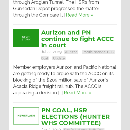
through Ardglen Tunnel. The HSR’s from
Gunnedah Depot progressed the matter
through the Comcare […]
Read More »
Aurizon and PN
continue to fight ACCC
in court
Jul 22, 2019
Aurizon
Pacific National Bulk
Coal
Update
Member employers Aurizon and Pacific National
are getting ready to argue with the ACCC on its
blocking of the $205 million sale of Aurizon’s
Acacia Ridge freight rail hub. The ACCC is
appealing a decision […]
Read More »
PN COAL, HSR
ELECTIONS (HUNTER
WHS COMMITTEE)
Apr 3, 2019
Pacific National Bulk Coal