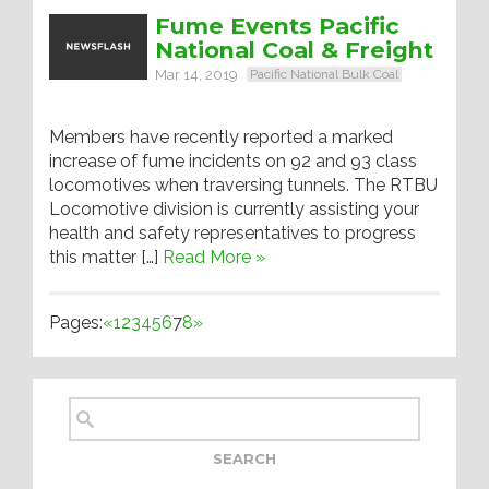
Fume Events Pacific
National Coal & Freight
Mar 14, 2019
Pacific National Bulk Coal
Members have recently reported a marked
increase of fume incidents on 92 and 93 class
locomotives when traversing tunnels. The RTBU
Locomotive division is currently assisting your
health and safety representatives to progress
this matter […]
Read More »
Pages:
«
1
2
3
4
5
6
7
8
»