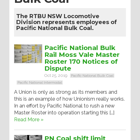
The RTBU NSW Locomotive
Division represents employees of
Pacific National Bulk Coal.
Pacific National Bulk
Rail Moss Vale Master
Roster 170 Notices of
Dispute
Oct 25, 2019
Pacific National Bulk Coal
Pacific National Intermodal
A Union is only as strong as its members and
this is an example of how Unionism really works.
In an effort by Pacific National to rush a new
Master Roster into operation starting this […]
Read More »
PN Coal shift limit