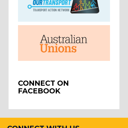
CONNECT ON
FACEBOOK