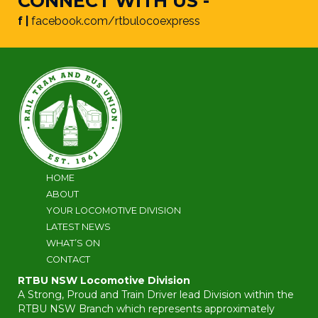
CONNECT WITH US -
f |
facebook.com/rtbulocoexpress
HOME
ABOUT
YOUR LOCOMOTIVE DIVISION
LATEST NEWS
WHAT’S ON
CONTACT
RTBU NSW Locomotive Division
A Strong, Proud and Train Driver lead Division within the
RTBU NSW Branch which represents approximately