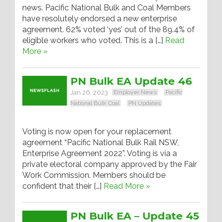
news. Pacific National Bulk and Coal Members
have resolutely endorsed a new enterprise
agreement. 62% voted ‘yes’ out of the 89.4% of
eligible workers who voted. This is a […]
Read
More »
PN Bulk EA Update 46
Jan 26, 2023
Employer News
Pacific
National Bulk Coal
PN Updates
Voting is now open for your replacement
agreement “Pacific National Bulk Rail NSW,
Enterprise Agreement 2022”. Voting is via a
private electoral company approved by the Fair
Work Commission. Members should be
confident that their […]
Read More »
PN Bulk EA – Update 45