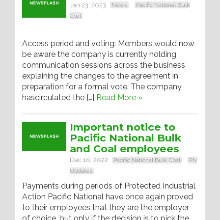
Jan 23, 2023
News
Pacific National Bulk
Coal
Access period and voting: Members would now
be aware the company is currently holding
communication sessions across the business
explaining the changes to the agreement in
preparation for a formal vote. The company
hascirculated the […]
Read More »
Important notice to
Pacific National Bulk
and Coal employees
Dec 16, 2022
Pacific National Bulk Coal
PN
Updates
Payments during periods of Protected Industrial
Action Pacific National have once again proved
to their employees that they are the employer
of choice, but only if the decision is to pick the