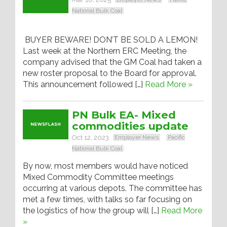
National Bulk Coal
BUYER BEWARE! DON’T BE SOLD A LEMON!
Last week at the Northern ERC Meeting, the
company advised that the GM Coal had taken a
new roster proposal to the Board for approval.
This announcement followed […]
Read More »
PN Bulk EA- Mixed
commodities update
Oct 12, 2023
Employer News
Pacific
National Bulk Coal
By now, most members would have noticed
Mixed Commodity Committee meetings
occurring at various depots. The committee has
met a few times, with talks so far focusing on
the logistics of how the group will […]
Read More
»