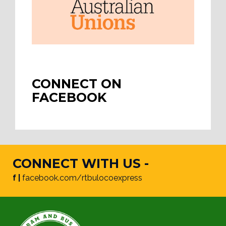
CONNECT ON
FACEBOOK
CONNECT WITH US -
f |
facebook.com/rtbulocoexpress