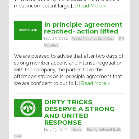
most incompetent large […]
Read More »
In principle agreement
reached- action lifted
Nov 25, 2022
Pacific National Bulk Coal
PN
Updates
We are pleased to advise that after two days of
strong member actions and intense negotiation
with the company, the parties have this
afternoon struck an in-principle agreement that
we are confident to put to […]
Read More »
DIRTY TRICKS
DESERVE A STRONG
AND UNITED
RESPONSE
Nov 23, 2022
News
Pacific National Bulk
Coal