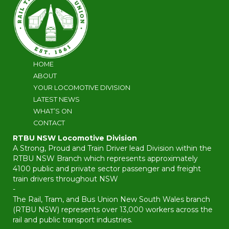
HOME
ABOUT
YOUR LOCOMOTIVE DIVISION
LATEST NEWS
WHAT’S ON
CONTACT
RTBU NSW Locomotive Division
A Strong, Proud and Train Driver lead Division within the
RTBU NSW Branch which represents approximately
4100 public and private sector passenger and freight
train drivers throughout NSW
-
The Rail, Tram, and Bus Union New South Wales branch
(RTBU NSW) represents over 13,000 workers across the
rail and public transport industries.