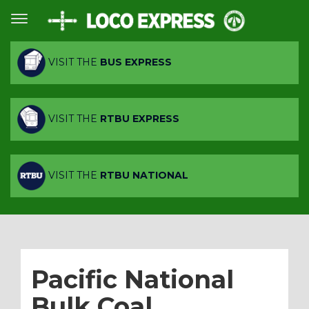
VISIT THE
BUS EXPRESS
VISIT THE
RTBU EXPRESS
VISIT THE
RTBU NATIONAL
Pacific National
Bulk Coal