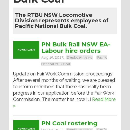
The RTBU NSW Locomotive
Division represents employees of
Pacific National Bulk Coal.
PN Bulk Rail NSW EA-
Labour hire orders
Aug 15, 2025
Employer News
Pacific
National Bulk Coal
Update on Fair Work Commission proceedings
After several months of waiting, we are pleased
to inform members that there has finally been
progress in our application before the Fair Work
Commission. The matter has now […]
Read More
»
PN Coal rostering
Mar 10, 2025
Employer News
Pacific