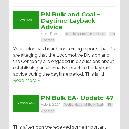
PN Bulk and Coal –
Daytime Layback
Advice
Apr 18, 2023
Pacific National Bulk Coal
PN
Updates
Your union has heard concerning reports that PN
are alleging that the Locomotive Division and
the Company are engaged in discussions about
establishing an alternative practice for layback
advice during the daytime period. This is […]
Read More »
PN Bulk EA- Update 47
Feb 1, 2023
Pacific National Bulk Coal
PN
Updates
This afternoon we received some important