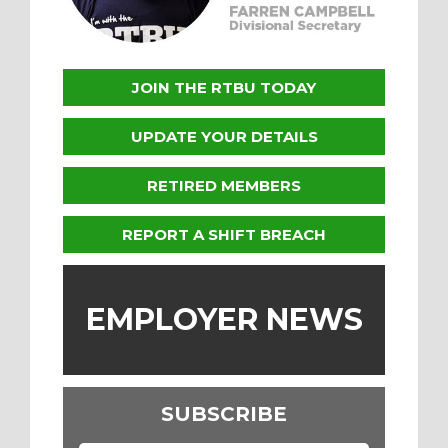
JOIN THE RTBU TODAY
UPDATE YOUR DETAILS
RETIRED MEMBERS
REPORT A SHIFT BREACH
EMPLOYER NEWS
SUBSCRIBE