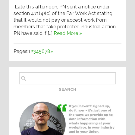
Late this afternoon, PN sent a notice under
section 471(4)(c) of the Fair Work Act stating
that it would not pay or accept work from
members that take protected industrial action.
PN have said if […]
Read More »
Pages:
1
2
3
4
5
6
7
8
»