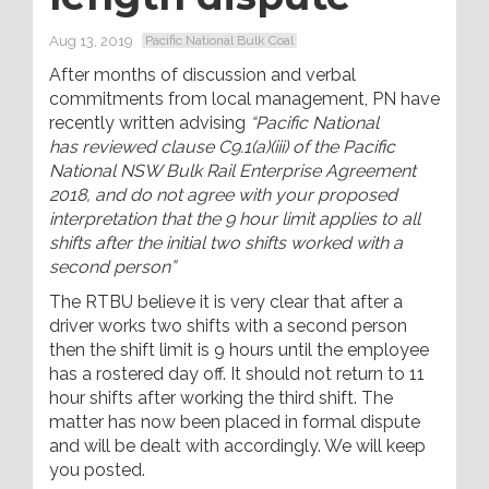
Aug 13, 2019
Pacific National Bulk Coal
After months of discussion and verbal
commitments from local management, PN have
recently written advising
“
Pacific National
has reviewed clause C9.1(a)(iii) of the Pacific
National NSW Bulk Rail Enterprise Agreement
2018, and do not agree with your proposed
interpretation that the 9 hour limit applies to all
shifts after the initial two shifts worked with a
second person”
The RTBU believe it is very clear that after a
driver works two shifts with a second person
then the shift limit is 9 hours until the employee
has a rostered day off. It should not return to 11
hour shifts after working the third shift. The
matter has now been placed in formal dispute
and will be dealt with accordingly. We will keep
you posted.