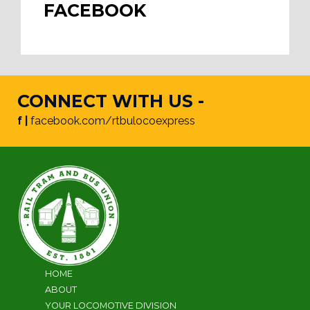
FACEBOOK
CONNECT WITH US -
f |
facebook.com/rtbulocoexpress
HOME
ABOUT
YOUR LOCOMOTIVE DIVISION