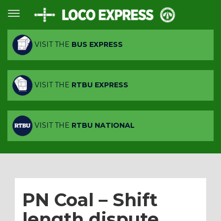
VISIT THE
BUS EXPRESS
VISIT THE
RTBU EXPRESS
VISIT THE
RTBU NATIONAL
PN Coal – Shift
length dispute