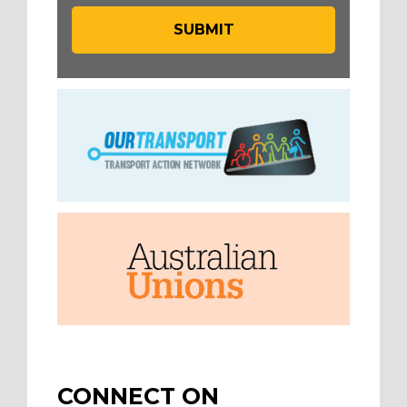
CONNECT ON