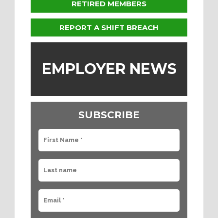
RETIRED MEMBERS
REPORT A SHIFT BREACH
EMPLOYER NEWS
SUBSCRIBE