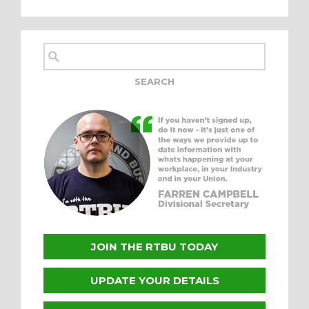
JOIN THE RTBU TODAY
UPDATE YOUR DETAILS