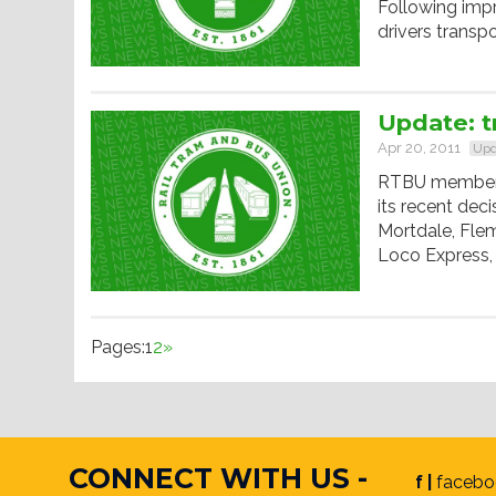
Following imp
drivers transp
Update: t
Apr 20, 2011
Upd
RTBU members 
its recent deci
Mortdale, Fle
Loco Express,
Pages:
1
2
»
CONNECT WITH US -
f |
facebo