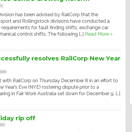
s
ivision has been advised by RailCorp that the
pport and Rollingstock divisions have conducted a
 requirements for fault finding shifts, exchange car
hanical control shifts. The following […]
Read More »
cessfully resolves RailCorp New Year
ate
with RailCorp on Thursday December 8 in an effort to
w Year’s Eve (NYE) rostering dispute prior to a
earing in Fair Work Australia set down for December 9. […]
iday rip off
ate