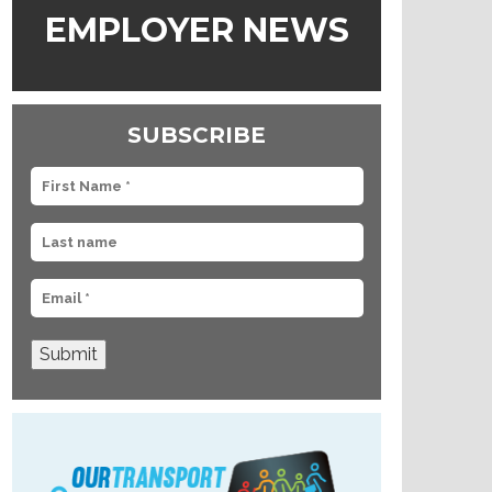
EMPLOYER NEWS
SUBSCRIBE
Submit