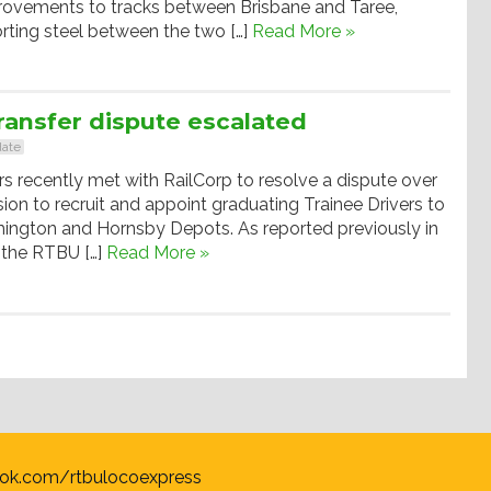
rovements to tracks between Brisbane and Taree,
orting steel between the two […]
Read More »
ransfer dispute escalated
ate
recently met with RailCorp to resolve a dispute over
sion to recruit and appoint graduating Trainee Drivers to
mington and Hornsby Depots. As reported previously in
 the RTBU […]
Read More »
ok.com/rtbulocoexpress