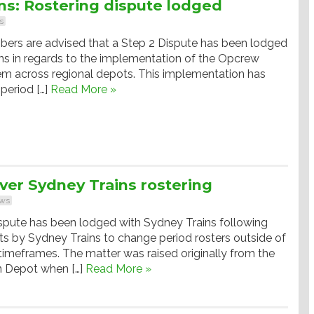
s: Rostering dispute lodged
s
ers are advised that a Step 2 Dispute has been lodged
ns in regards to the implementation of the Opcrew
em across regional depots. This implementation has
 period […]
Read More »
ver Sydney Trains rostering
ws
spute has been lodged with Sydney Trains following
s by Sydney Trains to change period rosters outside of
timeframes. The matter was raised originally from the
 Depot when […]
Read More »