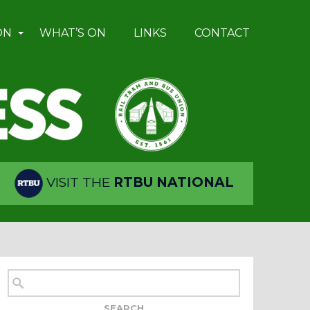
ON
WHAT’S ON
LINKS
CONTACT
VISIT THE
RTBU NATIONAL