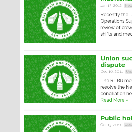
Jan 13, 2012
New
Recently the D
Operations Su
review of crew
shifts and mec
Union suc
dispute
Dec 16, 2011
Upd
The RTBU met 
resolve the Ne
conciliation h
Read More »
Public hol
Oct 13, 2011
Upd