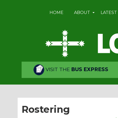
HOME
ABOUT
LATEST
VISIT THE
BUS EXPRESS
Rostering