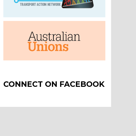
CONNECT ON FACEBOOK