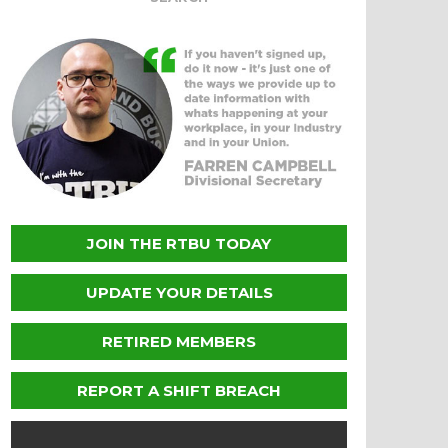
JOIN THE RTBU TODAY
UPDATE YOUR DETAILS
RETIRED MEMBERS
REPORT A SHIFT BREACH