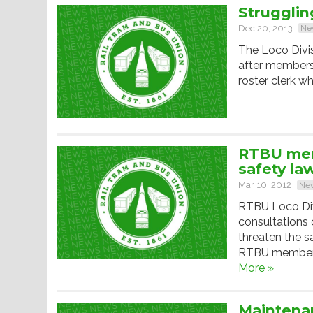
Strugglin
Dec 20, 2013
Ne
The Loco Divis
after members 
roster clerk 
RTBU mem
safety la
Mar 10, 2012
Ne
RTBU Loco Div
consultations 
threaten the s
RTBU members 
More »
Maintena