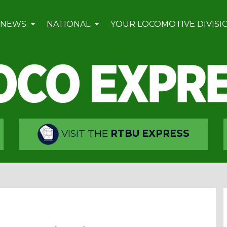
 NEWS
NATIONAL
YOUR LOCOMOTIVE DIVISI
VISIT THE
RTBU EXPRESS