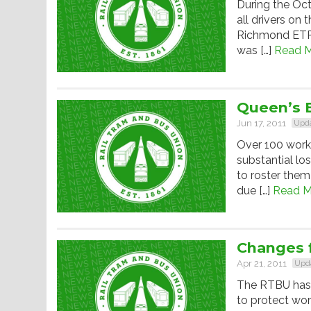
During the Oct
all drivers on
Richmond ETR d
was […]
Read M
Queen’s B
Jun 17, 2011
Upd
Over 100 work
substantial lo
to roster them
due […]
Read M
Changes f
Apr 21, 2011
Upd
The RTBU has b
to protect wor