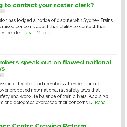
g to contact your roster clerk?
ws
ion has lodged a notice of dispute with Sydney Trains
raised concerns about their ability to contact their
when needed.
Read More »
bers speak out on flawed national
ws
ws
ision delegates and members attended formal
over proposed new national rail safety laws that
afety and work-life balance of train drivers. About 30
and delegates expressed their concerns […]
Read
nce Centre Crewing Reform