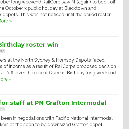
ober long weekend RailCorp saw fit (again) to book off
 the October 3 public holiday at Blacktown and
epots. This was not noticed until the period roster
ore »
irthday roster win
ate
ers at the North Sydney & Hornsby Depots faced
ss of income as a result of RailCorp’s proposed decision
 all ‘off’ over the recent Queen’s Birthday long weekend
ore »
or staff at PN Grafton Intermodal
ate
een in negotiations with Pacific National Intermodal
kers at the soon to be downsized Grafton depot.