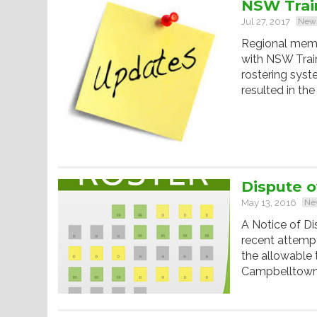
NSW Train
Jul 27, 2017
New
Regional memb
with NSW Trai
rostering syst
resulted in the
Dispute o
May 13, 2016
Ne
A Notice of Di
recent attempt
the allowable 
Campbelltown