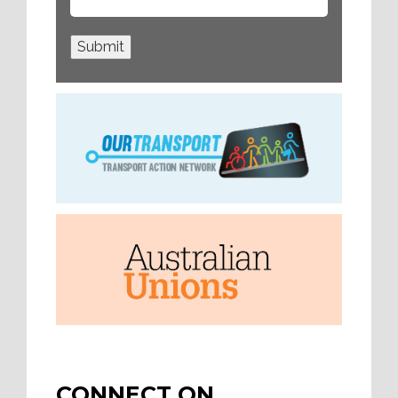
Submit
CONNECT ON