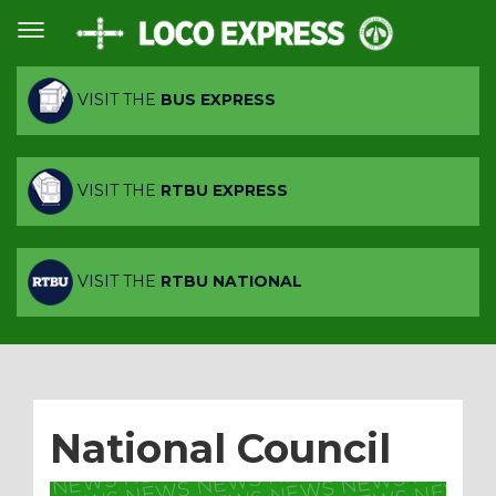
VISIT THE
BUS EXPRESS
VISIT THE
RTBU EXPRESS
VISIT THE
RTBU NATIONAL
National Council