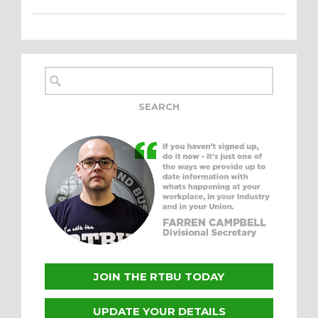
JOIN THE RTBU TODAY
UPDATE YOUR DETAILS