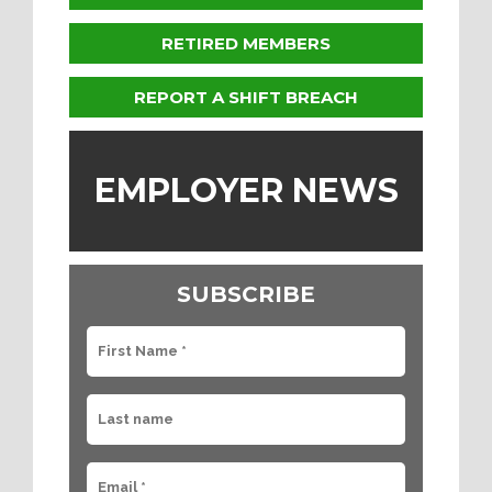
RETIRED MEMBERS
REPORT A SHIFT BREACH
EMPLOYER NEWS
SUBSCRIBE