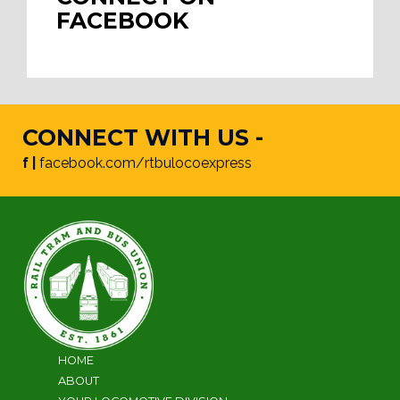
FACEBOOK
CONNECT WITH US -
f |
facebook.com/rtbulocoexpress
HOME
ABOUT