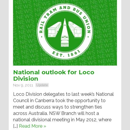
National outlook for Loco
Division
Nov 9, 2011
Update
Loco Division delegates to last week’s National
Council in Canberra took the opportunity to
meet and discuss ways to strengthen ties
across Australia. NSW Branch will host a
national divisional meeting in May 2012, where
[…]
Read More »