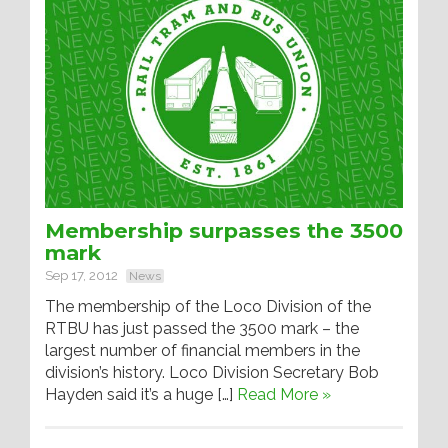
Membership surpasses the 3500
mark
Sep 17, 2012
News
The membership of the Loco Division of the
RTBU has just passed the 3500 mark – the
largest number of financial members in the
division’s history. Loco Division Secretary Bob
Hayden said it’s a huge […]
Read More »