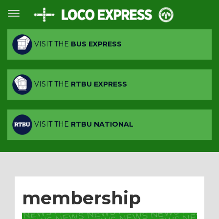
VISIT THE
BUS EXPRESS
VISIT THE
RTBU EXPRESS
VISIT THE
RTBU NATIONAL
membership