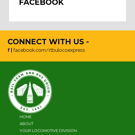
FACEBOOK
CONNECT WITH US -
f |
facebook.com/rtbulocoexpress
HOME
ABOUT
YOUR LOCOMOTIVE DIVISION