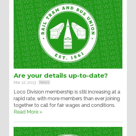
Are your details up-to-date?
Mar 12, 2013
News
Loco Division membership is still increasing at a
rapid rate, with more members than ever joining
together to call for fair wages and conditions.
Read More »