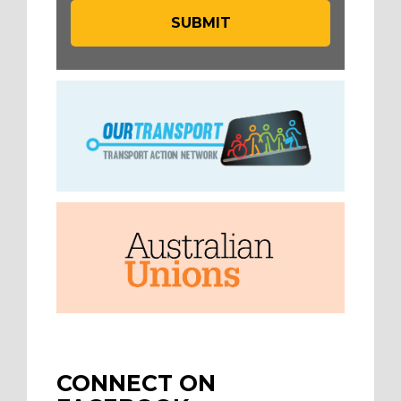
CONNECT ON