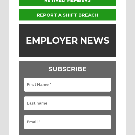
RETIRED MEMBERS
REPORT A SHIFT BREACH
EMPLOYER NEWS
SUBSCRIBE