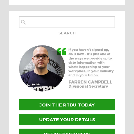
JOIN THE RTBU TODAY
UPDATE YOUR DETAILS