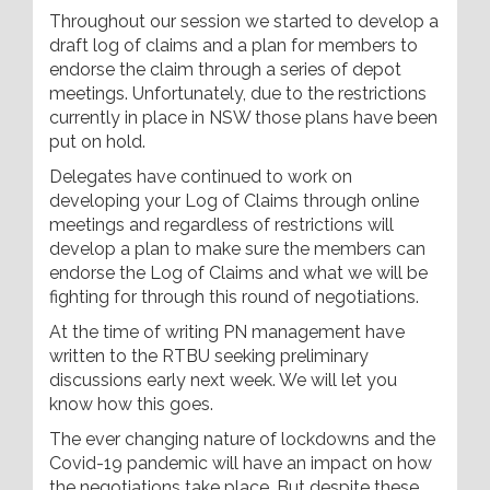
Throughout our session we started to develop a
draft log of claims and a plan for members to
endorse the claim through a series of depot
meetings. Unfortunately, due to the restrictions
currently in place in NSW those plans have been
put on hold.
Delegates have continued to work on
developing your Log of Claims through online
meetings and regardless of restrictions will
develop a plan to make sure the members can
endorse the Log of Claims and what we will be
fighting for through this round of negotiations.
At the time of writing PN management have
written to the RTBU seeking preliminary
discussions early next week. We will let you
know how this goes.
The ever changing nature of lockdowns and the
Covid-19 pandemic will have an impact on how
the negotiations take place. But despite these