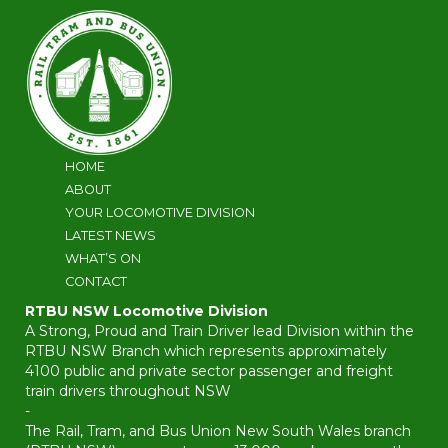
HOME
ABOUT
YOUR LOCOMOTIVE DIVISION
LATEST NEWS
WHAT’S ON
CONTACT
RTBU NSW Locomotive Division
A Strong, Proud and Train Driver lead Division within the
RTBU NSW Branch which represents approximately
4100 public and private sector passenger and freight
train drivers throughout NSW
-
The Rail, Tram, and Bus Union New South Wales branch