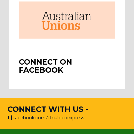
CONNECT ON
FACEBOOK
CONNECT WITH US -
f |
facebook.com/rtbulocoexpress