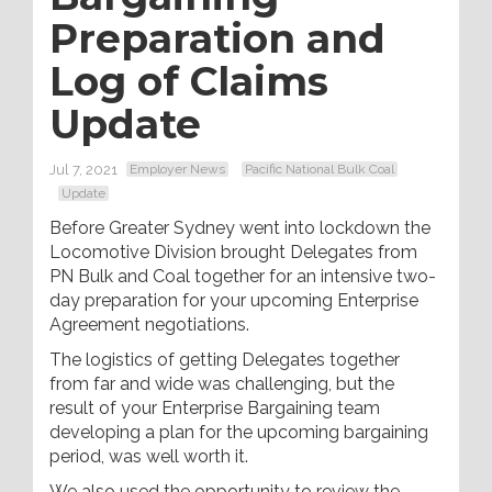
Preparation and
Log of Claims
Update
Jul 7, 2021
Employer News
Pacific National Bulk Coal
Update
Before Greater Sydney went into lockdown the
Locomotive Division brought Delegates from
PN Bulk and Coal together for an intensive two-
day preparation for your upcoming Enterprise
Agreement negotiations.
The logistics of getting Delegates together
from far and wide was challenging, but the
result of your Enterprise Bargaining team
developing a plan for the upcoming bargaining
period, was well worth it.
We also used the opportunity to review the