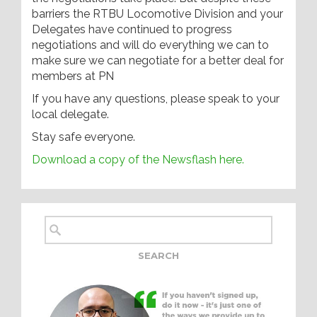
barriers the RTBU Locomotive Division and your
Delegates have continued to progress
negotiations and will do everything we can to
make sure we can negotiate for a better deal for
members at PN
If you have any questions, please speak to your
local delegate.
Stay safe everyone.
Download a copy of the Newsflash here.