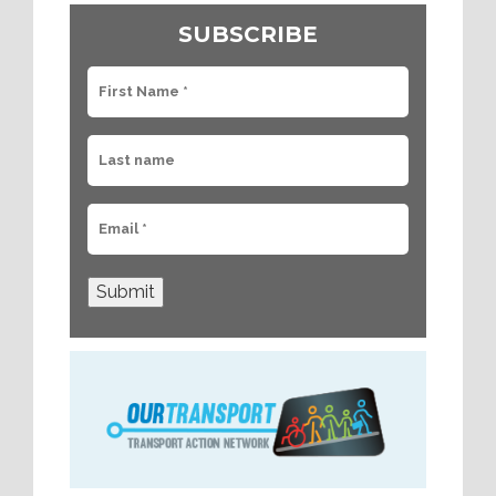
SUBSCRIBE
Submit