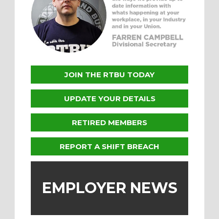
JOIN THE RTBU TODAY
UPDATE YOUR DETAILS
RETIRED MEMBERS
REPORT A SHIFT BREACH
EMPLOYER NEWS