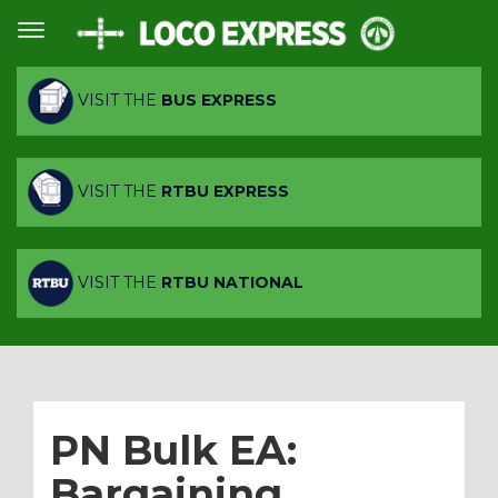
VISIT THE
BUS EXPRESS
VISIT THE
RTBU EXPRESS
VISIT THE
RTBU NATIONAL
PN Bulk EA:
Bargaining