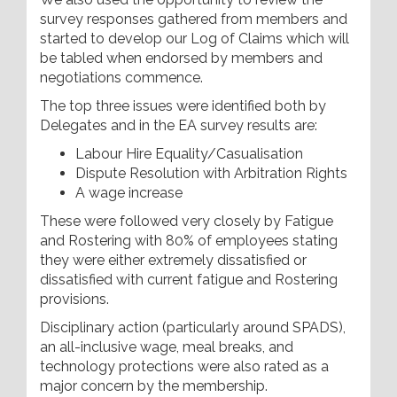
survey responses gathered from members and
started to develop our Log of Claims which will
be tabled when endorsed by members and
negotiations commence.
The top three issues were identified both by
Delegates and in the EA survey results are:
Labour Hire Equality/Casualisation
Dispute Resolution with Arbitration Rights
A wage increase
These were followed very closely by Fatigue
and Rostering with 80% of employees stating
they were either extremely dissatisfied or
dissatisfied with current fatigue and Rostering
provisions.
Disciplinary action (particularly around SPADS),
an all-inclusive wage, meal breaks, and
technology protections were also rated as a
major concern by the membership.