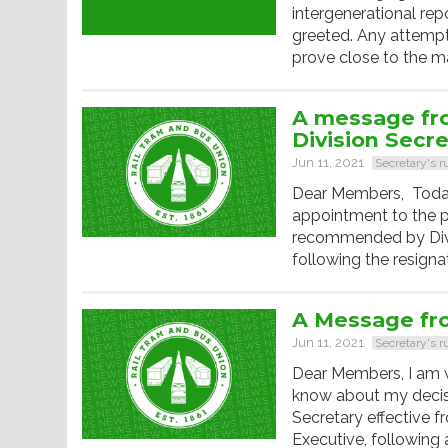
intergenerational re
greeted. Any attempt 
prove close to the ma
A message fr
Division Secr
Jun 11, 2021
Secretary's 
Dear Members, Toda
appointment to the p
recommended by Divis
following the resigna
A Message fr
Jun 11, 2021
Secretary's 
Dear Members, I am 
know about my decis
Secretary effective
Executive, following