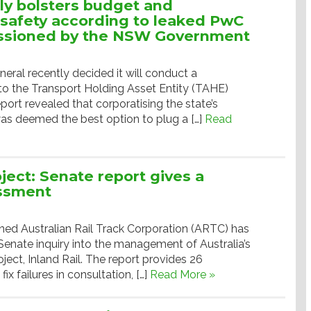
lly bolsters budget and
safety according to leaked PwC
ssioned by the NSW Government
ral recently decided it will conduct a
to the Transport Holding Asset Entity (TAHE)
port revealed that corporatising the state’s
as deemed the best option to plug a […]
Read
oject: Senate report gives a
essment
d Australian Rail Track Corporation (ARTC) has
Senate inquiry into the management of Australia’s
roject, Inland Rail. The report provides 26
x failures in consultation, […]
Read More »