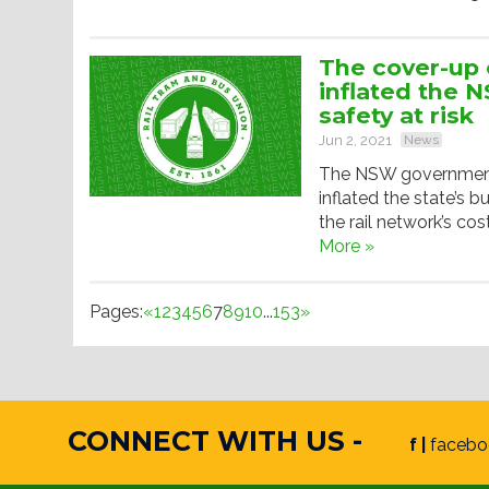
The cover-up o
inflated the 
safety at risk
Jun 2, 2021
News
The NSW government h
inflated the state’s bu
the rail network’s co
More »
Pages:
«
1
2
3
4
5
6
7
8
9
10
...
153
»
CONNECT WITH US -
f |
facebo