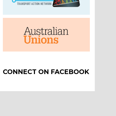
CONNECT ON FACEBOOK