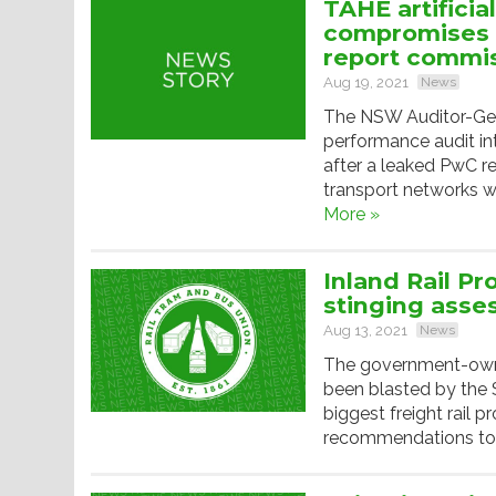
TAHE artificia
compromises 
report commi
Aug 19, 2021
News
The NSW Auditor-Gene
performance audit in
after a leaked PwC re
transport networks w
More »
Inland Rail Pr
stinging ass
Aug 13, 2021
News
The government-owne
been blasted by the 
biggest freight rail p
recommendations to fi