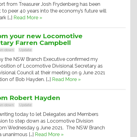
port from Treasurer Josh Frydenberg has been
to peer 40 years into the economy’s future will
rk […]
Read More »
om your new Locomotive
etary Farren Campbell
run-down
Update
y the NSW Branch Executive confirmed my
osition of Locomotive Divisional Secretary as
ional Council at their meeting on 9 June 2021
tion of Bob Hayden. […]
Read More »
om Robert Hayden
run-down
Update
writing today to let Delegates and Members
ion to step down as Locomotive Division
 from Wednesday 9 June 2021. The NSW Branch
 a unanimous […]
Read More »