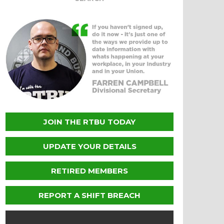
JOIN THE RTBU TODAY
UPDATE YOUR DETAILS
RETIRED MEMBERS
REPORT A SHIFT BREACH