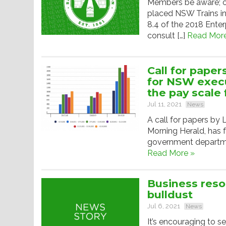
Members be aware; o
placed NSW Trains in
8.4 of the 2018 Ente
consult […]
Read More
Call for paper
for NSW execu
the pay scale 
Jul 11, 2021
News
A call for papers by
Morning Herald, has
government departmen
Read More »
Business reso
bulldust
Jul 6, 2021
News
It’s encouraging to s