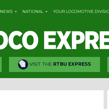
 NEWS
NATIONAL
YOUR LOCOMOTIVE DIVISI
VISIT THE
RTBU EXPRESS