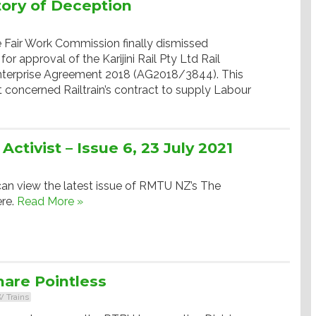
story of Deception
e Fair Work Commission finally dismissed
 for approval of the Karijini Rail Pty Ltd Rail
Enterprise Agreement 2018 (AG2018/3844). This
oncerned Railtrain’s contract to supply Labour
tivist – Issue 6, 23 July 2021
an view the latest issue of RMTU NZ’s The
ere.
Read More »
are Pointless
 Trains