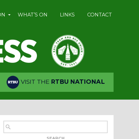
ON
WHAT’S ON
LINKS
CONTACT
VISIT THE
RTBU NATIONAL