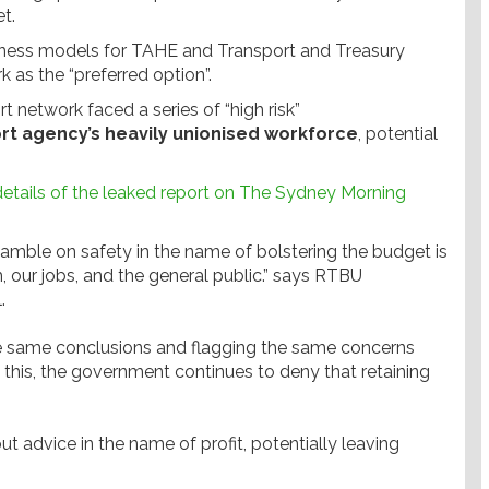
t.
siness models for TAHE and Transport and Treasury
k as the “preferred option”.
rt network faced a series of “high risk”
ort agency’s heavily unionised workforce
, potential
 details of the leaked report on The Sydney Morning
 gamble on safety in the name of bolstering the budget is
, our jobs, and the general public.” says RTBU
.
e same conclusions and flagging the same concerns
 this, the government continues to deny that retaining
ut advice in the name of profit, potentially leaving