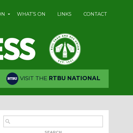
ON
WHAT’S ON
LINKS
CONTACT
VISIT THE
RTBU NATIONAL