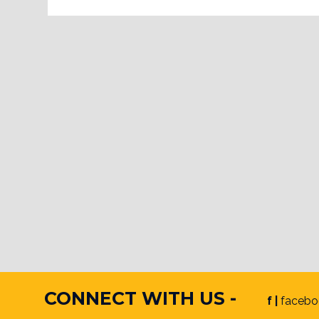
CONNECT WITH US -
f |
facebo