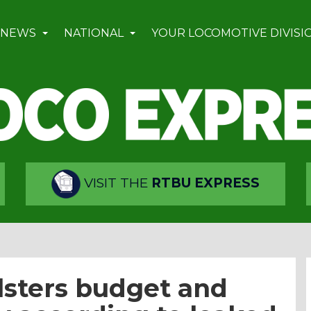
 NEWS
NATIONAL
YOUR LOCOMOTIVE DIVISI
VISIT THE
RTBU EXPRESS
olsters budget and