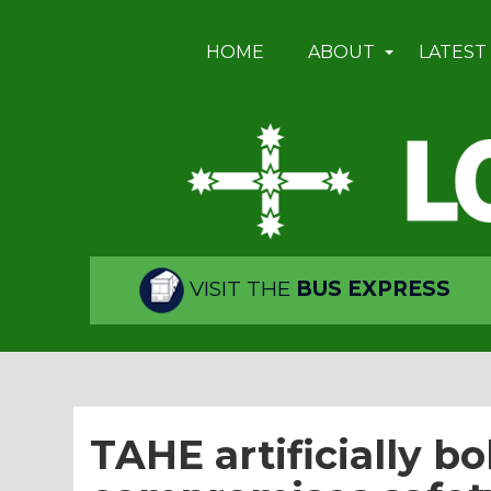
HOME
ABOUT
LATEST
VISIT THE
BUS EXPRESS
TAHE artificially b