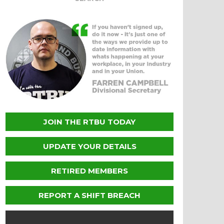
JOIN THE RTBU TODAY
UPDATE YOUR DETAILS
RETIRED MEMBERS
REPORT A SHIFT BREACH