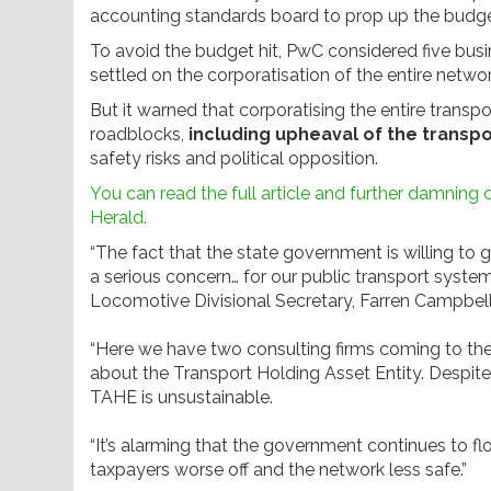
accounting standards board to prop up the budge
To avoid the budget hit, PwC considered five bu
settled on the corporatisation of the entire networ
But it warned that corporatising the entire transpo
roadblocks,
including upheaval of the transp
safety risks and political opposition.
You can read the full article and further damning
Herald.
“The fact that the state government is willing to
a serious concern… for our public transport system
Locomotive Divisional Secretary, Farren Campbell
“Here we have two consulting firms coming to th
about the Transport Holding Asset Entity. Despite
TAHE is unsustainable.
“It’s alarming that the government continues to flo
taxpayers worse off and the network less safe.”