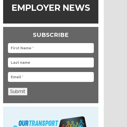
EMPLOYER NEWS
SUBSCRIBE
Submit