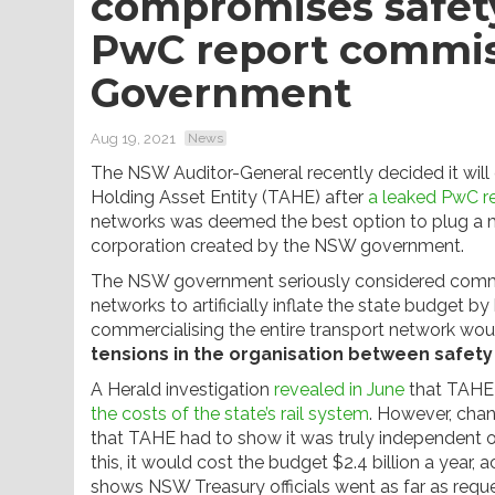
compromises safety
PwC report commi
Government
Aug 19, 2021
News
The NSW Auditor-General recently decided it will
Holding Asset Entity (TAHE) after
a leaked PwC r
networks was deemed the best option to plug a mul
corporation created by the NSW government.
The NSW government seriously considered commerc
networks to artificially inflate the state budget by
commercialising the entire transport network wo
tensions in the organisation between safety 
A Herald investigation
revealed in June
that TAHE 
the costs of the state’s rail system
. However, cha
that TAHE had to show it was truly independent of 
this, it would cost the budget $2.4 billion a year,
shows NSW Treasury officials went as far as requ