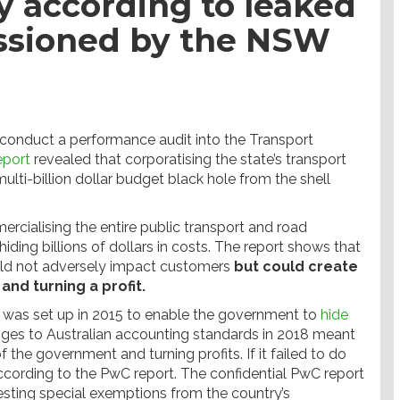
 according to leaked
ssioned by the NSW
 conduct a performance audit into the Transport
eport
revealed that corporatising the state’s transport
ti-billion dollar budget black hole from the shell
ialising the entire public transport and road
 hiding billions of dollars in costs. The report shows that
uld not adversely impact customers
but could create
and turning a profit.
was set up in 2015 to enable the government to
hide
nges to Australian accounting standards in 2018 meant
the government and turning profits. If it failed to do
 according to the PwC report. The confidential PwC report
esting special exemptions from the country’s