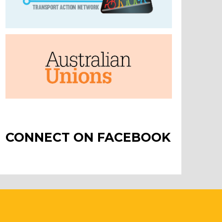
CONNECT ON FACEBOOK