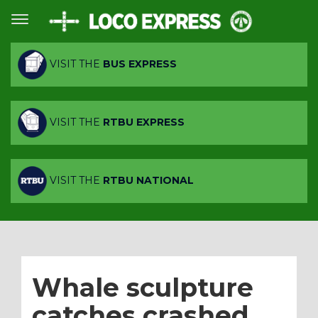
VISIT THE
BUS EXPRESS
VISIT THE
RTBU EXPRESS
VISIT THE
RTBU NATIONAL
Whale sculpture
catches crashed