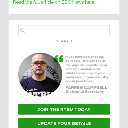
Read the full article on BBC News here.
JOIN THE RTBU TODAY
UPDATE YOUR DETAILS