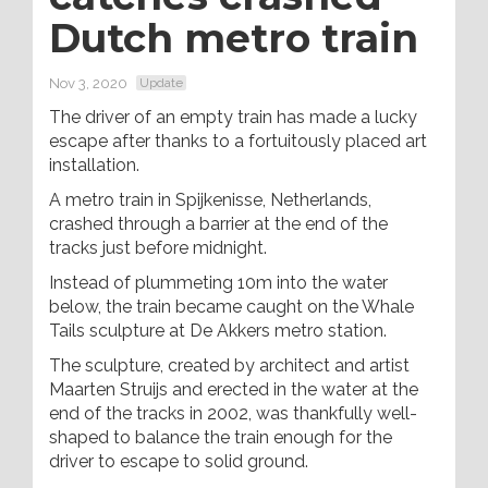
Dutch metro train
Nov 3, 2020
Update
The driver of an empty train has made a lucky
escape after thanks to a fortuitously placed art
installation.
A metro train in Spijkenisse, Netherlands,
crashed through a barrier at the end of the
tracks just before midnight.
Instead of plummeting 10m into the water
below, the train became caught on the Whale
Tails sculpture at De Akkers metro station.
The sculpture, created by architect and artist
Maarten Struijs and erected in the water at the
end of the tracks in 2002, was thankfully well-
shaped to balance the train enough for the
driver to escape to solid ground.