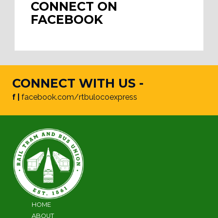
CONNECT ON
FACEBOOK
CONNECT WITH US -
f |
facebook.com/rtbulocoexpress
HOME
ABOUT