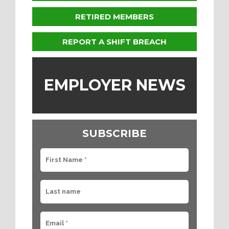
RETIRED MEMBERS
REPORT A SHIFT BREACH
EMPLOYER NEWS
SUBSCRIBE