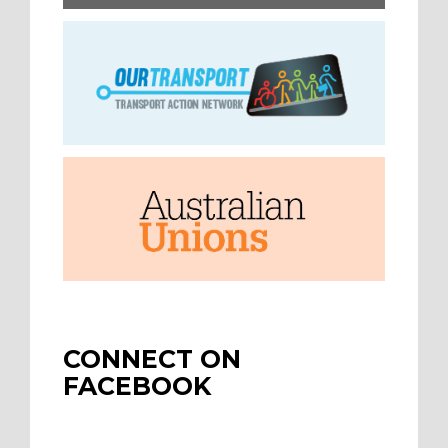
CONNECT ON
FACEBOOK