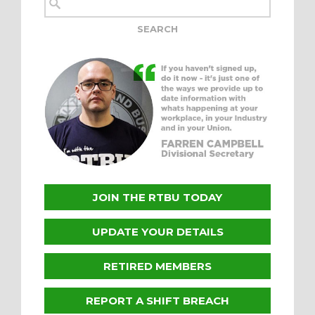
JOIN THE RTBU TODAY
UPDATE YOUR DETAILS
RETIRED MEMBERS
REPORT A SHIFT BREACH