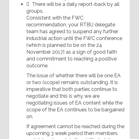
 There will be a daily report-back by all
groups.
Consistent with the FWC
recommendation, your RTBU delegate
team has agreed to suspend any further
industrial action until the FWC conference
(which is planned to be on the 24
November 2017) as a sign of good faith
and commitment to reaching a positive
outcome.
The issue of whether there will be one EA
or two (scope) remains outstanding. It is
imperative that both parties continue to
negotiate and this is why we are
negotiating issues of EA content while the
scope of the EA continues to be bargained
on.
If agreement cannot be reached during the
upcoming 3 week period then members