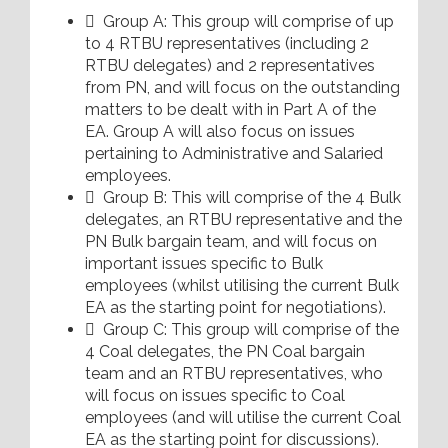
 Group A: This group will comprise of up
to 4 RTBU representatives (including 2
RTBU delegates) and 2 representatives
from PN, and will focus on the outstanding
matters to be dealt with in Part A of the
EA. Group A will also focus on issues
pertaining to Administrative and Salaried
employees.
 Group B: This will comprise of the 4 Bulk
delegates, an RTBU representative and the
PN Bulk bargain team, and will focus on
important issues specific to Bulk
employees (whilst utilising the current Bulk
EA as the starting point for negotiations).
 Group C: This group will comprise of the
4 Coal delegates, the PN Coal bargain
team and an RTBU representatives, who
will focus on issues specific to Coal
employees (and will utilise the current Coal
EA as the starting point for discussions).