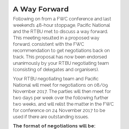
A Way Forward
Following on from a FWC conference and last
weekend’s 48-hour stoppage, Pacific National
and the RTBU met to discuss a way forward.
This meeting resulted in a proposed way
forward, consistent with the FWC
recommendation to get negotiations back on
track. This proposal has now been endorsed
unanimously by your RTBU negotiating team
(consisting of delegates and organisers).
Your RTBU negotiating team and Pacific
National will meet for negotiations on 08/09
November 2017. The parties will then meet for
two days per week over the following further
two weeks, and will relist the matter in the FWC
for conference on 24 November 2017 to be
used if there are outstanding issues.
The format of negotiations will be: