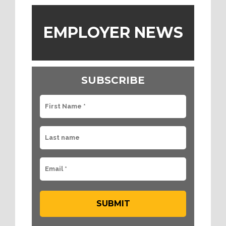
EMPLOYER NEWS
SUBSCRIBE