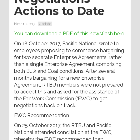
Actions to Date
Nov 1, 2017
Update
You can download a PDF of this newsflash here.
On 18 October 2017, Pacific National wrote to
employees proposing to commence bargaining
for two separate Enterprise Agreements, rather
than a single Enterprise Agreement comprising
both Bulk and Coal conditions. After several
months bargaining for a new Enterprise
Agreement, RTBU members were not prepared
to accept this and asked for the assistance of
the Fair Work Commission (‘FWC’) to get
negotiations back on track.
FWC Recommendation
On 25 October 2017, the RTBU and Pacific
National attended conciliation at the FWC,
whereby the FWC recommended that: