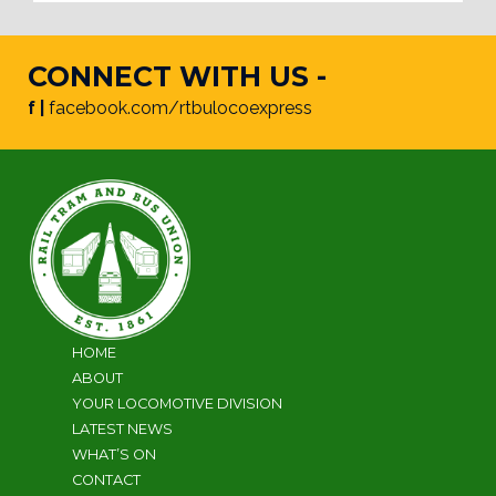
CONNECT WITH US -
f |
facebook.com/rtbulocoexpress
HOME
ABOUT
YOUR LOCOMOTIVE DIVISION
LATEST NEWS
WHAT’S ON
CONTACT