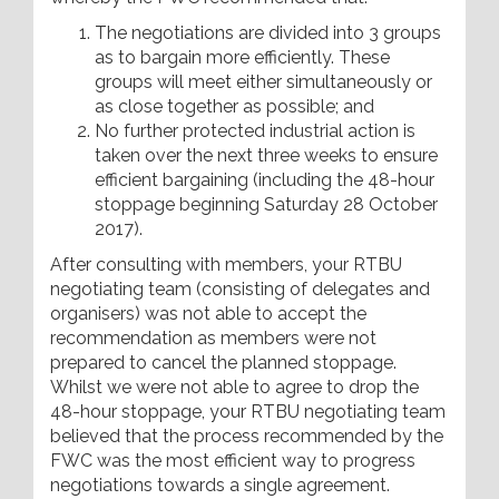
The negotiations are divided into 3 groups
as to bargain more efficiently. These
groups will meet either simultaneously or
as close together as possible; and
No further protected industrial action is
taken over the next three weeks to ensure
efficient bargaining (including the 48-hour
stoppage beginning Saturday 28 October
2017).
After consulting with members, your RTBU
negotiating team (consisting of delegates and
organisers) was not able to accept the
recommendation as members were not
prepared to cancel the planned stoppage.
Whilst we were not able to agree to drop the
48-hour stoppage, your RTBU negotiating team
believed that the process recommended by the
FWC was the most efficient way to progress
negotiations towards a single agreement.