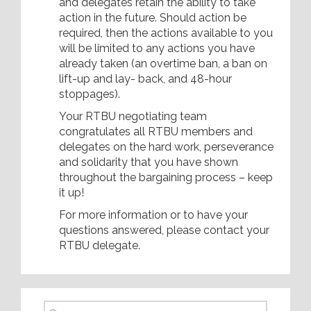
and delegates retain the ability to take
action in the future. Should action be
required, then the actions available to you
will be limited to any actions you have
already taken (an overtime ban, a ban on
lift-up and lay- back, and 48-hour
stoppages).
Your RTBU negotiating team
congratulates all RTBU members and
delegates on the hard work, perseverance
and solidarity that you have shown
throughout the bargaining process – keep
it up!
For more information or to have your
questions answered, please contact your
RTBU delegate.