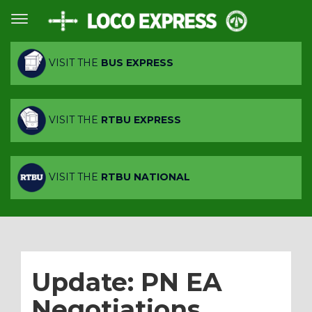
VISIT THE
BUS EXPRESS
VISIT THE
RTBU EXPRESS
VISIT THE
RTBU NATIONAL
Update: PN EA
Negotiations