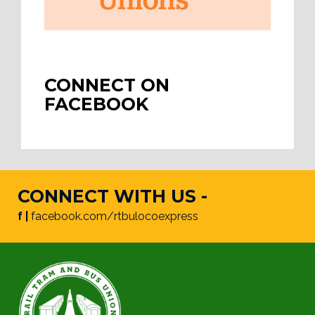
CONNECT ON
FACEBOOK
CONNECT WITH US -
f |
facebook.com/rtbulocoexpress