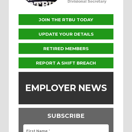
JOIN THE RTBU TODAY
UPDATE YOUR DETAILS
RETIRED MEMBERS
REPORT A SHIFT BREACH
EMPLOYER NEWS
SUBSCRIBE