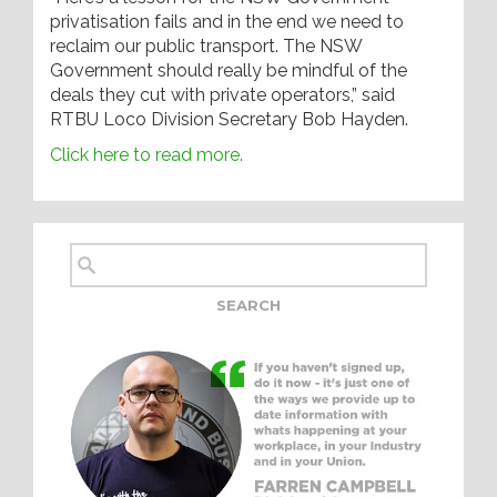
privatisation fails and in the end we need to
reclaim our public transport. The NSW
Government should really be mindful of the
deals they cut with private operators,” said
RTBU Loco Division Secretary Bob Hayden.
Click here to read more.