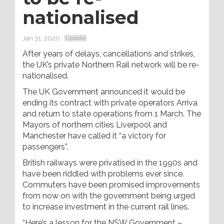
nationalised
Jan 31, 2020
Update
After years of delays, cancellations and strikes,
the UK’s private Northern Rail network will be re-
nationalised.
The UK Government announced it would be
ending its contract with private operators Arriva
and return to state operations from 1 March. The
Mayors of northern cities Liverpool and
Manchester have called it “a victory for
passengers”.
British railways were privatised in the 1990s and
have been riddled with problems ever since.
Commuters have been promised improvements
from now on with the government being urged
to increase investment in the current rail lines.
“Here’s a lesson for the NSW Government –