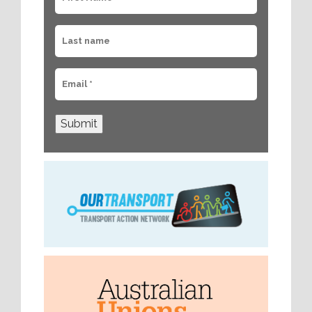
Submit