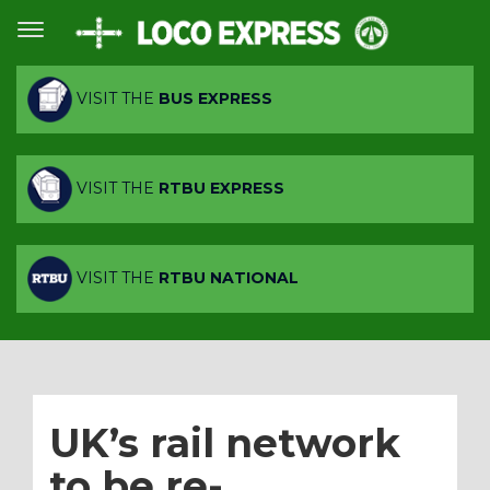
VISIT THE
BUS EXPRESS
VISIT THE
RTBU EXPRESS
VISIT THE
RTBU NATIONAL
UK’s rail network
to be re-