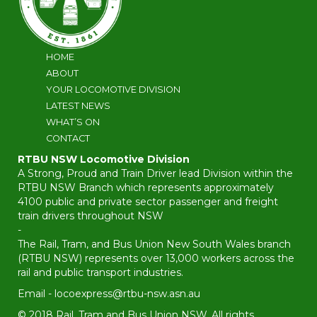
HOME
ABOUT
YOUR LOCOMOTIVE DIVISION
LATEST NEWS
WHAT’S ON
CONTACT
RTBU NSW Locomotive Division
A Strong, Proud and Train Driver lead Division within the
RTBU NSW Branch which represents approximately
4100 public and private sector passenger and freight
train drivers throughout NSW
-
The Rail, Tram, and Bus Union New South Wales branch
(RTBU NSW) represents over 13,000 workers across the
rail and public transport industries.
Email -
locoexpress@rtbu-nsw.asn.au
© 2018 Rail, Tram and Bus Union NSW. All rights