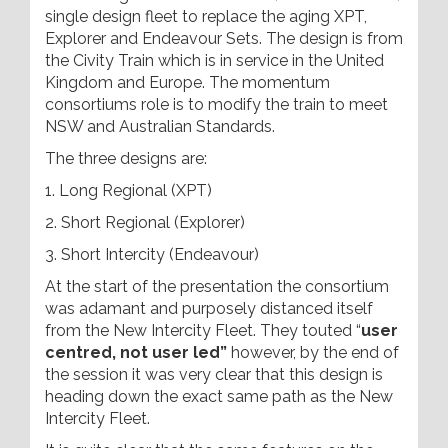
single design fleet to replace the aging XPT,
Explorer and Endeavour Sets. The design is from
the Civity Train which is in service in the United
Kingdom and Europe. The momentum
consortiums role is to modify the train to meet
NSW and Australian Standards.
The three designs are:
1. Long Regional (XPT)
2. Short Regional (Explorer)
3. Short Intercity (Endeavour)
At the start of the presentation the consortium
was adamant and purposely distanced itself
from the New Intercity Fleet. They touted “
user
centred, not user led”
however, by the end of
the session it was very clear that this design is
heading down the exact same path as the New
Intercity Fleet.