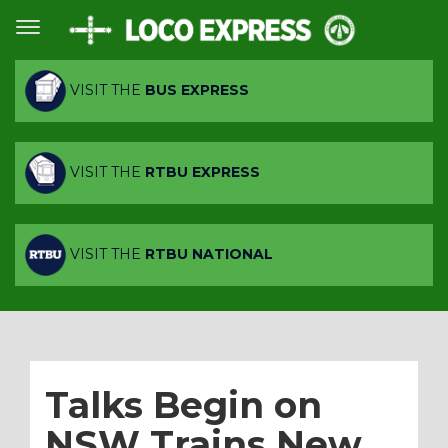
VISIT THE
BUS EXPRESS
VISIT THE
RTBU EXPRESS
VISIT THE
RTBU NATIONAL
Talks Begin on
NSW Trains New