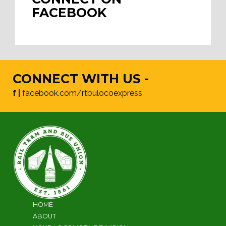
FACEBOOK
CONNECT WITH US -
f |
facebook.com/rtbulocoexpress
HOME
ABOUT