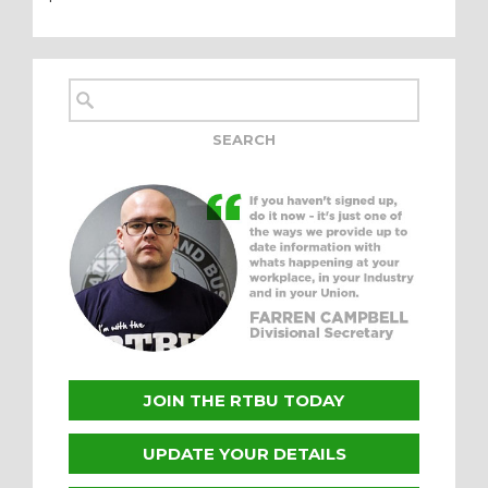
JOIN THE RTBU TODAY
UPDATE YOUR DETAILS