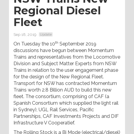
Regional Diesel
Fleet
Sep 18, 2019
Update
th
On Tuesday the 10
September 2019
discussions have begun between Momentum
Trains and representatives from the Locomotive
Division and Subject Matter Experts from NSW
Trains in relation to the user engagement phase
for the design of the New Regional Fleet.
Transport for NSW has contracted Momentum
Trains worth 2.8 Billion AUD to build this new
fleet. The consortium, comprising of CAF (a
Spanish Consortium which supplied the light rail
in Sydney), UGL Rail Services, Pacific
Partnerships, CAF Investments Projects and DIF
Infrastructure V Cooperatief.
The Rolling Stock is a Bi Mode (electrical/diesel)