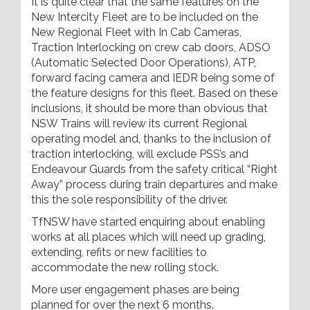
It is quite clear that the same features on the
New Intercity Fleet are to be included on the
New Regional Fleet with In Cab Cameras,
Traction Interlocking on crew cab doors, ADSO
(Automatic Selected Door Operations), ATP,
forward facing camera and IEDR being some of
the feature designs for this fleet. Based on these
inclusions, it should be more than obvious that
NSW Trains will review its current Regional
operating model and, thanks to the inclusion of
traction interlocking, will exclude PSS’s and
Endeavour Guards from the safety critical “Right
Away” process during train departures and make
this the sole responsibility of the driver.
TfNSW have started enquiring about enabling
works at all places which will need up grading,
extending, refits or new facilities to
accommodate the new rolling stock.
More user engagement phases are being
planned for over the next 6 months.