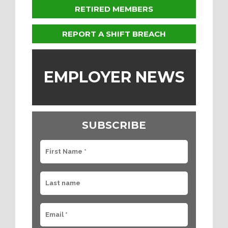
RETIRED MEMBERS
REPORT A SHIFT BREACH
EMPLOYER NEWS
SUBSCRIBE