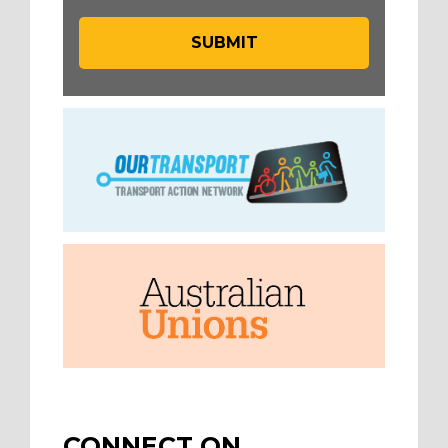
CONNECT ON