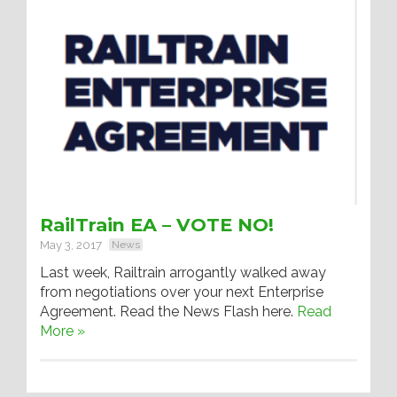
RailTrain EA – VOTE NO!
May 3, 2017
News
Last week, Railtrain arrogantly walked away
from negotiations over your next Enterprise
Agreement. Read the News Flash here.
Read
More »