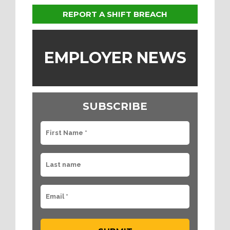
REPORT A SHIFT BREACH
EMPLOYER NEWS
SUBSCRIBE