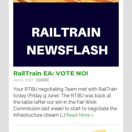
RailTrain EA: VOTE NO!
Jun 9, 2017
Update
Your RTBU negotiating Team met with RailTrain
today (Friday 9 June). The RTBU was back at
the table (after our win in the Fair Work
Commission last week) to start to negotiate the
Infrastructure stream […]
Read More »