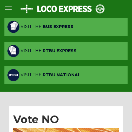
VISIT THE
BUS EXPRESS
VISIT THE
RTBU EXPRESS
VISIT THE
RTBU NATIONAL
Vote NO