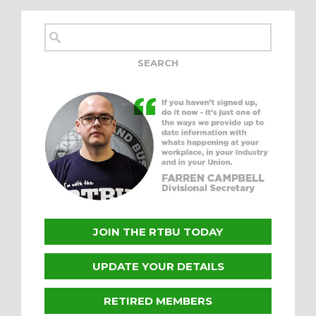
JOIN THE RTBU TODAY
UPDATE YOUR DETAILS
RETIRED MEMBERS