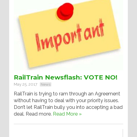
RailTrain Newsflash: VOTE NO!
May 25, 2017
News
RailTrain is trying to ram through an Agreement
without having to deal with your priority issues.
Don’t let RailTrain bully you into accepting a bad
deal. Read more.
Read More »