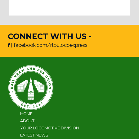
CONNECT WITH US -
f |
facebook.com/rtbulocoexpress
HOME
ABOUT
YOUR LOCOMOTIVE DIVISION
LATEST NEWS