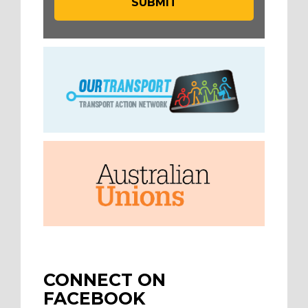
CONNECT ON
FACEBOOK