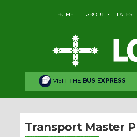
HOME
ABOUT
LATEST
VISIT THE
BUS EXPRESS
Transport Master P