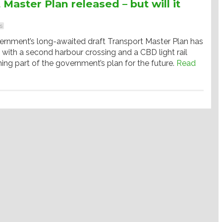
Master Plan released – but will it
s
nment’s long-awaited draft Transport Master Plan has
 with a second harbour crossing and a CBD light rail
ing part of the government’s plan for the future.
Read