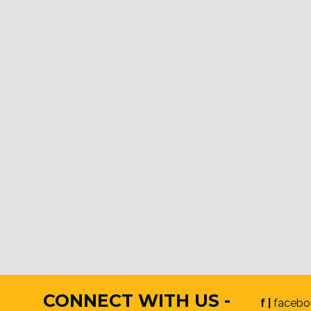
CONNECT WITH US -
f |
facebo