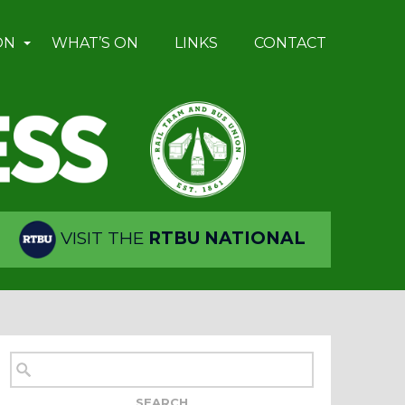
ON
WHAT’S ON
LINKS
CONTACT
VISIT THE
RTBU NATIONAL