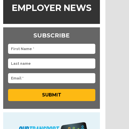
EMPLOYER NEWS
SUBSCRIBE