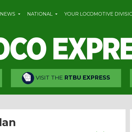
 NEWS
NATIONAL
YOUR LOCOMOTIVE DIVISI
VISIT THE
RTBU EXPRESS
lan