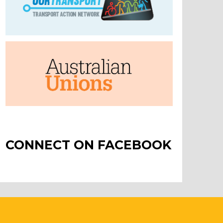
CONNECT ON FACEBOOK