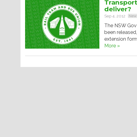
Transport 
deliver?
Sep 4, 2012
New
The NSW Gover
been released,
extension form
More »