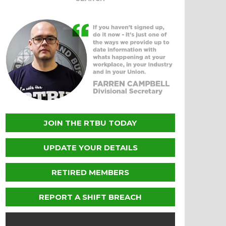
JOIN THE RTBU TODAY
UPDATE YOUR DETAILS
RETIRED MEMBERS
REPORT A SHIFT BREACH