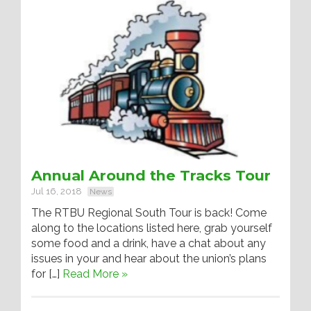
Annual Around the Tracks Tour
Jul 16, 2018
News
The RTBU Regional South Tour is back! Come
along to the locations listed here, grab yourself
some food and a drink, have a chat about any
issues in your and hear about the union’s plans
for […]
Read More »