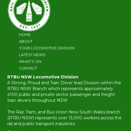
HOME
ABOUT
YOUR LOCOMOTIVE DIVISION
LATEST NEWS
WHAT’S ON
CONTACT
RTBU NSW Locomotive Division
A Strong, Proud and Train Driver lead Division within the
RTBU NSW Branch which represents approximately
4100 public and private sector passenger and freight
train drivers throughout NSW
-
The Rail, Tram, and Bus Union New South Wales branch
(RTBU NSW) represents over 13,000 workers across the
rail and public transport industries.