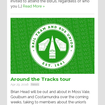
invited to attend the BBQs, regardless of who
you […]
Read More »
Around the Tracks tour
Apr 29, 2016
News
Brian Head will be out and about in Moss Vale,
Goulburn and Cootamundra over the coming
weeks, taking to members about the union’s