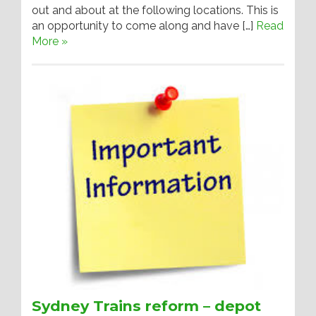
out and about at the following locations. This is
an opportunity to come along and have […]
Read
More »
Sydney Trains reform – depot