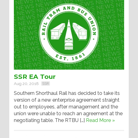
SSR EA Tour
Aug 20, 2018
SSR
Southern Shorthaul Rail has decided to take its
version of a new enterprise agreement straight
out to employees, after management and the
union were unable to reach an agreement at the
negotiating table. The RTBU […]
Read More »