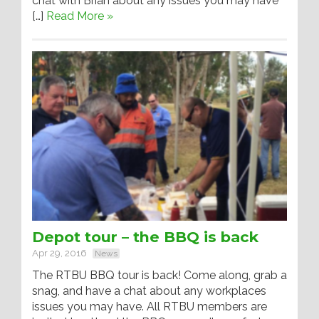
chat with Brian about any issues you may have
[…]
Read More »
Depot tour – the BBQ is back
Apr 29, 2016
News
The RTBU BBQ tour is back! Come along, grab a
snag, and have a chat about any workplaces
issues you may have. All RTBU members are