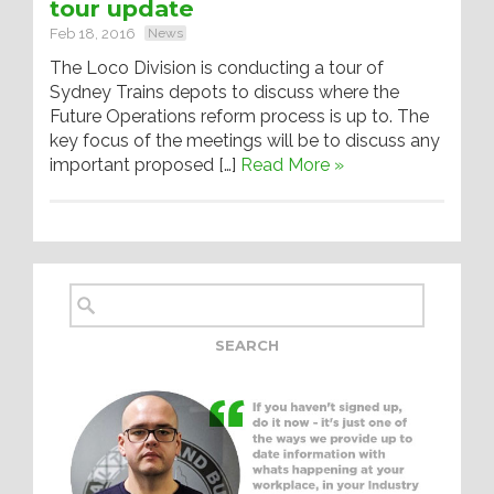
tour update
Feb 18, 2016
News
The Loco Division is conducting a tour of
Sydney Trains depots to discuss where the
Future Operations reform process is up to. The
key focus of the meetings will be to discuss any
important proposed […]
Read More »