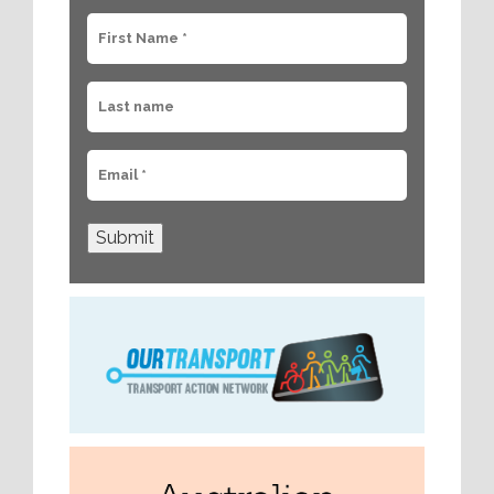
Submit