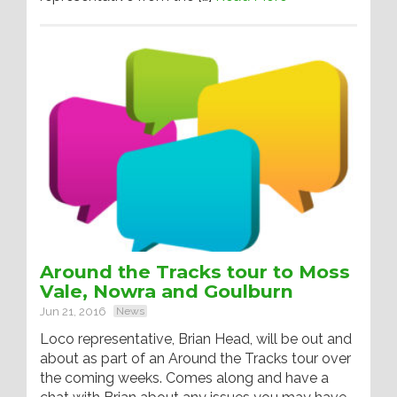
Around the Tracks tour to Moss
Vale, Nowra and Goulburn
Jun 21, 2016
News
Loco representative, Brian Head, will be out and
about as part of an Around the Tracks tour over
the coming weeks. Comes along and have a