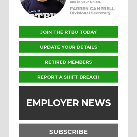
JOIN THE RTBU TODAY
UPDATE YOUR DETAILS
RETIRED MEMBERS
REPORT A SHIFT BREACH
EMPLOYER NEWS
SUBSCRIBE