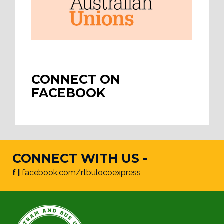
CONNECT ON
FACEBOOK
CONNECT WITH US -
f |
facebook.com/rtbulocoexpress