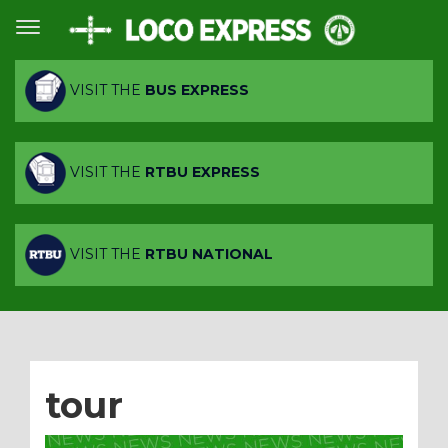
VISIT THE
BUS EXPRESS
VISIT THE
RTBU EXPRESS
VISIT THE
RTBU NATIONAL
tour