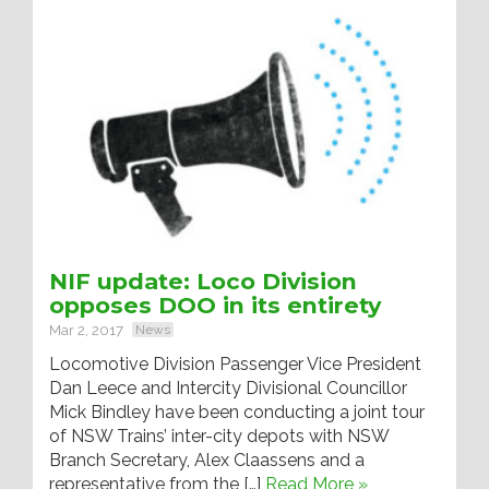
NIF update: Loco Division
opposes DOO in its entirety
Mar 2, 2017
News
Locomotive Division Passenger Vice President
Dan Leece and Intercity Divisional Councillor
Mick Bindley have been conducting a joint tour
of NSW Trains’ inter-city depots with NSW
Branch Secretary, Alex Claassens and a
representative from the […]
Read More »