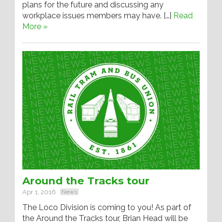
plans for the future and discussing any
workplace issues members may have. […]
Read
More »
Around the Tracks tour
Apr 1, 2016
News
The Loco Division is coming to you! As part of
the Around the Tracks tour, Brian Head will be