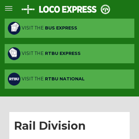
VISIT THE
BUS EXPRESS
VISIT THE
RTBU EXPRESS
VISIT THE
RTBU NATIONAL
Rail Division