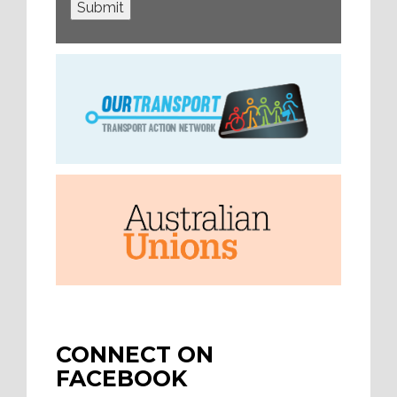
Submit
CONNECT ON
FACEBOOK