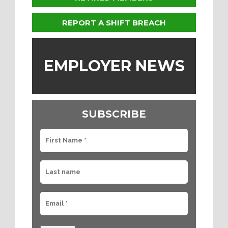
REPORT A SHIFT BREACH
EMPLOYER NEWS
SUBSCRIBE