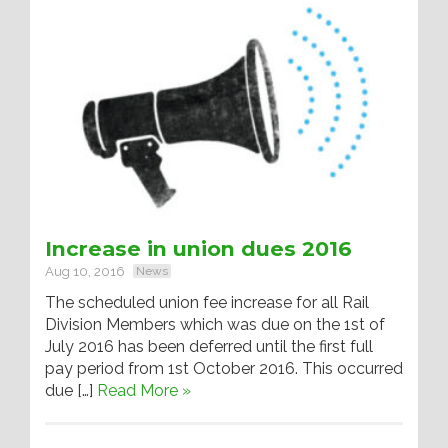
Increase in union dues 2016
Aug 10, 2016
News
The scheduled union fee increase for all Rail
Division Members which was due on the 1st of
July 2016 has been deferred until the first full
pay period from 1st October 2016. This occurred
due […]
Read More »