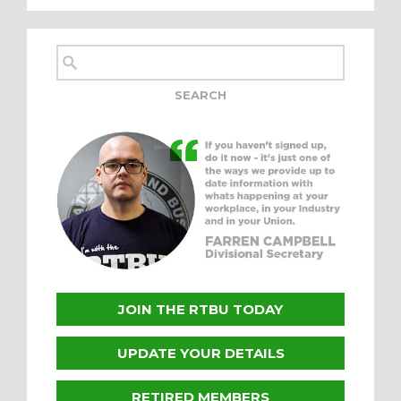
JOIN THE RTBU TODAY
UPDATE YOUR DETAILS
RETIRED MEMBERS