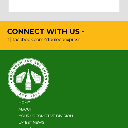
CONNECT WITH US -
f |
facebook.com/rtbulocoexpress
HOME
ABOUT
YOUR LOCOMOTIVE DIVISION
LATEST NEWS