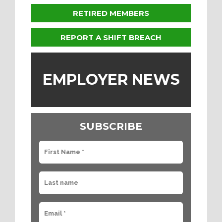
RETIRED MEMBERS
REPORT A SHIFT BREACH
EMPLOYER NEWS
SUBSCRIBE