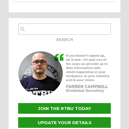
JOIN THE RTBU TODAY
UPDATE YOUR DETAILS