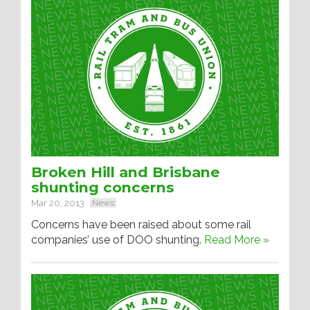
Broken Hill and Brisbane
shunting concerns
Mar 20, 2013
News
Concerns have been raised about some rail
companies’ use of DOO shunting.
Read More »