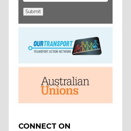
Submit
CONNECT ON