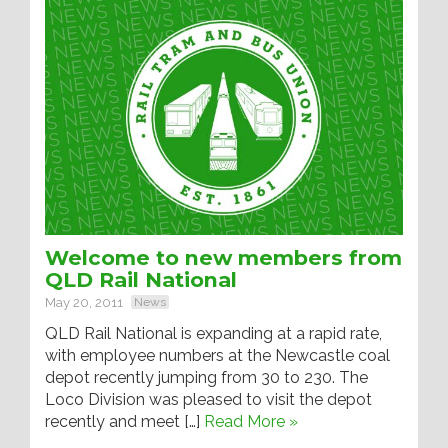
Welcome to new members from
QLD Rail National
May 20, 2011
News
QLD Rail National is expanding at a rapid rate,
with employee numbers at the Newcastle coal
depot recently jumping from 30 to 230. The
Loco Division was pleased to visit the depot
recently and meet […]
Read More »