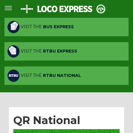
VISIT THE
BUS EXPRESS
VISIT THE
RTBU EXPRESS
VISIT THE
RTBU NATIONAL
QR National