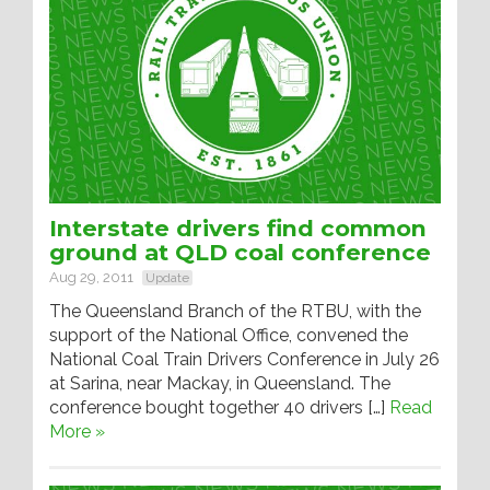
Interstate drivers find common
ground at QLD coal conference
Aug 29, 2011
Update
The Queensland Branch of the RTBU, with the
support of the National Office, convened the
National Coal Train Drivers Conference in July 26
at Sarina, near Mackay, in Queensland. The
conference bought together 40 drivers […]
Read
More »