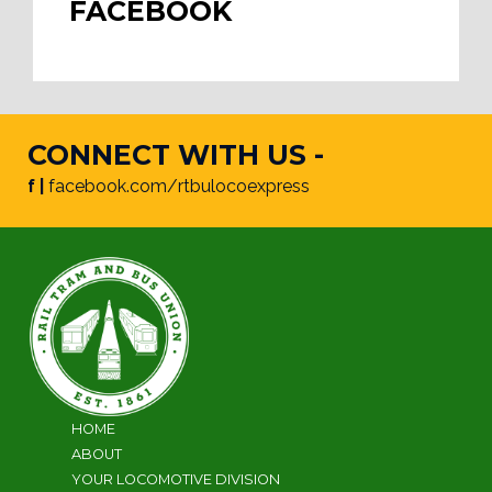
FACEBOOK
CONNECT WITH US -
f |
facebook.com/rtbulocoexpress
HOME
ABOUT
YOUR LOCOMOTIVE DIVISION