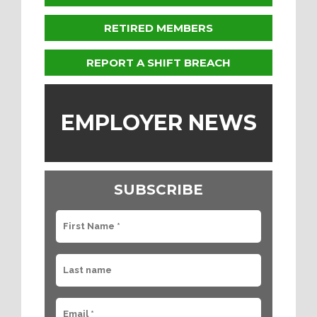
RETIRED MEMBERS
REPORT A SHIFT BREACH
EMPLOYER NEWS
SUBSCRIBE