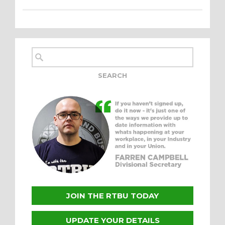
JOIN THE RTBU TODAY
UPDATE YOUR DETAILS