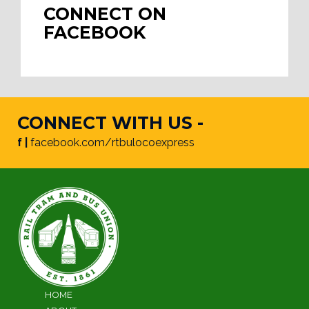
CONNECT ON
FACEBOOK
CONNECT WITH US -
f |
facebook.com/rtbulocoexpress
HOME