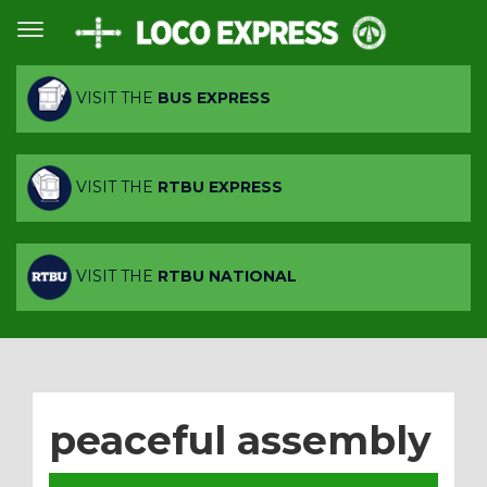
VISIT THE
BUS EXPRESS
VISIT THE
RTBU EXPRESS
VISIT THE
RTBU NATIONAL
peaceful assembly