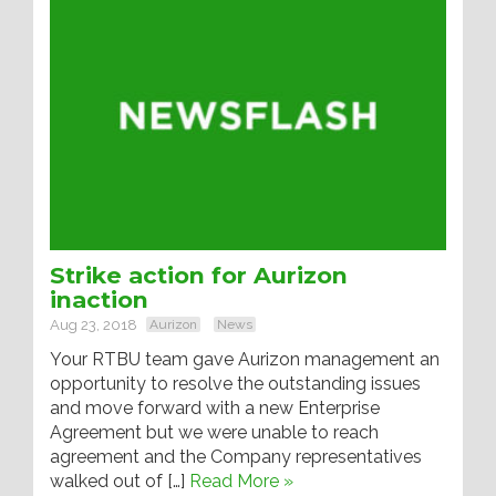
Strike action for Aurizon
inaction
Aug 23, 2018
Aurizon
News
Your RTBU team gave Aurizon management an
opportunity to resolve the outstanding issues
and move forward with a new Enterprise
Agreement but we were unable to reach
agreement and the Company representatives
walked out of […]
Read More »