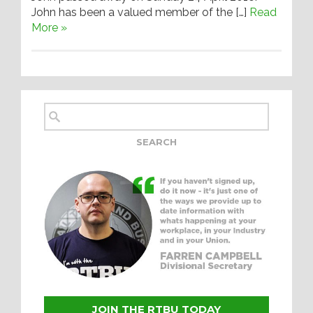
John has been a valued member of the […]
Read
More »
JOIN THE RTBU TODAY