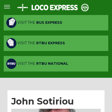
VISIT THE
BUS EXPRESS
VISIT THE
RTBU EXPRESS
VISIT THE
RTBU NATIONAL
John Sotiriou