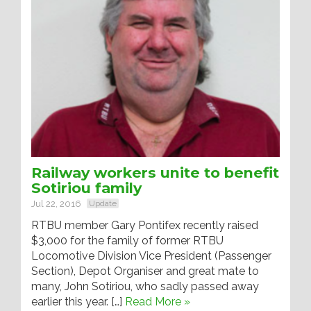
Railway workers unite to benefit
Sotiriou family
Jul 22, 2016
Update
RTBU member Gary Pontifex recently raised
$3,000 for the family of former RTBU
Locomotive Division Vice President (Passenger
Section), Depot Organiser and great mate to
many, John Sotiriou, who sadly passed away
earlier this year. […]
Read More »