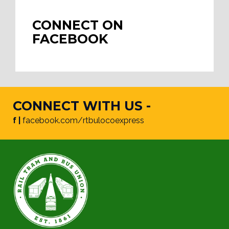
CONNECT ON
FACEBOOK
CONNECT WITH US -
f |
facebook.com/rtbulocoexpress