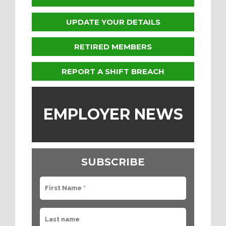
UPDATE YOUR DETAILS
RETIRED MEMBERS
REPORT A SHIFT BREACH
EMPLOYER NEWS
SUBSCRIBE