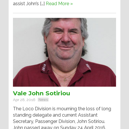
assist John’s […]
Read More »
Vale John Sotiriou
Apr 28, 2016
News
The Loco Division is mourning the loss of long
standing delegate and current Assistant
Secretary, Passenger Division, John Sotiriou.
John passed away on Sunday 24 April 2016.