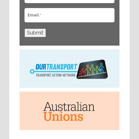
Submit