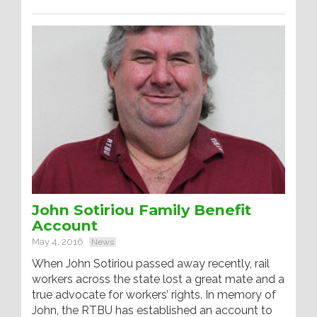
John Sotiriou Family Benefit
Account
May 4, 2016
News
When John Sotiriou passed away recently, rail
workers across the state lost a great mate and a
true advocate for workers’ rights. In memory of
John, the RTBU has established an account to