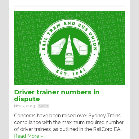
Driver trainer numbers in
dispute
Nov 7, 2013
News
Concerns have been raised over Sydney Trains’
compliance with the maximum required number
of driver trainers, as outlined in the RailCorp EA.
Read More »