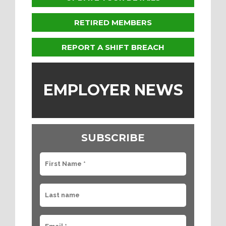
RETIRED MEMBERS
REPORT A SHIFT BREACH
EMPLOYER NEWS
SUBSCRIBE