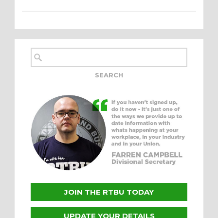
JOIN THE RTBU TODAY
UPDATE YOUR DETAILS