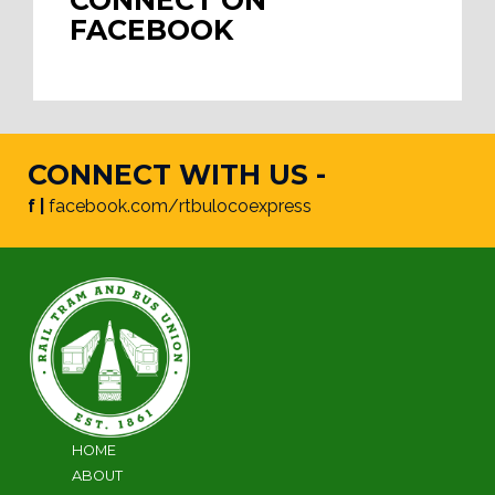
CONNECT ON
FACEBOOK
CONNECT WITH US -
f |
facebook.com/rtbulocoexpress
HOME
ABOUT