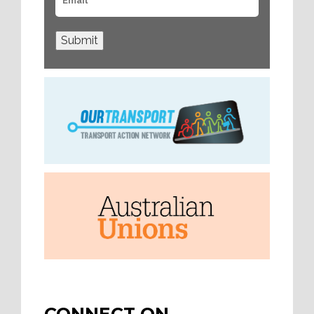
Submit