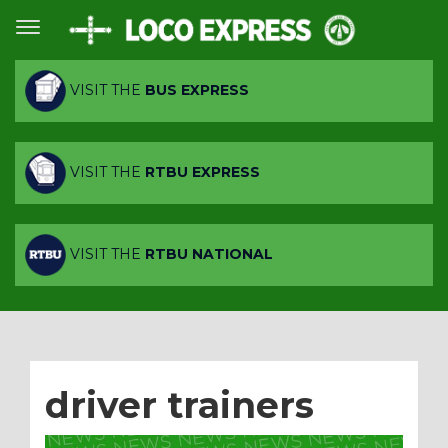
VISIT THE
BUS EXPRESS
VISIT THE
RTBU EXPRESS
VISIT THE
RTBU NATIONAL
driver trainers