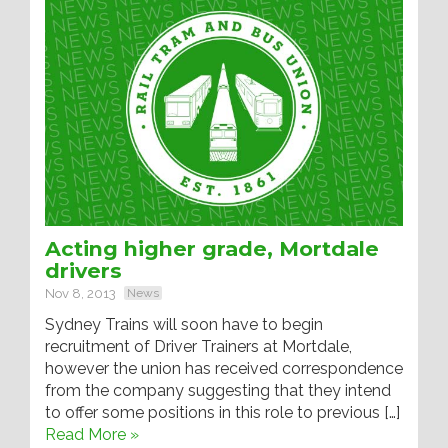
Acting higher grade, Mortdale
drivers
Nov 8, 2013
News
Sydney Trains will soon have to begin
recruitment of Driver Trainers at Mortdale,
however the union has received correspondence
from the company suggesting that they intend
to offer some positions in this role to previous […]
Read More »