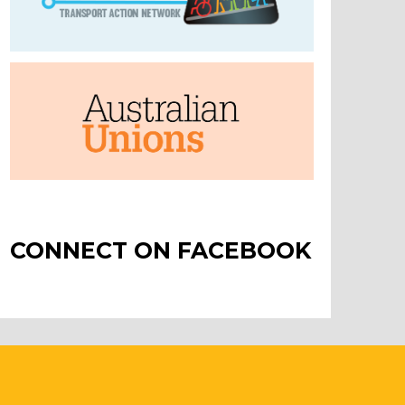
CONNECT ON FACEBOOK