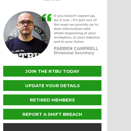
JOIN THE RTBU TODAY
UPDATE YOUR DETAILS
RETIRED MEMBERS
REPORT A SHIFT BREACH