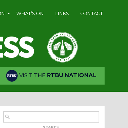
ON
WHAT’S ON
LINKS
CONTACT
VISIT THE
RTBU NATIONAL