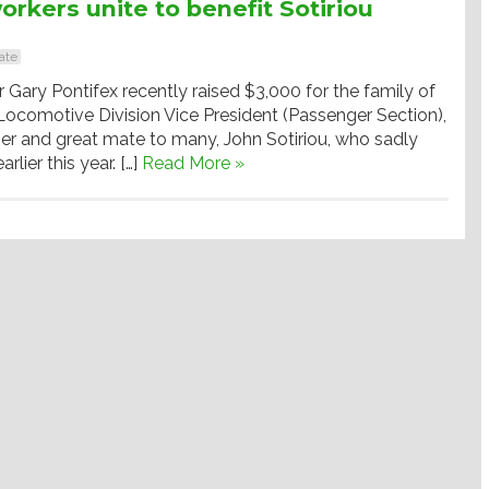
orkers unite to benefit Sotiriou
ate
ary Pontifex recently raised $3,000 for the family of
ocomotive Division Vice President (Passenger Section),
er and great mate to many, John Sotiriou, who sadly
lier this year. […]
Read More »