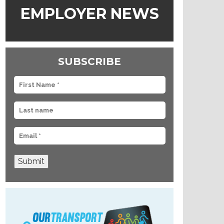
EMPLOYER NEWS
SUBSCRIBE
Submit