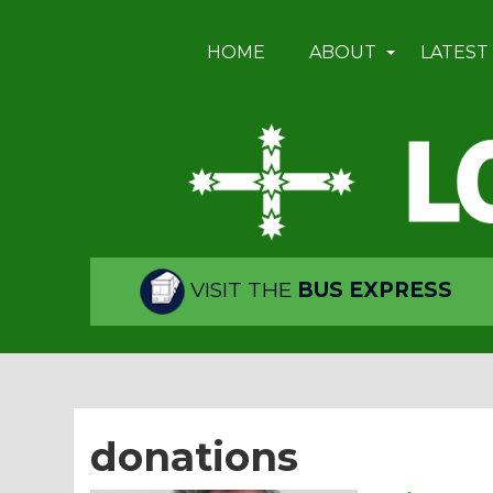
HOME
ABOUT
LATEST
VISIT THE
BUS EXPRESS
donations