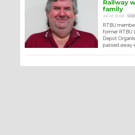
Railway w
family
Jul 22, 2016
Upd
RTBU member G
former RTBU L
Depot Organis
passed away ear