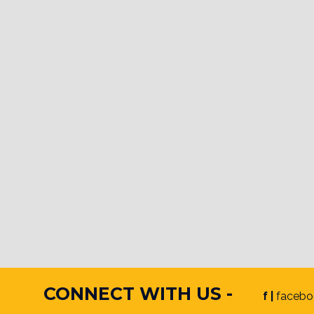
CONNECT WITH US -
f |
facebo