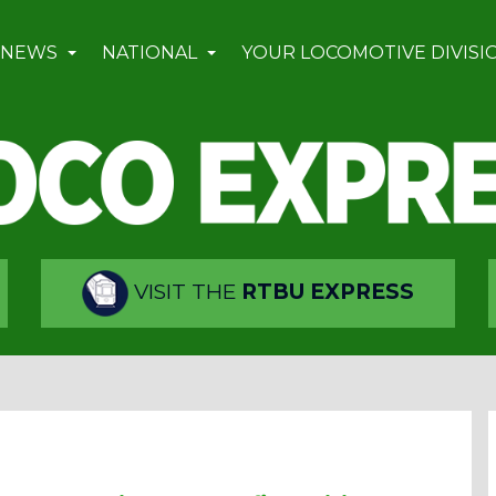
 NEWS
NATIONAL
YOUR LOCOMOTIVE DIVISI
VISIT THE
RTBU EXPRESS