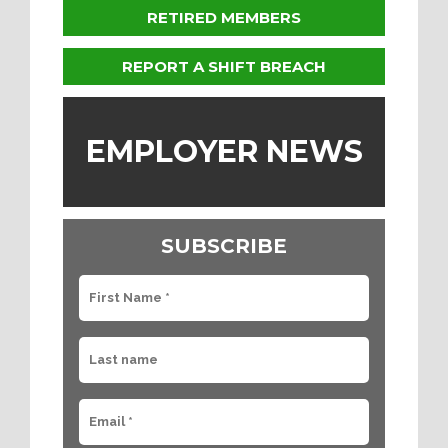
RETIRED MEMBERS
REPORT A SHIFT BREACH
EMPLOYER NEWS
SUBSCRIBE