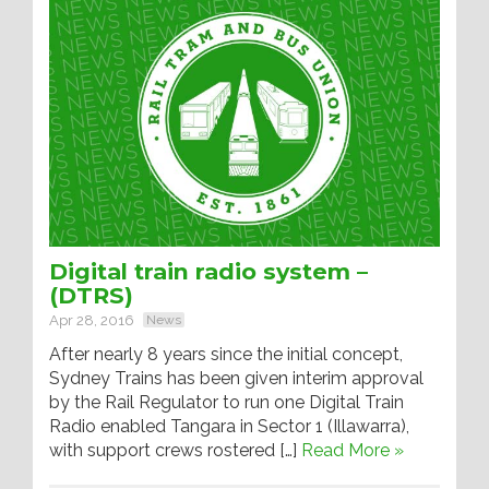
Digital train radio system –
(DTRS)
Apr 28, 2016
News
After nearly 8 years since the initial concept,
Sydney Trains has been given interim approval
by the Rail Regulator to run one Digital Train
Radio enabled Tangara in Sector 1 (Illawarra),
with support crews rostered […]
Read More »