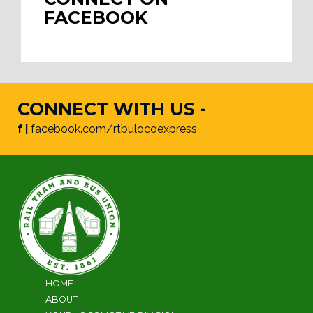
FACEBOOK
CONNECT WITH US -
f |
facebook.com/rtbulocoexpress
HOME
ABOUT