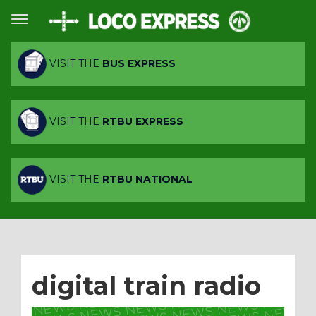
VISIT THE
BUS EXPRESS
VISIT THE
RTBU EXPRESS
VISIT THE
RTBU NATIONAL
digital train radio