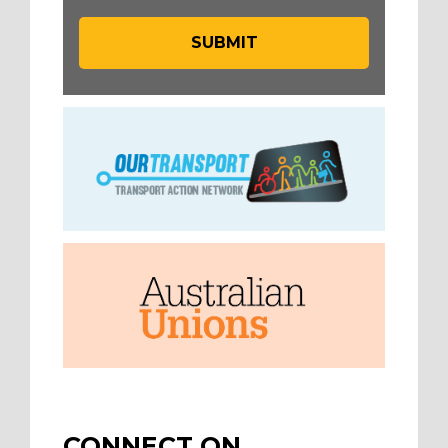
CONNECT ON