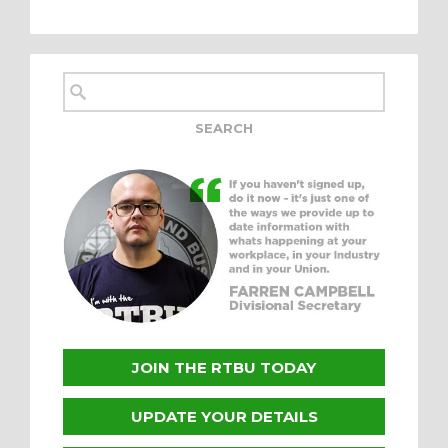
JOIN THE RTBU TODAY
UPDATE YOUR DETAILS