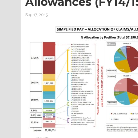
Allowances (FY14/1
Sep 17, 2015