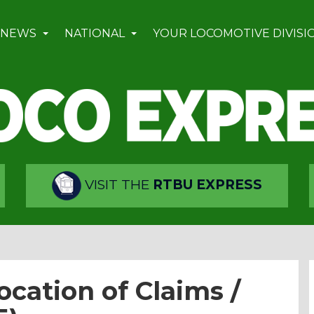
 NEWS
NATIONAL
YOUR LOCOMOTIVE DIVISI
VISIT THE
RTBU EXPRESS
ocation of Claims /