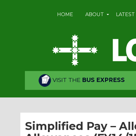
HOME
ABOUT
LATEST
VISIT THE
BUS EXPRESS
Simplified Pay – All