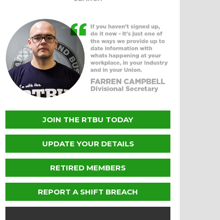
JOIN THE RTBU TODAY
UPDATE YOUR DETAILS
RETIRED MEMBERS
REPORT A SHIFT BREACH