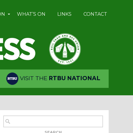
ON
WHAT’S ON
LINKS
CONTACT
VISIT THE
RTBU NATIONAL