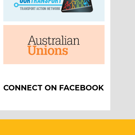
CONNECT ON FACEBOOK