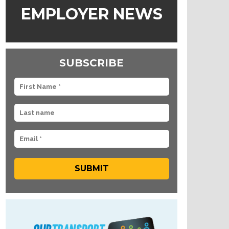
EMPLOYER NEWS
SUBSCRIBE