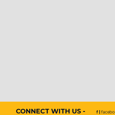
CONNECT WITH US -
f |
facebo