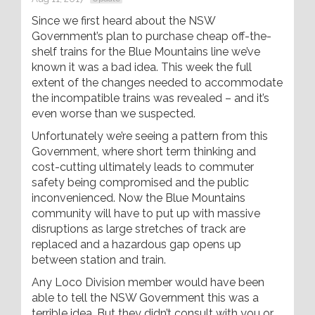
Since we first heard about the NSW
Government’s plan to purchase cheap off-the-
shelf trains for the Blue Mountains line we’ve
known it was a bad idea. This week the full
extent of the changes needed to accommodate
the incompatible trains was revealed – and it’s
even worse than we suspected.
Unfortunately we’re seeing a pattern from this
Government, where short term thinking and
cost-cutting ultimately leads to commuter
safety being compromised and the public
inconvenienced. Now the Blue Mountains
community will have to put up with massive
disruptions as large stretches of track are
replaced and a hazardous gap opens up
between station and train.
Any Loco Division member would have been
able to tell the NSW Government this was a
terrible idea. But they didn’t consult with you or