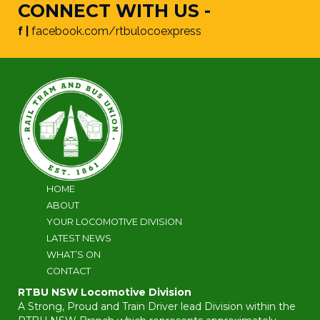
CONNECT WITH US -
f |
facebook.com/rtbulocoexpress
HOME
ABOUT
YOUR LOCOMOTIVE DIVISION
LATEST NEWS
WHAT’S ON
CONTACT
RTBU NSW Locomotive Division
A Strong, Proud and Train Driver lead Division within the