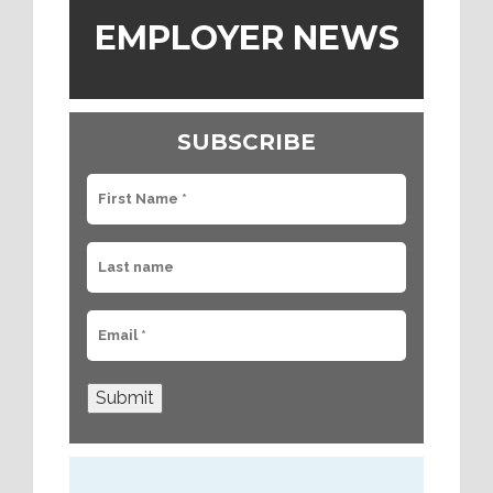
EMPLOYER NEWS
SUBSCRIBE
Submit