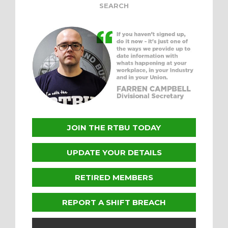
JOIN THE RTBU TODAY
UPDATE YOUR DETAILS
RETIRED MEMBERS
REPORT A SHIFT BREACH