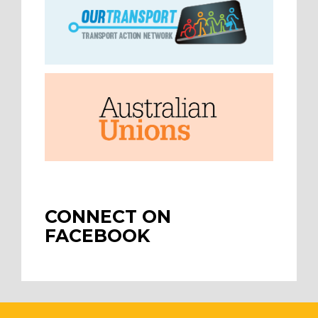
CONNECT ON
FACEBOOK