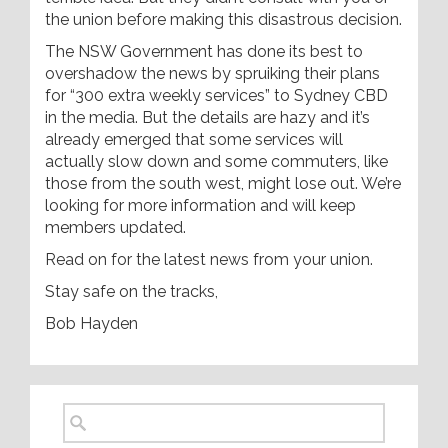
the union before making this disastrous decision.
The NSW Government has done its best to
overshadow the news by spruiking their plans
for “300 extra weekly services” to Sydney CBD
in the media. But the details are hazy and it’s
already emerged that some services will
actually slow down and some commuters, like
those from the south west, might lose out. We’re
looking for more information and will keep
members updated.
Read on for the latest news from your union.
Stay safe on the tracks,
Bob Hayden