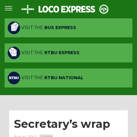
VISIT THE
BUS EXPRESS
VISIT THE
RTBU EXPRESS
VISIT THE
RTBU NATIONAL
Secretary’s wrap
Aug 11, 2017
Update