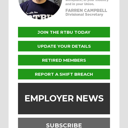
JOIN THE RTBU TODAY
UPDATE YOUR DETAILS
RETIRED MEMBERS
REPORT A SHIFT BREACH
EMPLOYER NEWS
SUBSCRIBE