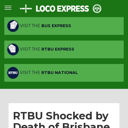
VISIT THE
BUS EXPRESS
VISIT THE
RTBU EXPRESS
VISIT THE
RTBU NATIONAL
RTBU Shocked by
Death of Brisbane