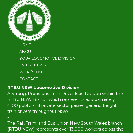
HOME
ABOUT
YOUR LOCOMOTIVE DIVISION
LATEST NEWS
WHAT’S ON
CONTACT
RTBU NSW Locomotive Division
A Strong, Proud and Train Driver lead Division within the
RTBU NSW Branch which represents approximately
4100 public and private sector passenger and freight
train drivers throughout NSW
-
The Rail, Tram, and Bus Union New South Wales branch
(RTBU NSW) represents over 13,000 workers across the