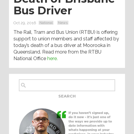
Bus Driver
Oct 29, 2016
National
News
The Rail, Tram and Bus Union (RTBU) is offering
support to union members and staff affected by
today’s death of a bus driver at Moorooka in
Queensland. Read more from the RTBU
National Office
here.