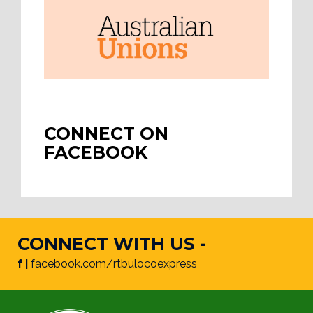
CONNECT ON
FACEBOOK
CONNECT WITH US -
f |
facebook.com/rtbulocoexpress