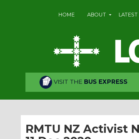
HOME
ABOUT
LATEST
VISIT THE
BUS EXPRESS
RMTU NZ Activist Ne