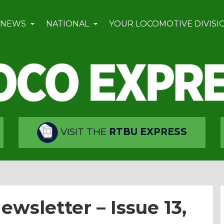
 NEWS
NATIONAL
YOUR LOCOMOTIVE DIVISI
VISIT THE
RTBU EXPRESS
wsletter – Issue 13,