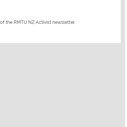
 of the RMTU NZ Activist newsletter.