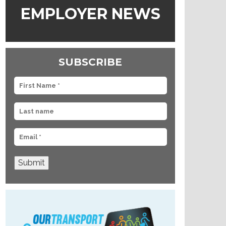
EMPLOYER NEWS
SUBSCRIBE
Submit