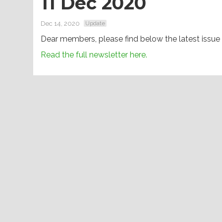
11 Dec 2020
Dec 14, 2020
Update
Dear members, please find below the latest issue
Read the full newsletter here.