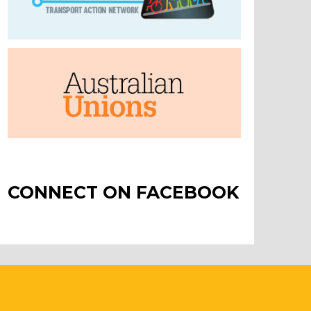
CONNECT ON FACEBOOK