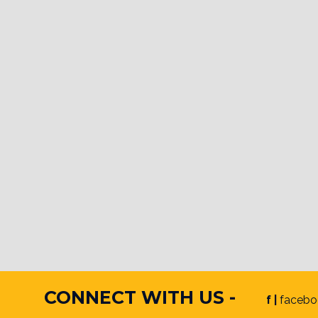
CONNECT WITH US -
f |
facebo