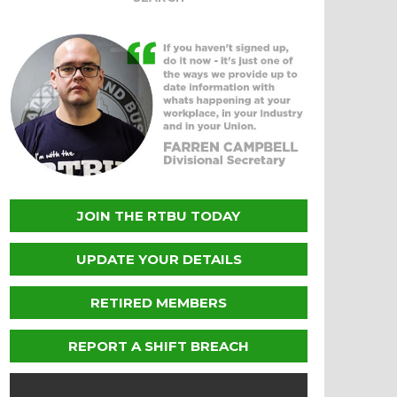
JOIN THE RTBU TODAY
UPDATE YOUR DETAILS
RETIRED MEMBERS
REPORT A SHIFT BREACH