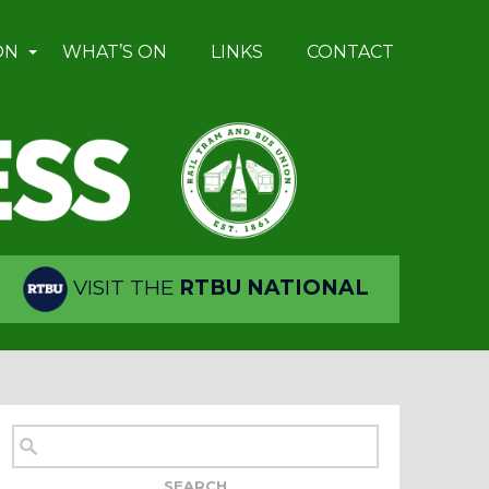
ON
WHAT’S ON
LINKS
CONTACT
VISIT THE
RTBU NATIONAL