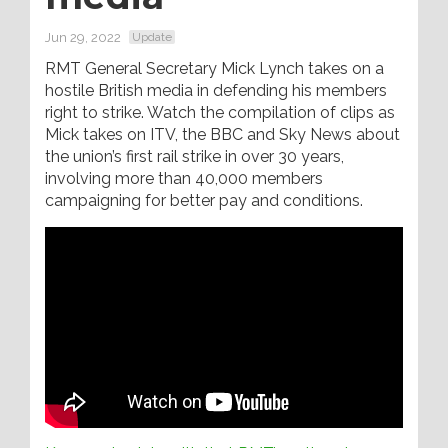
Jun 29, 2022
Update
RMT General Secretary Mick Lynch takes on a
hostile British media in defending his members
right to strike. Watch the compilation of clips as
Mick takes on ITV, the BBC and Sky News about
the union’s first rail strike in over 30 years,
involving more than 40,000 members
campaigning for better pay and conditions.