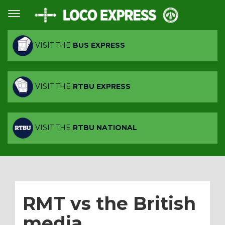
VISIT THE
BUS EXPRESS
VISIT THE
RTBU EXPRESS
VISIT THE
RTBU NATIONAL
RMT vs the British
media