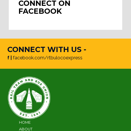
CONNECT ON
FACEBOOK
CONNECT WITH US -
f |
facebook.com/rtbulocoexpress
HOME
ABOUT