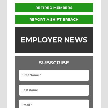
RETIRED MEMBERS
REPORT A SHIFT BREACH
EMPLOYER NEWS
SUBSCRIBE