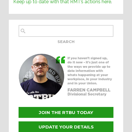
Keep up to date with that RMT’s actions here
.
JOIN THE RTBU TODAY
UPDATE YOUR DETAILS