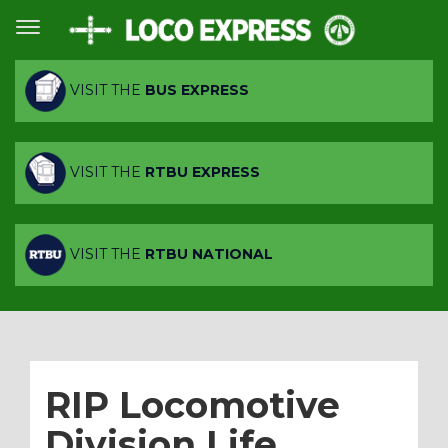
VISIT THE
BUS EXPRESS
VISIT THE
RTBU EXPRESS
VISIT THE
RTBU NATIONAL
RIP Locomotive
Division Life