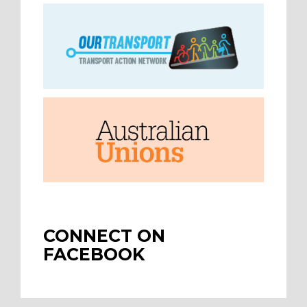
CONNECT ON
FACEBOOK