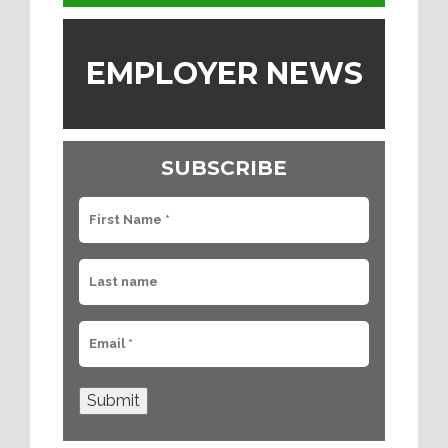
EMPLOYER NEWS
SUBSCRIBE
Submit