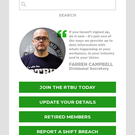
JOIN THE RTBU TODAY
UPDATE YOUR DETAILS
RETIRED MEMBERS
REPORT A SHIFT BREACH