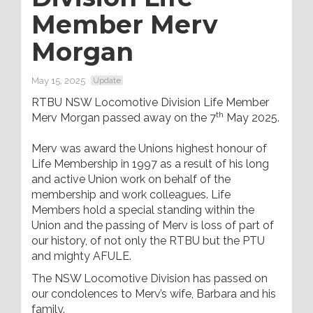
Member Merv
Morgan
May 15, 2025
Update
RTBU NSW Locomotive Division Life Member
th
Merv Morgan passed away on the 7
May 2025.
Merv was award the Unions highest honour of
Life Membership in 1997 as a result of his long
and active Union work on behalf of the
membership and work colleagues. Life
Members hold a special standing within the
Union and the passing of Merv is loss of part of
our history, of not only the RTBU but the PTU
and mighty AFULE.
The NSW Locomotive Division has passed on
our condolences to Merv’s wife, Barbara and his
family.