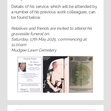
Details of his service, which will be attended by
a number of his previous work colleagues, can
be found below.
Relatives and friends are invited to attend his
graveside funeral on:
Saturday, 17th May 2025, commencing at
11.00am
Mudgee Lawn Cemetery