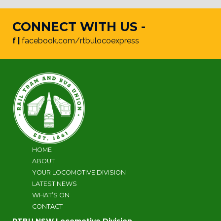
CONNECT WITH US -
f |
facebook.com/rtbulocoexpress
HOME
ABOUT
YOUR LOCOMOTIVE DIVISION
LATEST NEWS
WHAT’S ON
CONTACT
RTBU NSW Locomotive Division