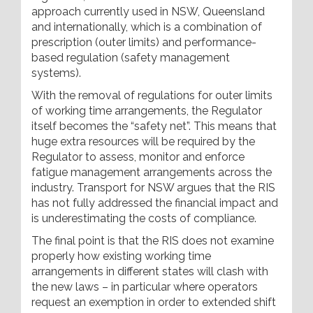
approach currently used in NSW, Queensland
and internationally, which is a combination of
prescription (outer limits) and performance-
based regulation (safety management
systems).
With the removal of regulations for outer limits
of working time arrangements, the Regulator
itself becomes the “safety net”. This means that
huge extra resources will be required by the
Regulator to assess, monitor and enforce
fatigue management arrangements across the
industry. Transport for NSW argues that the RIS
has not fully addressed the financial impact and
is underestimating the costs of compliance.
The final point is that the RIS does not examine
properly how existing working time
arrangements in different states will clash with
the new laws – in particular where operators
request an exemption in order to extended shift