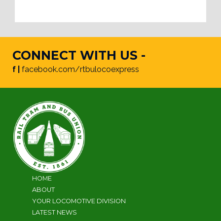
CONNECT WITH US -
f |
facebook.com/rtbulocoexpress
HOME
ABOUT
YOUR LOCOMOTIVE DIVISION
LATEST NEWS