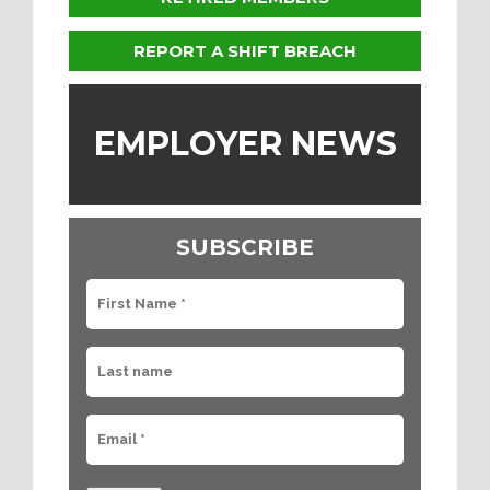
REPORT A SHIFT BREACH
EMPLOYER NEWS
SUBSCRIBE