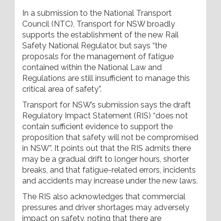
In a submission to the National Transport
Council (NTC), Transport for NSW broadly
supports the establishment of the new Rail
Safety National Regulator, but says “the
proposals for the management of fatigue
contained within the National Law and
Regulations are still insufficient to manage this
critical area of safety”.
Transport for NSW’s submission says the draft
Regulatory Impact Statement (RIS) “does not
contain sufficient evidence to support the
proposition that safety will not be compromised
in NSW”. It points out that the RIS admits there
may be a gradual drift to longer hours, shorter
breaks, and that fatigue-related errors, incidents
and accidents may increase under the new laws.
The RIS also acknowledges that commercial
pressures and driver shortages may adversely
impact on safety, noting that there are