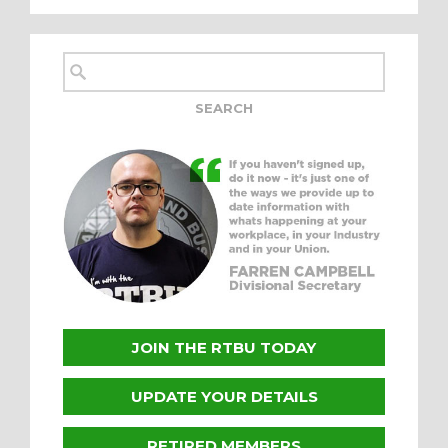
JOIN THE RTBU TODAY
UPDATE YOUR DETAILS
RETIRED MEMBERS