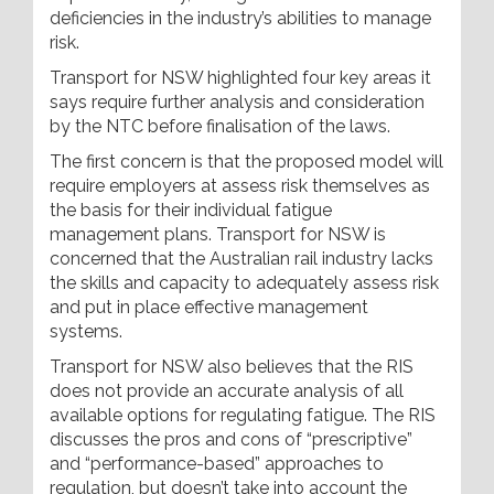
deficiencies in the industry’s abilities to manage
risk.
Transport for NSW highlighted four key areas it
says require further analysis and consideration
by the NTC before finalisation of the laws.
The first concern is that the proposed model will
require employers at assess risk themselves as
the basis for their individual fatigue
management plans. Transport for NSW is
concerned that the Australian rail industry lacks
the skills and capacity to adequately assess risk
and put in place effective management
systems.
Transport for NSW also believes that the RIS
does not provide an accurate analysis of all
available options for regulating fatigue. The RIS
discusses the pros and cons of “prescriptive”
and “performance-based” approaches to
regulation, but doesn’t take into account the