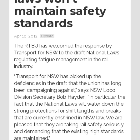
maintain safety
standards
Apr 18, 2012
Update
The RTBU has welcomed the response by
Transport for NSW to the draft National Laws
regulating fatigue management in the rail
industry.
“Transport for NSW has picked up the
deficiencies in the draft that the union has long
been campaigning against,” says NSW Loco
Division Secretary Bob Hayden. “In particular, the
fact that the National Laws will water down the
strong protections for shift lengths and breaks
that are currently enshrined in NSW law. We are
pleased that they are taking rail safety seriously
and demanding that the existing high standards
are maintained.”