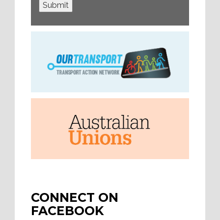
Submit
CONNECT ON
FACEBOOK