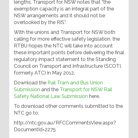
lengths. Transport for NSW notes that “the
exemption capacity is an integral part of the
NSW arrangements and it should not be
overlooked by the RIS”.
With the unions and Transport for NSW both
calling for more effective safety legislation, the
RTBU hopes the NTC will take into account
these important points before delivering the final
regulatory impact statement to the Standing
Council on Transport and Infrastructure (SCOTI,
formerly ATC) in May 2012.
Download the
Rail Tram and Bus Union
Submission
and the
Transport for NSW Rail
Safety National Law Submission
here.
To download other comments submitted to the
NTC go to:
http://ntc.gov.au/RFCCommentsView.aspx?
DocumentId=2275