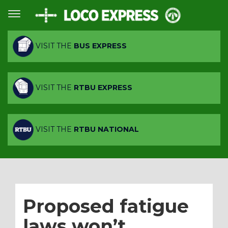
VISIT THE
BUS EXPRESS
VISIT THE
RTBU EXPRESS
VISIT THE
RTBU NATIONAL
Proposed fatigue
laws won’t