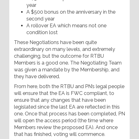
year
A $500 bonus on the anniversary in the
second year
A rollover EA which means not one
condition lost
These Negotiations have been quite
extraordinary on many levels, and extremely
challenging, but the outcome for RTBU
Members is a good one. The Negotiating Team
was given a mandate by the Membership, and
they have delivered.
From here, both the RTBU and PN’s legal people
will ensure that the EA is FWC compliant, to
ensure that any changes that have been
legislated since the last EA are reflected in this
one. Once that process has been completed, PN
will open the access period (the time where
Members review the proposed EA). And once
that has finished, voting will commence.