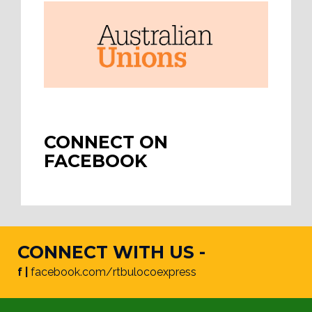
CONNECT ON
FACEBOOK
CONNECT WITH US -
f |
facebook.com/rtbulocoexpress