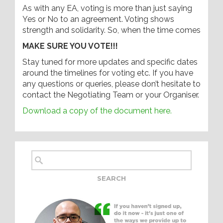
As with any EA, voting is more than just saying
Yes or No to an agreement. Voting shows
strength and solidarity. So, when the time comes
MAKE SURE YOU VOTE!!!
Stay tuned for more updates and specific dates
around the timelines for voting etc. If you have
any questions or queries, please don’t hesitate to
contact the Negotiating Team or your Organiser.
Download a copy of the document here.