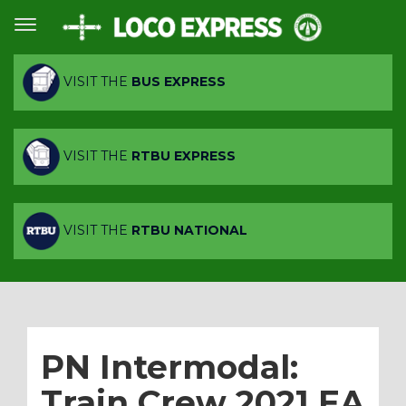
VISIT THE
BUS EXPRESS
VISIT THE
RTBU EXPRESS
VISIT THE
RTBU NATIONAL
PN Intermodal:
Train Crew 2021 EA