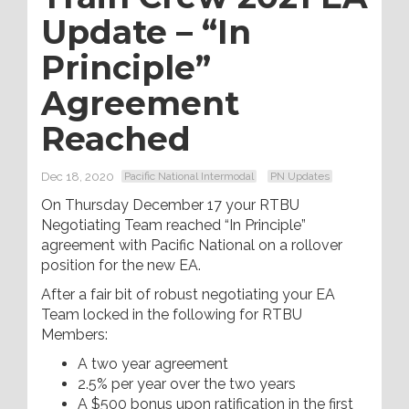
Update – “In
Principle”
Agreement
Reached
Dec 18, 2020
Pacific National Intermodal
PN Updates
On Thursday December 17 your RTBU
Negotiating Team reached “In Principle”
agreement with Pacific National on a rollover
position for the new EA.
After a fair bit of robust negotiating your EA
Team locked in the following for RTBU
Members:
A two year agreement
2.5% per year over the two years
A $500 bonus upon ratification in the first