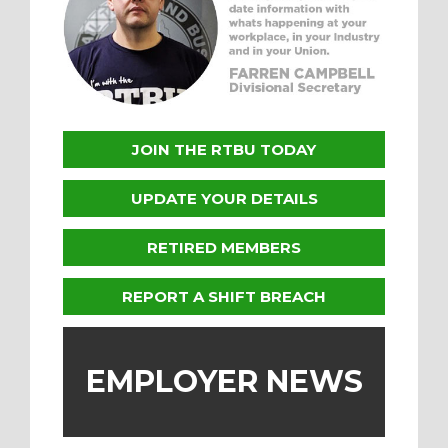
JOIN THE RTBU TODAY
UPDATE YOUR DETAILS
RETIRED MEMBERS
REPORT A SHIFT BREACH
EMPLOYER NEWS