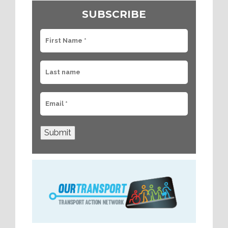
SUBSCRIBE
Submit