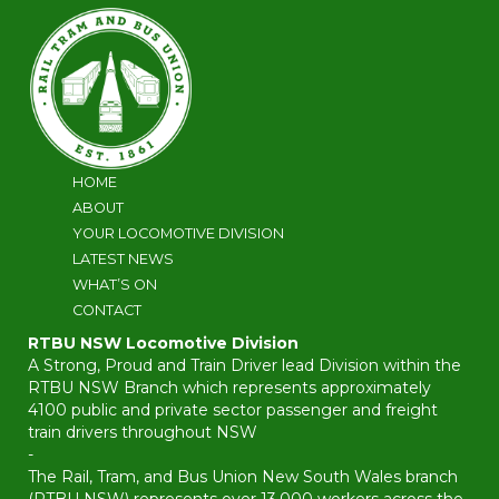
HOME
ABOUT
YOUR LOCOMOTIVE DIVISION
LATEST NEWS
WHAT’S ON
CONTACT
RTBU NSW Locomotive Division
A Strong, Proud and Train Driver lead Division within the
RTBU NSW Branch which represents approximately
4100 public and private sector passenger and freight
train drivers throughout NSW
-
The Rail, Tram, and Bus Union New South Wales branch
(RTBU NSW) represents over 13,000 workers across the