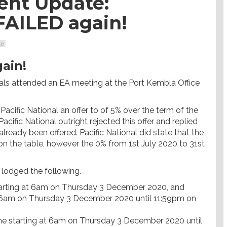
ent Update:
FAILED again!
te
ain!
als attended an EA meeting at the Port Kembla Office
Pacific National an offer to of 5% over the term of the
cific National outright rejected this offer and replied
 already been offered. Pacific National did state that the
y on the table, however the 0% from 1st July 2020 to 31st
lodged the following.
tarting at 6am on Thursday 3 December 2020, and
 at 6am on Thursday 3 December 2020 until 11:59pm on
ne starting at 6am on Thursday 3 December 2020 until