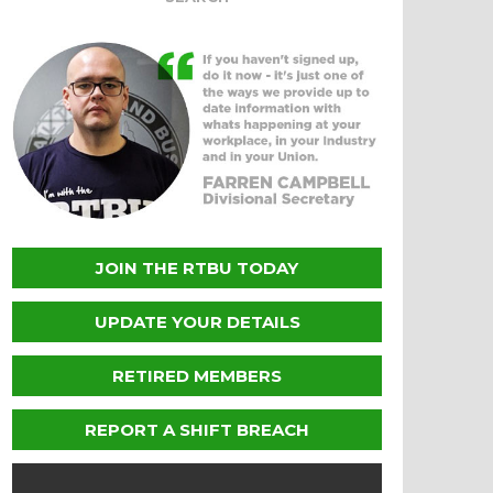
JOIN THE RTBU TODAY
UPDATE YOUR DETAILS
RETIRED MEMBERS
REPORT A SHIFT BREACH