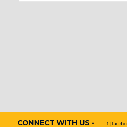
CONNECT WITH US -
f |
facebo