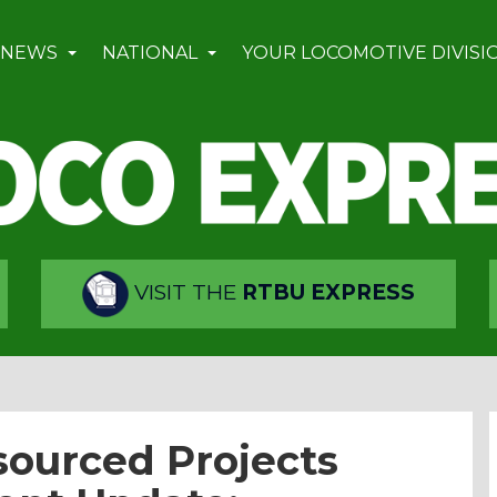
 NEWS
NATIONAL
YOUR LOCOMOTIVE DIVISI
VISIT THE
RTBU EXPRESS
ourced Projects