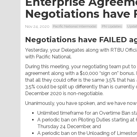
Enterprise Agreem
Negotiations have 
Nov 24, 2020
Pacific National Intermodal
PN Updates
Upda
Negotiations have FAILED ag
Yesterday, your Delegates along with RTBU Offici
with Pacific National.
During this meeting, your negotiating team put to 
agreement along with a $10,000 “sign on” bonus. Pa
that all they could offer is the same 3.5% that has
3.5% could be split up differently than is currentl
December 2020 is non-negotiable.
Unanimously, you have spoken, and we have now 
Unlimited timeframe for an Overtime Ban s
A periodic ban on Piloting Duties starting
Thursday 24 December, and
A periodic ban on the Unloading of Limesto