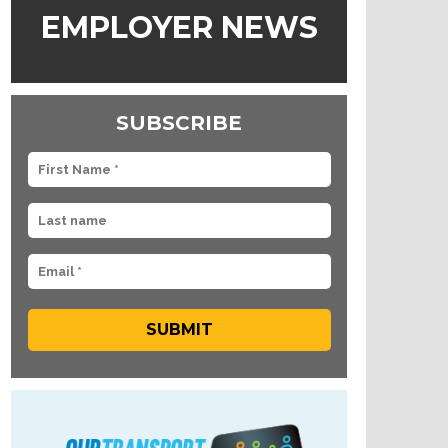
EMPLOYER NEWS
SUBSCRIBE