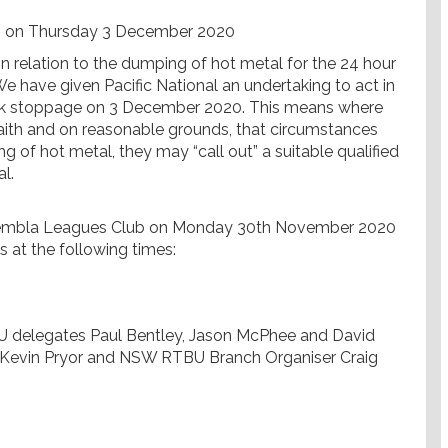
 on Thursday 3 December 2020
n relation to the dumping of hot metal for the 24 hour
have given Pacific National an undertaking to act in
work stoppage on 3 December 2020. This means where
faith and on reasonable grounds, that circumstances
g of hot metal, they may “call out” a suitable qualified
l.
 Kembla Leagues Club on Monday 30th November 2020
s at the following times:
U delegates Paul Bentley, Jason McPhee and David
Kevin Pryor and NSW RTBU Branch Organiser Craig