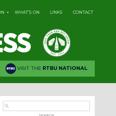
ON
WHAT’S ON
LINKS
CONTACT
VISIT THE
RTBU NATIONAL