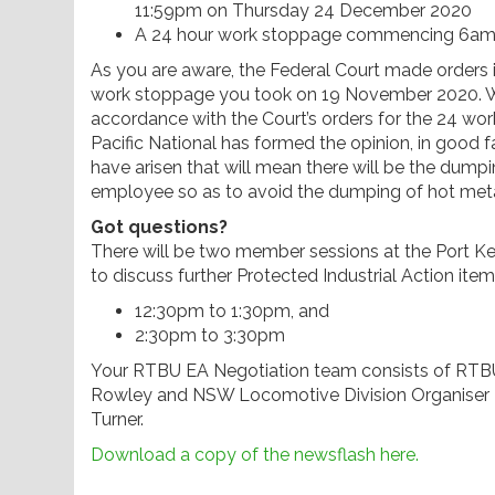
11:59pm on Thursday 24 December 2020
A 24 hour work stoppage commencing 6am
As you are aware, the Federal Court made orders i
work stoppage you took on 19 November 2020. We 
accordance with the Court’s orders for the 24 
Pacific National has formed the opinion, in good 
have arisen that will mean there will be the dumpin
employee so as to avoid the dumping of hot meta
Got questions?
There will be two member sessions at the Port
to discuss further Protected Industrial Action item
12:30pm to 1:30pm, and
2:30pm to 3:30pm
Your RTBU EA Negotiation team consists of RTB
Rowley and NSW Locomotive Division Organiser 
Turner.
Download a copy of the newsflash here.