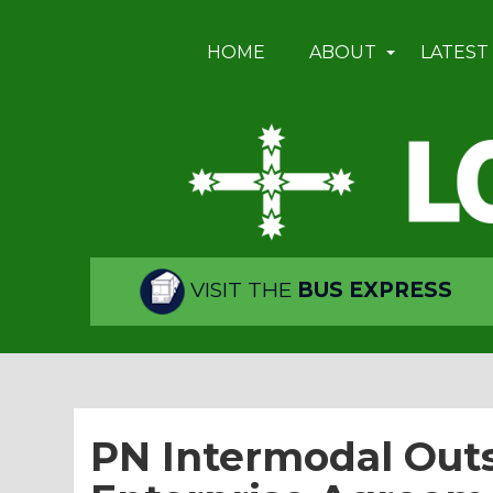
HOME
ABOUT
LATEST
VISIT THE
BUS EXPRESS
PN Intermodal Outs