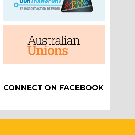
CONNECT ON FACEBOOK