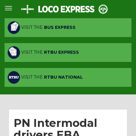
VISIT THE
BUS EXPRESS
VISIT THE
RTBU EXPRESS
VISIT THE
RTBU NATIONAL
PN Intermodal
drivers EBA