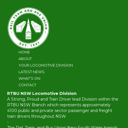
HOME
ABOUT
YOUR LOCOMOTIVE DIVISION
LATEST NEWS
WHAT’S ON
CONTACT
RTBU NSW Locomotive Division
A Strong, Proud and Train Driver lead Division within the
RTBU NSW Branch which represents approximately
4100 public and private sector passenger and freight
train drivers throughout NSW
-
The Rail, Tram, and Bus Union New South Wales branch