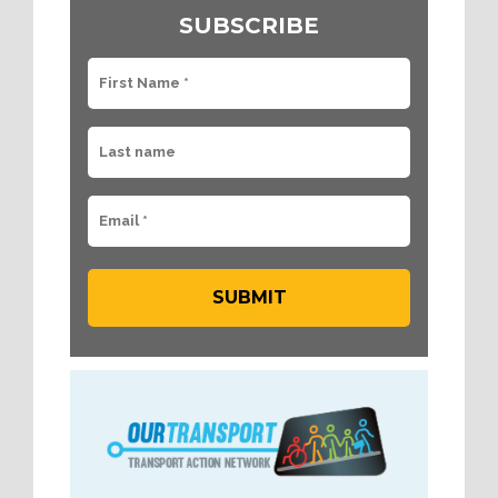
SUBSCRIBE