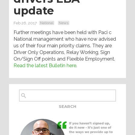
update
Feb 26, 2017
National
News
Further meetings have been held with Paci c
National management who have now advised
us of their four main priority claims. They are
Driver Only Operations, Relay Working, Sign
On/Sign Off points and Flexible Employment.
Read the latest Bulletin here
.