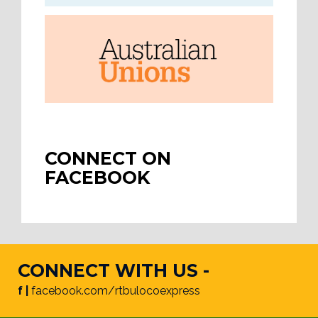
CONNECT ON
FACEBOOK
CONNECT WITH US -
f |
facebook.com/rtbulocoexpress