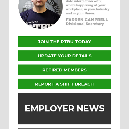
JOIN THE RTBU TODAY
UPDATE YOUR DETAILS
RETIRED MEMBERS
REPORT A SHIFT BREACH
EMPLOYER NEWS