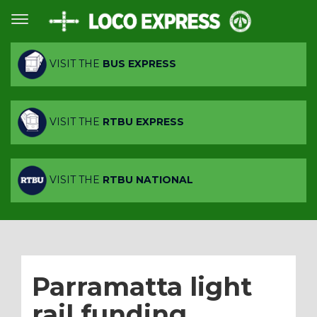
VISIT THE
BUS EXPRESS
VISIT THE
RTBU EXPRESS
VISIT THE
RTBU NATIONAL
Parramatta light
rail funding