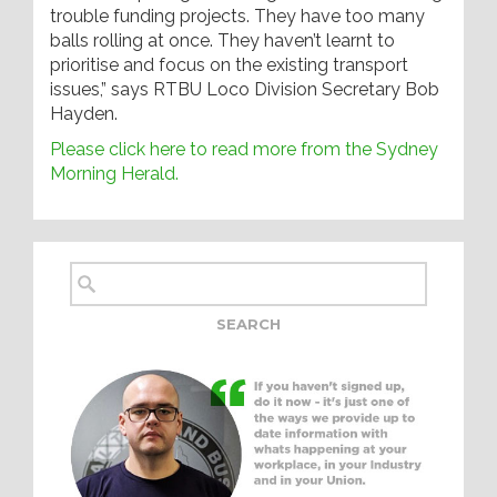
trouble funding projects. They have too many
balls rolling at once. They haven’t learnt to
prioritise and focus on the existing transport
issues,” says RTBU Loco Division Secretary Bob
Hayden.
Please click here to read more from the Sydney
Morning Herald.