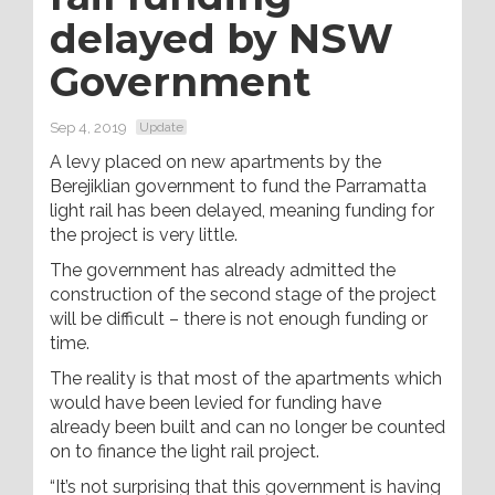
delayed by NSW
Government
Sep 4, 2019
Update
A levy placed on new apartments by the
Berejiklian government to fund the Parramatta
light rail has been delayed, meaning funding for
the project is very little.
The government has already admitted the
construction of the second stage of the project
will be difficult – there is not enough funding or
time.
The reality is that most of the apartments which
would have been levied for funding have
already been built and can no longer be counted
on to finance the light rail project.
“It’s not surprising that this government is having