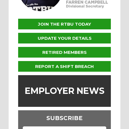
JOIN THE RTBU TODAY
UPDATE YOUR DETAILS
RETIRED MEMBERS
REPORT A SHIFT BREACH
EMPLOYER NEWS
SUBSCRIBE