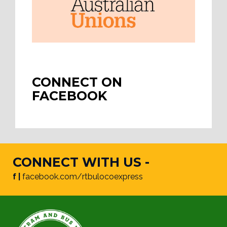
CONNECT ON
FACEBOOK
CONNECT WITH US -
f |
facebook.com/rtbulocoexpress