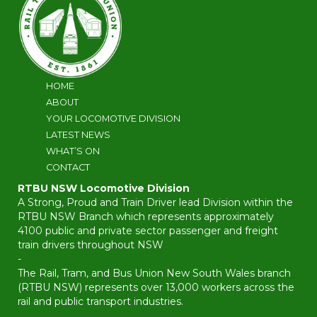
HOME
ABOUT
YOUR LOCOMOTIVE DIVISION
LATEST NEWS
WHAT’S ON
CONTACT
RTBU NSW Locomotive Division
A Strong, Proud and Train Driver lead Division within the
RTBU NSW Branch which represents approximately
4100 public and private sector passenger and freight
train drivers throughout NSW
-
The Rail, Tram, and Bus Union New South Wales branch
(RTBU NSW) represents over 13,000 workers across the
rail and public transport industries.