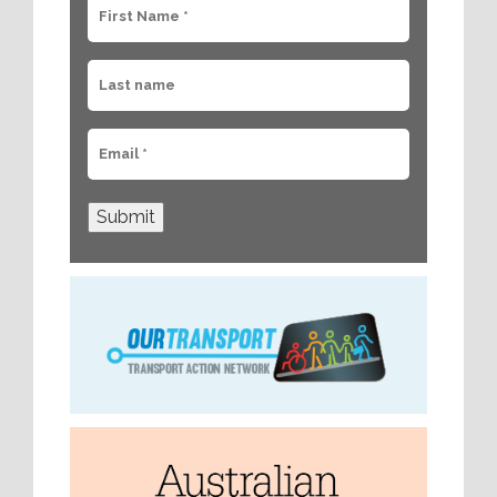
Submit