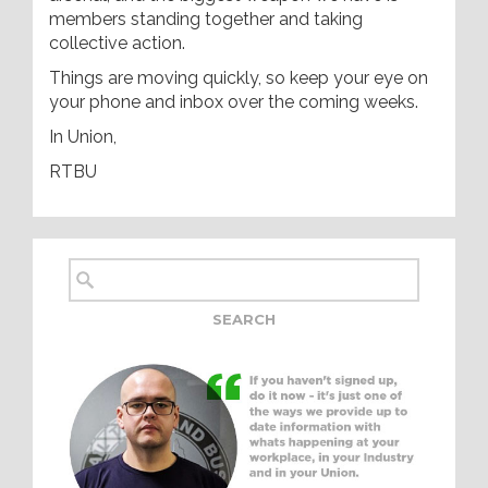
members standing together and taking
collective action.
Things are moving quickly, so keep your eye on
your phone and inbox over the coming weeks.
In Union,
RTBU