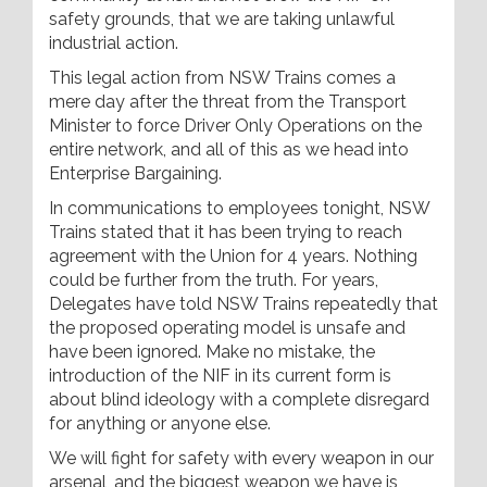
safety grounds, that we are taking unlawful
industrial action.
This legal action from NSW Trains comes a
mere day after the threat from the Transport
Minister to force Driver Only Operations on the
entire network, and all of this as we head into
Enterprise Bargaining.
In communications to employees tonight, NSW
Trains stated that it has been trying to reach
agreement with the Union for 4 years. Nothing
could be further from the truth. For years,
Delegates have told NSW Trains repeatedly that
the proposed operating model is unsafe and
have been ignored. Make no mistake, the
introduction of the NIF in its current form is
about blind ideology with a complete disregard
for anything or anyone else.
We will fight for safety with every weapon in our
arsenal, and the biggest weapon we have is