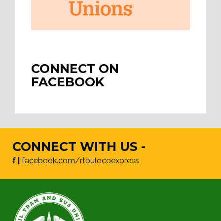
CONNECT ON
FACEBOOK
CONNECT WITH US -
f |
facebook.com/rtbulocoexpress