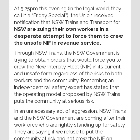
At 5:25pm this evening (in the legal world, they
call it a “Friday Special”), the Union received
notification that NSW Trains and Transport for
NSW are suing their own workers in a
desperate attempt to force them to crew
the unsafe NIF in revenue service.
Through NSW Trains, the NSW Government is
trying to obtain orders that would force you to
crew the New Intercity Fleet (NIF) in its current
and unsafe form regardless of the risks to both
workers and the community. Remember, an
independent rail safety expert has stated that
the operating model proposed by NSW Trains
puts the community at serious risk.
In an unnecessary act of aggression, NSW Trains
and the NSW Government are coming after their
workforce who are rightly standing up for safety.
They are saying if we refuse to put the
community at risk and not crew the NIF on