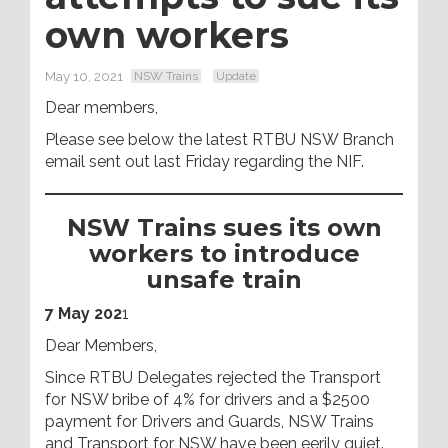
own workers
May 10, 2021
NSW Trains
Update
Dear members,
Please see below the latest RTBU NSW Branch
email sent out last Friday regarding the NIF.
NSW Trains sues its own
workers to introduce
unsafe train
7 May 202
1
Dear Members,
Since RTBU Delegates rejected the Transport
for NSW bribe of 4% for drivers and a $2500
payment for Drivers and Guards, NSW Trains
and Transport for NSW have been eerily quiet.