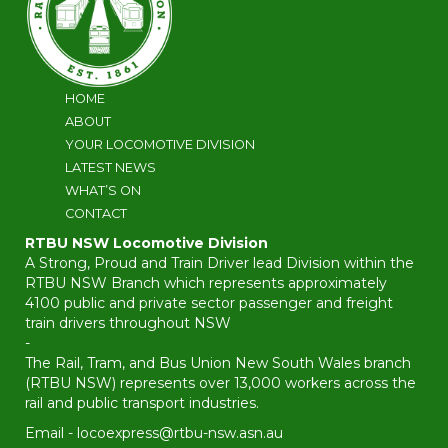
HOME
ABOUT
YOUR LOCOMOTIVE DIVISION
LATEST NEWS
WHAT’S ON
CONTACT
RTBU NSW Locomotive Division
A Strong, Proud and Train Driver lead Division within the
RTBU NSW Branch which represents approximately
4100 public and private sector passenger and freight
train drivers throughout NSW
-
The Rail, Tram, and Bus Union New South Wales branch
(RTBU NSW) represents over 13,000 workers across the
rail and public transport industries.
Email -
locoexpress@rtbu-nsw.asn.au