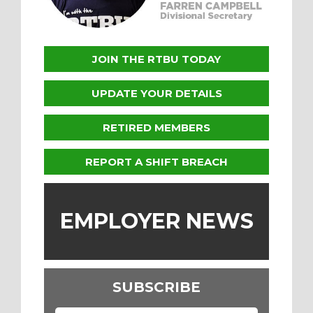
JOIN THE RTBU TODAY
UPDATE YOUR DETAILS
RETIRED MEMBERS
REPORT A SHIFT BREACH
EMPLOYER NEWS
SUBSCRIBE