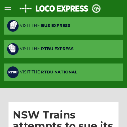
VISIT THE
BUS EXPRESS
VISIT THE
RTBU EXPRESS
VISIT THE
RTBU NATIONAL
NSW Trains
attempts to sue its