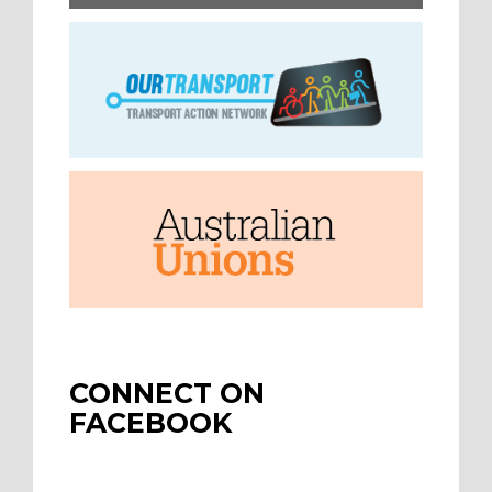
CONNECT ON
FACEBOOK