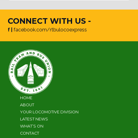
CONNECT WITH US -
f |
facebook.com/rtbulocoexpress
HOME
ABOUT
YOUR LOCOMOTIVE DIVISION
LATEST NEWS
WHAT’S ON
CONTACT