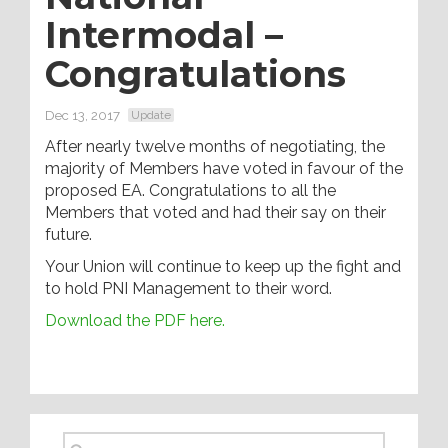
Intermodal –
Congratulations
Dec 13, 2017
Update
After nearly twelve months of negotiating, the
majority of Members have voted in favour of the
proposed EA. Congratulations to all the
Members that voted and had their say on their
future.
Your Union will continue to keep up the fight and
to hold PNI Management to their word.
Download the PDF here.