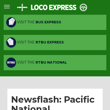
VISIT THE
BUS EXPRESS
VISIT THE
RTBU EXPRESS
VISIT THE
RTBU NATIONAL
Newsflash: Pacific
National