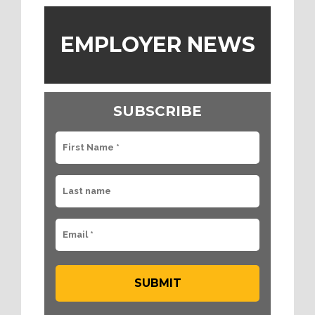
EMPLOYER NEWS
SUBSCRIBE