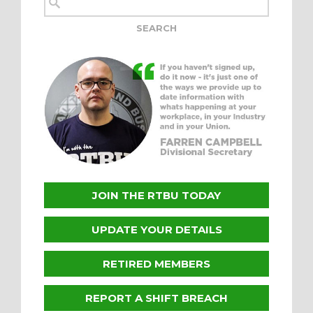
JOIN THE RTBU TODAY
UPDATE YOUR DETAILS
RETIRED MEMBERS
REPORT A SHIFT BREACH