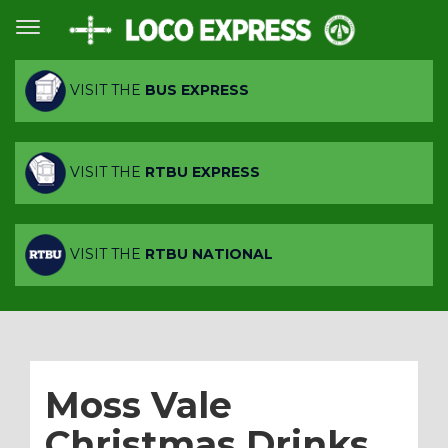
VISIT THE
BUS EXPRESS
VISIT THE
RTBU EXPRESS
VISIT THE
RTBU NATIONAL
Moss Vale
Christmas Drinks