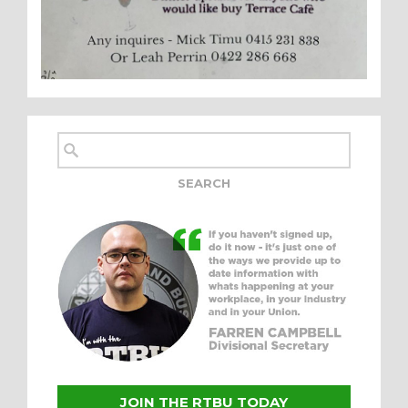
JOIN THE RTBU TODAY