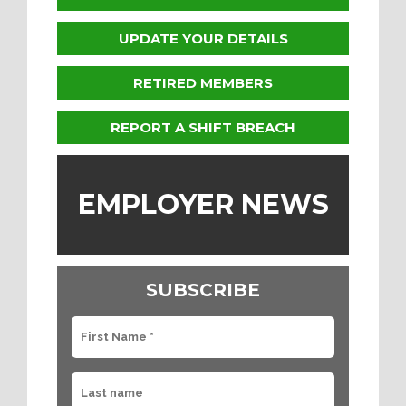
UPDATE YOUR DETAILS
RETIRED MEMBERS
REPORT A SHIFT BREACH
EMPLOYER NEWS
SUBSCRIBE