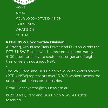
HOME
ABOUT
YOUR LOCOMOTIVE DIVISION
LATEST NEWS
WHAT’S ON
CONTACT
RTBU NSW Locomotive Division
A Strong, Proud and Train Driver lead Division within the
RTBU NSW Branch which represents approximately
4100 public and private sector passenger and freight
train drivers throughout NSW
-
The Rail, Tram, and Bus Union New South Wales branch
(RTBU NSW) represents over 13,000 workers across the
rail and public transport industries.
Email -
locoexpress@rtbu-nsw.asn.au
© 2018 Rail, Tram and Bus Union NSW. All rights
reserved.