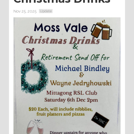
Nov 25, 2025
Update