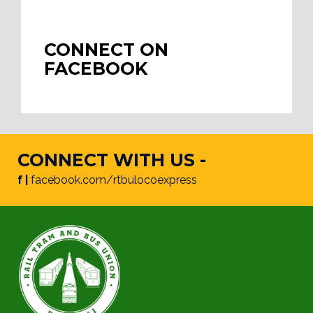
CONNECT ON
FACEBOOK
CONNECT WITH US -
f |
facebook.com/rtbulocoexpress