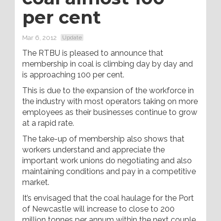
per cent
Mar 6, 2012
Update
The RTBU is pleased to announce that
membership in coal is climbing day by day and
is approaching 100 per cent.
This is due to the expansion of the workforce in
the industry with most operators taking on more
employees as their businesses continue to grow
at a rapid rate.
The take-up of membership also shows that
workers understand and appreciate the
important work unions do negotiating and also
maintaining conditions and pay in a competitive
market.
It’s envisaged that the coal haulage for the Port
of Newcastle will increase to close to 200
million tonnes per annum within the next couple