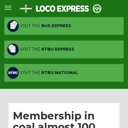
VISIT THE
BUS EXPRESS
VISIT THE
RTBU EXPRESS
VISIT THE
RTBU NATIONAL
Membership in
coal almost 100