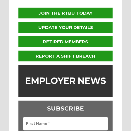
JOIN THE RTBU TODAY
UPDATE YOUR DETAILS
RETIRED MEMBERS
REPORT A SHIFT BREACH
EMPLOYER NEWS
SUBSCRIBE