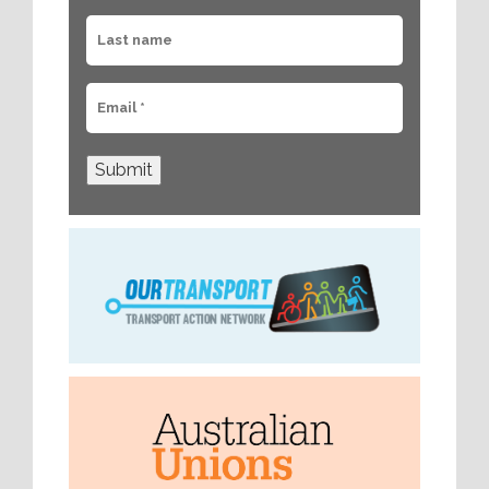
Submit