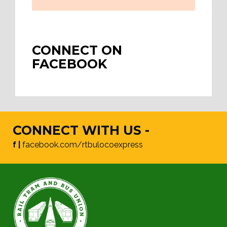
CONNECT ON
FACEBOOK
CONNECT WITH US -
f |
facebook.com/rtbulocoexpress