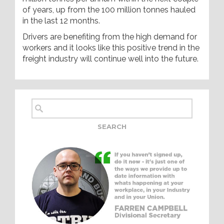
of years, up from the 100 million tonnes hauled
in the last 12 months.
Drivers are benefiting from the high demand for
workers and it looks like this positive trend in the
freight industry will continue well into the future.