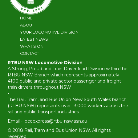
HOME
ABOUT
YOUR LOCOMOTIVE DIVISION
LATEST NEWS
WHAT’S ON
CONTACT
RTBU NSW Locomotive Division
A Strong, Proud and Train Driver lead Division within the
RTBU NSW Branch which represents approximately
4100 public and private sector passenger and freight
train drivers throughout NSW
-
The Rail, Tram, and Bus Union New South Wales branch
(RTBU NSW) represents over 13,000 workers across the
rail and public transport industries.
Email -
locoexpress@rtbu-nsw.asn.au
© 2018 Rail, Tram and Bus Union NSW. All rights
reserved.