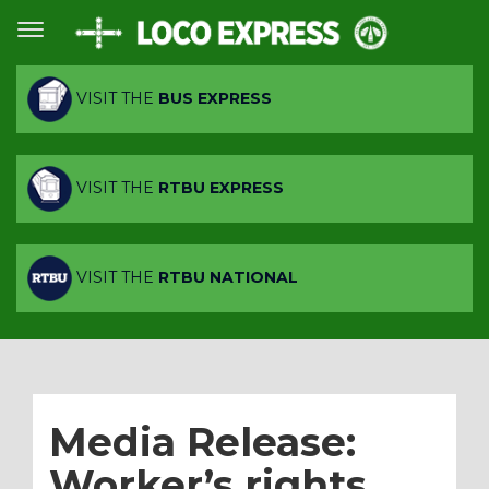
VISIT THE
BUS EXPRESS
VISIT THE
RTBU EXPRESS
VISIT THE
RTBU NATIONAL
Media Release:
Worker’s rights