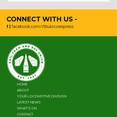
CONNECT WITH US -
f |
facebook.com/rtbulocoexpress
HOME
ABOUT
YOUR LOCOMOTIVE DIVISION
LATEST NEWS
WHAT’S ON
CONTACT