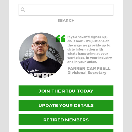
JOIN THE RTBU TODAY
UPDATE YOUR DETAILS
RETIRED MEMBERS