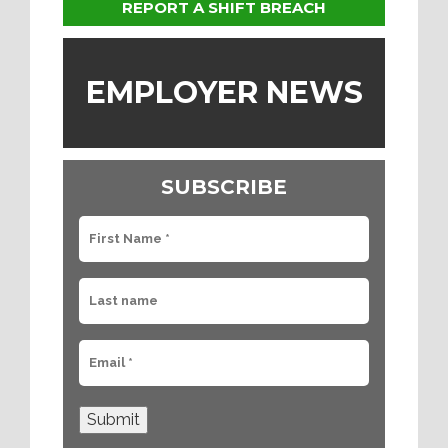
REPORT A SHIFT BREACH
EMPLOYER NEWS
SUBSCRIBE
Submit