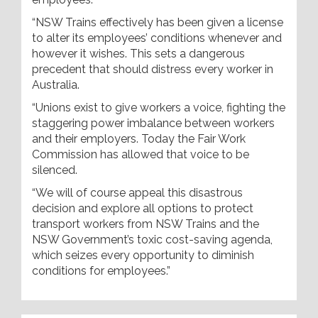
“NSW Trains effectively has been given a license
to alter its employees’ conditions whenever and
however it wishes. This sets a dangerous
precedent that should distress every worker in
Australia.
“Unions exist to give workers a voice, fighting the
staggering power imbalance between workers
and their employers. Today the Fair Work
Commission has allowed that voice to be
silenced.
“We will of course appeal this disastrous
decision and explore all options to protect
transport workers from NSW Trains and the
NSW Government’s toxic cost-saving agenda,
which seizes every opportunity to diminish
conditions for employees.”