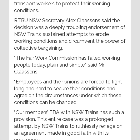
transport workers to protect their working
conditions.
RTBU NSW Secretary Alex Claassens said the
decision was a deeply troubling endorsement of
NSW Trains’ sustained attempts to erode
working conditions and circumvent the power of
collective bargaining.
“The Fair Work Commission has failed working
people today, plain and simple,” said Mr
Claassens.
“Employees and their unions are forced to fight
long and hard to secure their conditions and
agree on the circumstances under which these
conditions can be changed.
“Our members’ EBA with NSW Trains has such a
provision. This entire case was a prolonged
attempt by NSW Trains to ruthlessly renege on
an agreement made in good faith with its
employees.