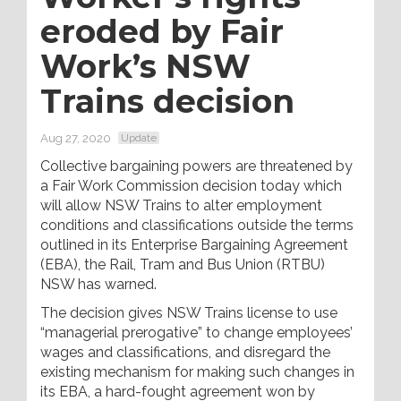
eroded by Fair
Work’s NSW
Trains decision
Aug 27, 2020
Update
Collective bargaining powers are threatened by
a Fair Work Commission decision today which
will allow NSW Trains to alter employment
conditions and classifications outside the terms
outlined in its Enterprise Bargaining Agreement
(EBA), the Rail, Tram and Bus Union (RTBU)
NSW has warned.
The decision gives NSW Trains license to use
“managerial prerogative” to change employees’
wages and classifications, and disregard the
existing mechanism for making such changes in
its EBA, a hard-fought agreement won by