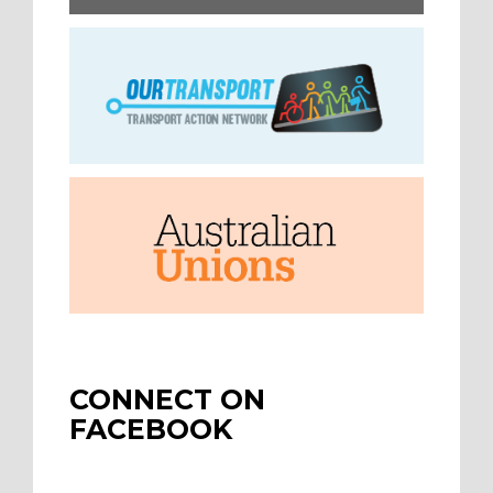
CONNECT ON
FACEBOOK