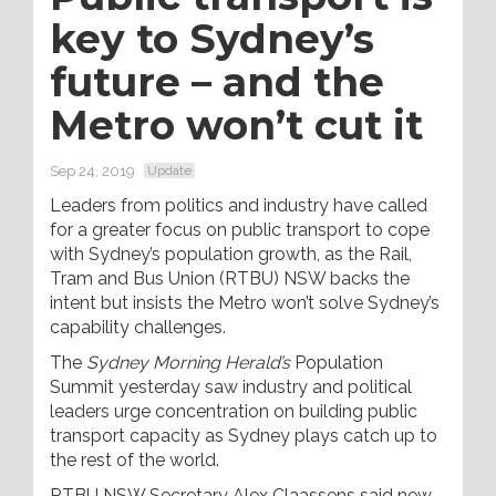
key to Sydney’s
future – and the
Metro won’t cut it
Sep 24, 2019
Update
Leaders from politics and industry have called
for a greater focus on public transport to cope
with Sydney’s population growth, as the Rail,
Tram and Bus Union (RTBU) NSW backs the
intent but insists the Metro won’t solve Sydney’s
capability challenges.
The
Sydney Morning Herald’s
Population
Summit yesterday saw industry and political
leaders urge concentration on building public
transport capacity as Sydney plays catch up to
the rest of the world.
RTBU NSW Secretary Alex Claassens said new