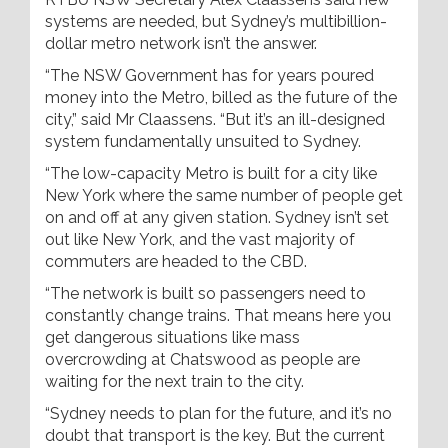
systems are needed, but Sydney’s multibillion-
dollar metro network isn’t the answer.
“The NSW Government has for years poured
money into the Metro, billed as the future of the
city,” said Mr Claassens. “But it’s an ill-designed
system fundamentally unsuited to Sydney.
“The low-capacity Metro is built for a city like
New York where the same number of people get
on and off at any given station. Sydney isn’t set
out like New York, and the vast majority of
commuters are headed to the CBD.
“The network is built so passengers need to
constantly change trains. That means here you
get dangerous situations like mass
overcrowding at Chatswood as people are
waiting for the next train to the city.
“Sydney needs to plan for the future, and it’s no
doubt that transport is the key. But the current