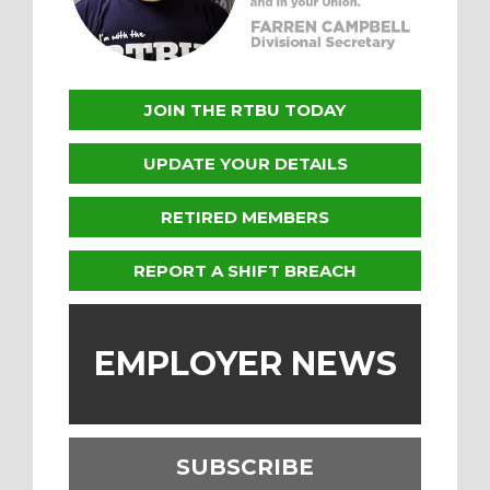
JOIN THE RTBU TODAY
UPDATE YOUR DETAILS
RETIRED MEMBERS
REPORT A SHIFT BREACH
EMPLOYER NEWS
SUBSCRIBE