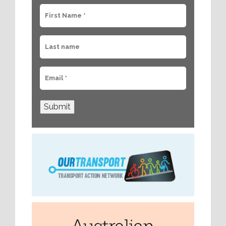
Submit