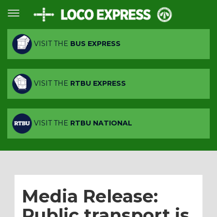
VISIT THE
BUS EXPRESS
VISIT THE
RTBU EXPRESS
VISIT THE
RTBU NATIONAL
Media Release:
Public transport is