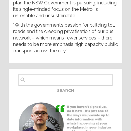
plan the NSW Government is pursuing, including
its single-minded focus on the Metro, is
untenable and unsustainable.
“With the government’s passion for building toll
roads and the creeping privatisation of our bus
network – which means fewer services – there
needs to be more emphasis high capacity public
transport across the city.”