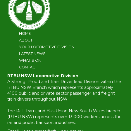
HOME
ABOUT
YOUR LOCOMOTIVE DIVISION
LATEST NEWS
WHAT’S ON
CONTACT
RTBU NSW Locomotive Division
A Strong, Proud and Train Driver lead Division within the
RTBU NSW Branch which represents approximately
4100 public and private sector passenger and freight
train drivers throughout NSW
-
The Rail, Tram, and Bus Union New South Wales branch
(RTBU NSW) represents over 13,000 workers across the
rail and public transport industries.