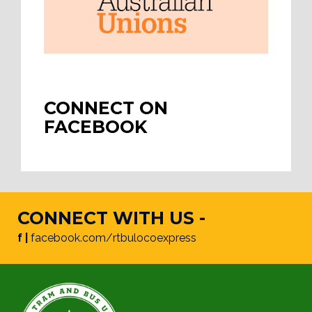
CONNECT ON
FACEBOOK
CONNECT WITH US -
f |
facebook.com/rtbulocoexpress