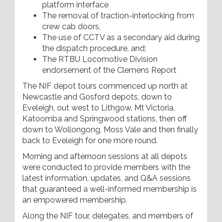
platform interface
The removal of traction-interlocking from
crew cab doors,
The use of CCTV as a secondary aid during
the dispatch procedure, and;
The RTBU Locomotive Division
endorsement of the Clemens Report
The NIF depot tours commenced up north at
Newcastle and Gosford depots, down to
Eveleigh, out west to Lithgow, Mt Victoria,
Katoomba and Springwood stations, then off
down to Wollongong, Moss Vale and then finally
back to Eveleigh for one more round.
Morning and afternoon sessions at all depots
were conducted to provide members with the
latest information, updates, and Q&A sessions
that guaranteed a well-informed membership is
an empowered membership.
Along the NIF tour, delegates, and members of