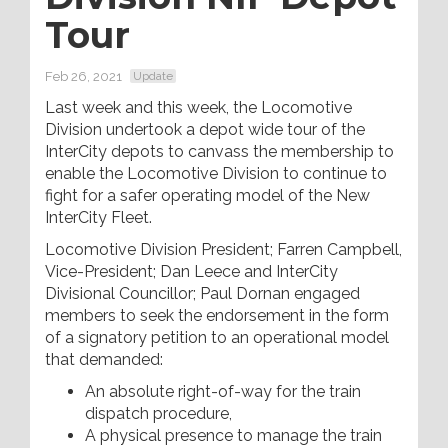
Tour
Feb 26, 2021
Update
Last week and this week, the Locomotive
Division undertook a depot wide tour of the
InterCity depots to canvass the membership to
enable the Locomotive Division to continue to
fight for a safer operating model of the New
InterCity Fleet.
Locomotive Division President; Farren Campbell,
Vice-President; Dan Leece and InterCity
Divisional Councillor; Paul Dornan engaged
members to seek the endorsement in the form
of a signatory petition to an operational model
that demanded:
An absolute right-of-way for the train
dispatch procedure,
A physical presence to manage the train