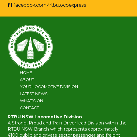
f |
facebook.com/rtbulocoexpress
HOME
ABOUT
YOUR LOCOMOTIVE DIVISION
LATEST NEWS
WHAT’S ON
CONTACT
RTBU NSW Locomotive Division
A Strong, Proud and Train Driver lead Division within the
RTBU NSW Branch which represents approximately
4100 public and private sector passenger and freight