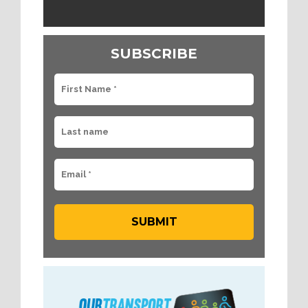
SUBSCRIBE