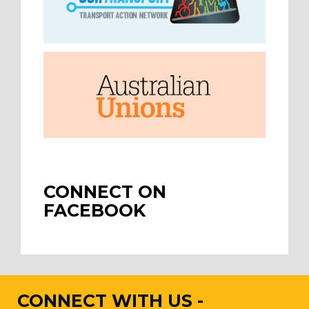
CONNECT ON
FACEBOOK
CONNECT WITH US -