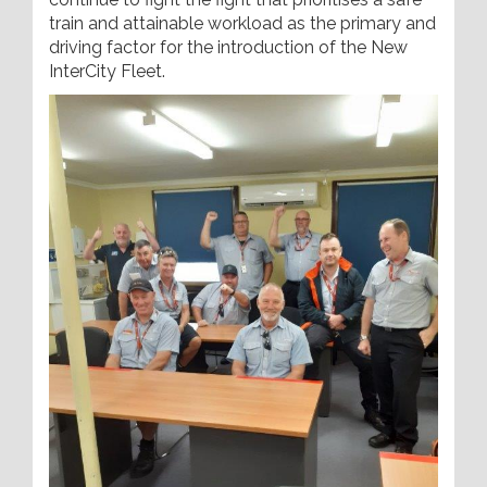
train and attainable workload as the primary and
driving factor for the introduction of the New
InterCity Fleet.