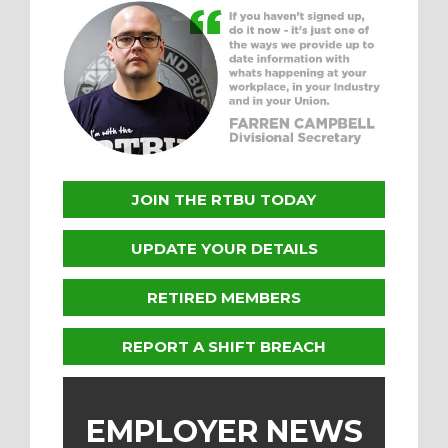
JOIN THE RTBU TODAY
UPDATE YOUR DETAILS
RETIRED MEMBERS
REPORT A SHIFT BREACH
EMPLOYER NEWS