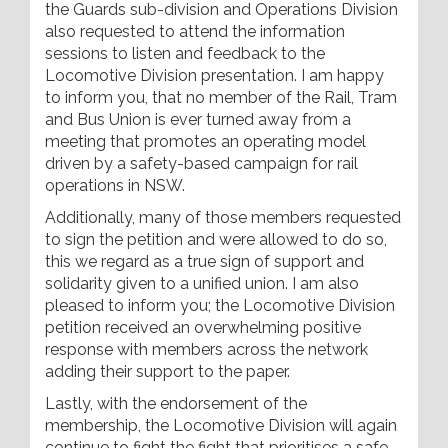
the Guards sub-division and Operations Division
also requested to attend the information
sessions to listen and feedback to the
Locomotive Division presentation. I am happy
to inform you, that no member of the Rail, Tram
and Bus Union is ever turned away from a
meeting that promotes an operating model
driven by a safety-based campaign for rail
operations in NSW.
Additionally, many of those members requested
to sign the petition and were allowed to do so,
this we regard as a true sign of support and
solidarity given to a unified union. I am also
pleased to inform you; the Locomotive Division
petition received an overwhelming positive
response with members across the network
adding their support to the paper.
Lastly, with the endorsement of the
membership, the Locomotive Division will again
continue to fight the fight that prioritises a safe