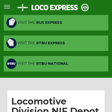
VISIT THE
BUS EXPRESS
VISIT THE
RTBU EXPRESS
VISIT THE
RTBU NATIONAL
Locomotive
Division NIF Depot