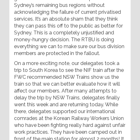
Sydney’s remaining bus regions without
acknowledging the failure of current privatised
services. It’s an absolute sham that they think
they can pass this off to the public as better for
Sydney. This is a completely unjustified and
money-hungry decision. The RTBU is doing
everything we can to make sure our bus division
members are protected in the fallout.
On a more exciting note, our delegates took a
trip to South Korea to see the NIF train after the
FWC recommended NSW Trains show us the
train so that we can better evaluate how it will
affect our members. After many attempts to
delay the trip by NSW Trains, delegates finally
went this week and are returning today. While
there, delegates supported our international
comrades at the Korean Railway Workers Union
who have been fighting really hard against unfair
work practices. They have been camped out in
front of the main station for almost 2 months! It