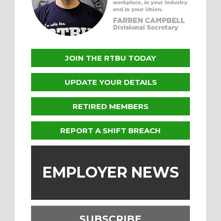
JOIN THE RTBU TODAY
UPDATE YOUR DETAILS
RETIRED MEMBERS
REPORT A SHIFT BREACH
EMPLOYER NEWS
SUBSCRIBE