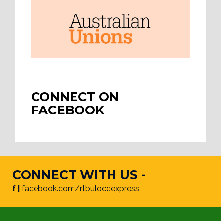
CONNECT ON
FACEBOOK
CONNECT WITH US -
f |
facebook.com/rtbulocoexpress