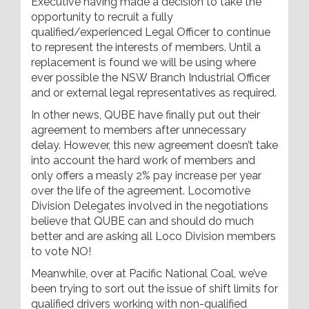
Executive having made a decision to take the
opportunity to recruit a fully
qualified/experienced Legal Officer to continue
to represent the interests of members. Until a
replacement is found we will be using where
ever possible the NSW Branch Industrial Officer
and or external legal representatives as required.
In other news, QUBE have finally put out their
agreement to members after unnecessary
delay. However, this new agreement doesn’t take
into account the hard work of members and
only offers a measly 2% pay increase per year
over the life of the agreement. Locomotive
Division Delegates involved in the negotiations
believe that QUBE can and should do much
better and are asking all Loco Division members
to vote NO!
Meanwhile, over at Pacific National Coal, we’ve
been trying to sort out the issue of shift limits for
qualified drivers working with non-qualified