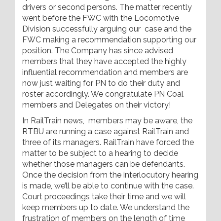
drivers or second persons. The matter recently
went before the FWC with the Locomotive
Division successfully arguing our case and the
FWC making a recommendation supporting our
position. The Company has since advised
members that they have accepted the highly
influential recommendation and members are
now just waiting for PN to do their duty and
roster accordingly. We congratulate PN Coal
members and Delegates on their victory!
In RailTrain news, members may be aware, the
RTBU are running a case against RailTrain and
three of its managers. RailTrain have forced the
matter to be subject to a hearing to decide
whether those managers can be defendants.
Once the decision from the interlocutory hearing
is made, we’ll be able to continue with the case.
Court proceedings take their time and we will
keep members up to date. We understand the
frustration of members on the length of time