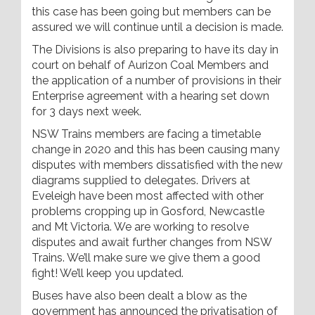
this case has been going but members can be
assured we will continue until a decision is made.
The Divisions is also preparing to have its day in
court on behalf of Aurizon Coal Members and
the application of a number of provisions in their
Enterprise agreement with a hearing set down
for 3 days next week.
NSW Trains members are facing a timetable
change in 2020 and this has been causing many
disputes with members dissatisfied with the new
diagrams supplied to delegates. Drivers at
Eveleigh have been most affected with other
problems cropping up in Gosford, Newcastle
and Mt Victoria. We are working to resolve
disputes and await further changes from NSW
Trains. We’ll make sure we give them a good
fight! We’ll keep you updated.
Buses have also been dealt a blow as the
government has announced the privatisation of