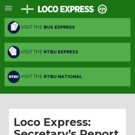
VISIT THE
BUS EXPRESS
VISIT THE
RTBU EXPRESS
VISIT THE
RTBU NATIONAL
Loco Express:
Secretary’s Report