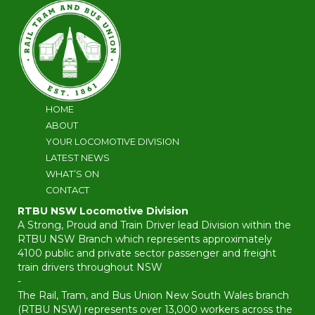
HOME
ABOUT
YOUR LOCOMOTIVE DIVISION
LATEST NEWS
WHAT’S ON
CONTACT
RTBU NSW Locomotive Division
A Strong, Proud and Train Driver lead Division within the
RTBU NSW Branch which represents approximately
4100 public and private sector passenger and freight
train drivers throughout NSW
-
The Rail, Tram, and Bus Union New South Wales branch
(RTBU NSW) represents over 13,000 workers across the