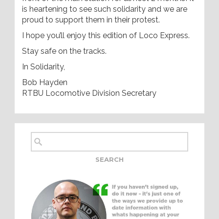
is heartening to see such solidarity and we are
proud to support them in their protest.
I hope you’ll enjoy this edition of Loco Express.
Stay safe on the tracks.
In Solidarity,
Bob Hayden
RTBU Locomotive Division Secretary