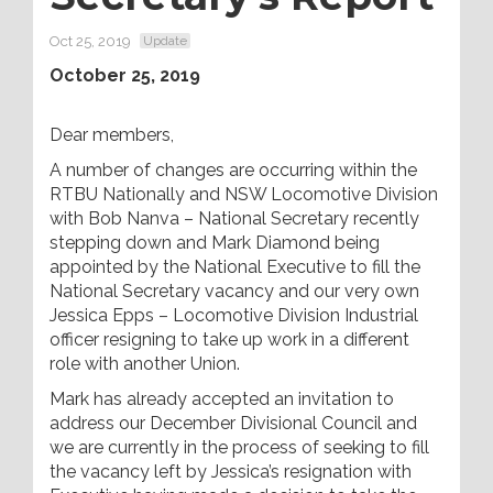
Oct 25, 2019
Update
October 25, 2019
Dear members,
A number of changes are occurring within the
RTBU Nationally and NSW Locomotive Division
with Bob Nanva – National Secretary recently
stepping down and Mark Diamond being
appointed by the National Executive to fill the
National Secretary vacancy and our very own
Jessica Epps – Locomotive Division Industrial
officer resigning to take up work in a different
role with another Union.
Mark has already accepted an invitation to
address our December Divisional Council and
we are currently in the process of seeking to fill
the vacancy left by Jessica’s resignation with