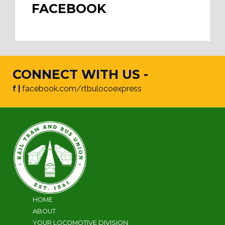
FACEBOOK
CONNECT WITH US -
f |
facebook.com/rtbulocoexpress
HOME
ABOUT
YOUR LOCOMOTIVE DIVISION