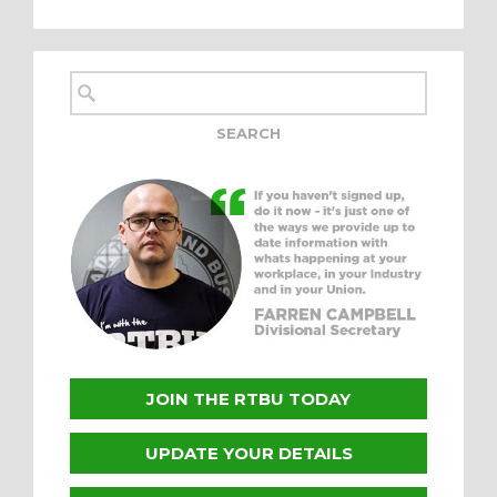
JOIN THE RTBU TODAY
UPDATE YOUR DETAILS