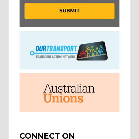
CONNECT ON