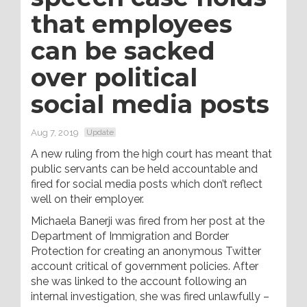
that employees
can be sacked
over political
social media posts
Aug 7, 2019
Update
A new ruling from the high court has meant that
public servants can be held accountable and
fired for social media posts which don’t reflect
well on their employer.
Michaela Banerji was fired from her post at the
Department of Immigration and Border
Protection for creating an anonymous Twitter
account critical of government policies. After
she was linked to the account following an
internal investigation, she was fired unlawfully –