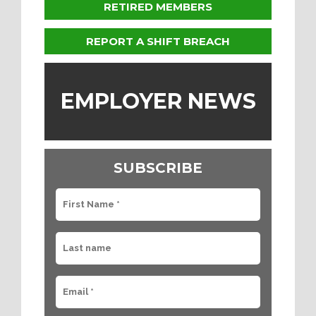
RETIRED MEMBERS
REPORT A SHIFT BREACH
EMPLOYER NEWS
SUBSCRIBE