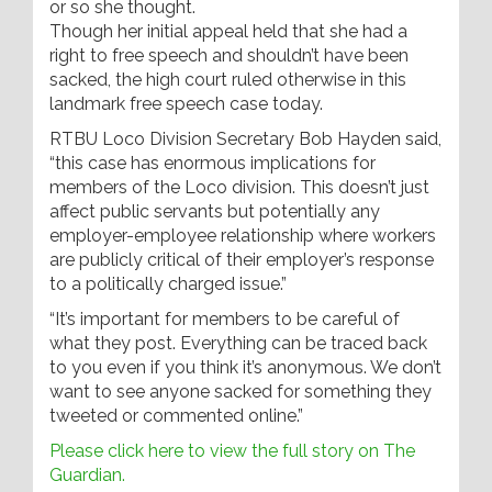
or so she thought.
Though her initial appeal held that she had a
right to free speech and shouldn’t have been
sacked, the high court ruled otherwise in this
landmark free speech case today.
RTBU Loco Division Secretary Bob Hayden said,
“this case has enormous implications for
members of the Loco division. This doesn’t just
affect public servants but potentially any
employer-employee relationship where workers
are publicly critical of their employer’s response
to a politically charged issue.”
“It’s important for members to be careful of
what they post. Everything can be traced back
to you even if you think it’s anonymous. We don’t
want to see anyone sacked for something they
tweeted or commented online.”
Please click here to view the full story on The
Guardian.