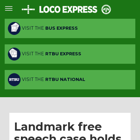
VISIT THE
BUS EXPRESS
VISIT THE
RTBU EXPRESS
VISIT THE
RTBU NATIONAL
Landmark free
speech case holds