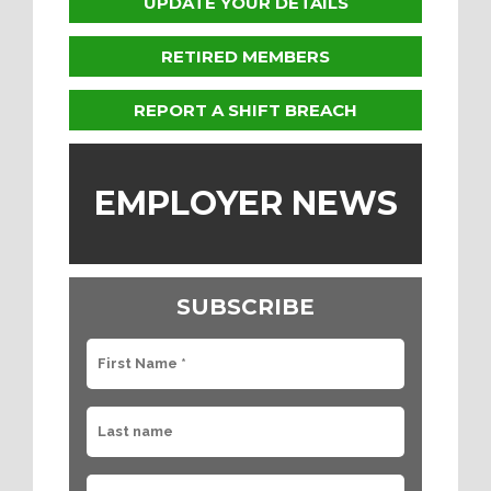
UPDATE YOUR DETAILS
RETIRED MEMBERS
REPORT A SHIFT BREACH
EMPLOYER NEWS
SUBSCRIBE