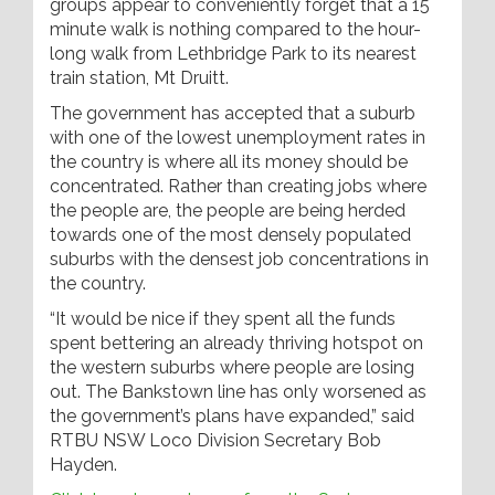
groups appear to conveniently forget that a 15
minute walk is nothing compared to the hour-
long walk from Lethbridge Park to its nearest
train station, Mt Druitt.
The government has accepted that a suburb
with one of the lowest unemployment rates in
the country is where all its money should be
concentrated. Rather than creating jobs where
the people are, the people are being herded
towards one of the most densely populated
suburbs with the densest job concentrations in
the country.
“It would be nice if they spent all the funds
spent bettering an already thriving hotspot on
the western suburbs where people are losing
out. The Bankstown line has only worsened as
the government’s plans have expanded,” said
RTBU NSW Loco Division Secretary Bob
Hayden.