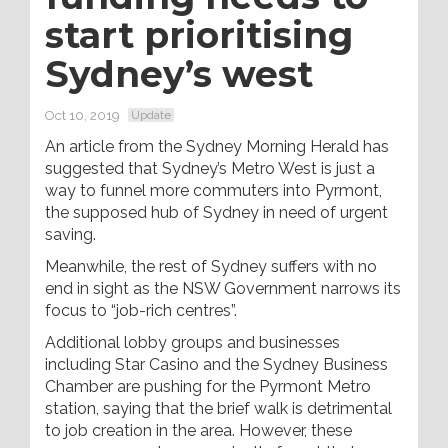
start prioritising
Sydney’s west
Oct 10, 2019
Update
An article from the Sydney Morning Herald has
suggested that Sydney’s Metro West is just a
way to funnel more commuters into Pyrmont,
the supposed hub of Sydney in need of urgent
saving.
Meanwhile, the rest of Sydney suffers with no
end in sight as the NSW Government narrows its
focus to “job-rich centres”.
Additional lobby groups and businesses
including Star Casino and the Sydney Business
Chamber are pushing for the Pyrmont Metro
station, saying that the brief walk is detrimental
to job creation in the area. However, these