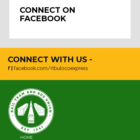
CONNECT ON
FACEBOOK
CONNECT WITH US -
f |
facebook.com/rtbulocoexpress
HOME