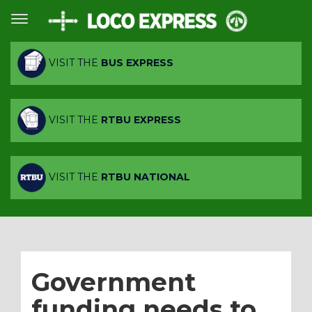
VISIT THE
BUS EXPRESS
VISIT THE
RTBU EXPRESS
VISIT THE
RTBU NATIONAL
Government
funding needs to