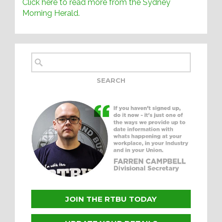
Click here to read more from the Sydney
Morning Herald.
JOIN THE RTBU TODAY