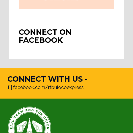
CONNECT ON
FACEBOOK
CONNECT WITH US -
f |
facebook.com/rtbulocoexpress