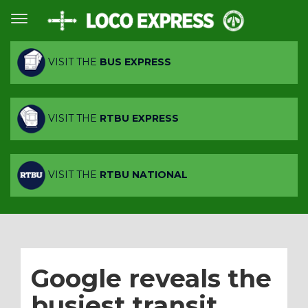
VISIT THE
BUS EXPRESS
VISIT THE
RTBU EXPRESS
VISIT THE
RTBU NATIONAL
Google reveals the
busiest transit