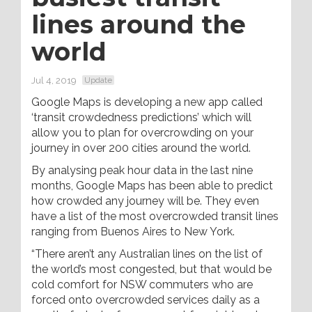
lines around the
world
Jul 4, 2019
Update
Google Maps is developing a new app called
‘transit crowdedness predictions’ which will
allow you to plan for overcrowding on your
journey in over 200 cities around the world.
By analysing peak hour data in the last nine
months, Google Maps has been able to predict
how crowded any journey will be. They even
have a list of the most overcrowded transit lines
ranging from Buenos Aires to New York.
“There aren’t any Australian lines on the list of
the world’s most congested, but that would be
cold comfort for NSW commuters who are
forced onto overcrowded services daily as a