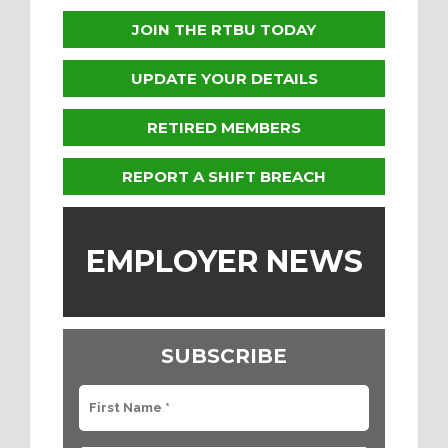
JOIN THE RTBU TODAY
UPDATE YOUR DETAILS
RETIRED MEMBERS
REPORT A SHIFT BREACH
EMPLOYER NEWS
SUBSCRIBE