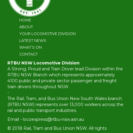
HOME
ABOUT
YOUR LOCOMOTIVE DIVISION
LATEST NEWS
WHAT’S ON
CONTACT
RTBU NSW Locomotive Division
A Strong, Proud and Train Driver lead Division within the
RTBU NSW Branch which represents approximately
4100 public and private sector passenger and freight
train drivers throughout NSW
-
The Rail, Tram, and Bus Union New South Wales branch
(RTBU NSW) represents over 13,000 workers across the
rail and public transport industries.
Email -
locoexpress@rtbu-nsw.asn.au
© 2018 Rail, Tram and Bus Union NSW. All rights