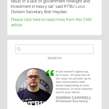
result of a lack of government foresight and
investment in heavy rail,” said RTBU Loco
Division Secretary Bob Hayden.
Please click here to read more from this CNN
article.