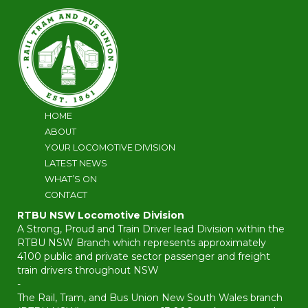
HOME
ABOUT
YOUR LOCOMOTIVE DIVISION
LATEST NEWS
WHAT’S ON
CONTACT
RTBU NSW Locomotive Division
A Strong, Proud and Train Driver lead Division within the
RTBU NSW Branch which represents approximately
4100 public and private sector passenger and freight
train drivers throughout NSW
-
The Rail, Tram, and Bus Union New South Wales branch