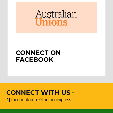
CONNECT ON
FACEBOOK
CONNECT WITH US -
f |
facebook.com/rtbulocoexpress