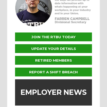
JOIN THE RTBU TODAY
UPDATE YOUR DETAILS
RETIRED MEMBERS
REPORT A SHIFT BREACH
EMPLOYER NEWS