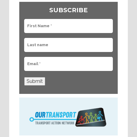
SUBSCRIBE
Submit