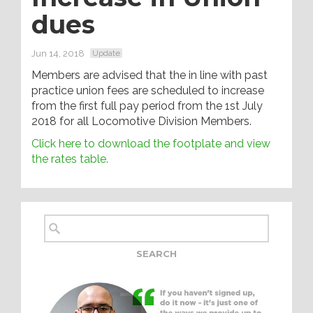
dues
Jun 14, 2018
Update
Members are advised that the in line with past
practice union fees are scheduled to increase
from the first full pay period from the 1st July
2018 for all Locomotive Division Members.
Click here to download the footplate and view
the rates table.