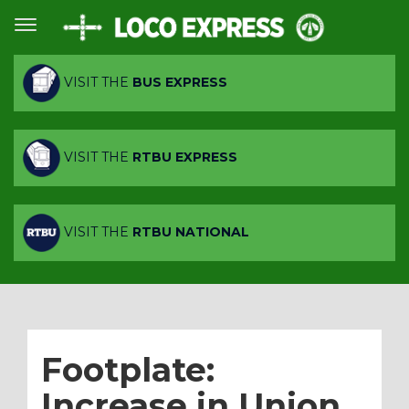
VISIT THE
BUS EXPRESS
VISIT THE
RTBU EXPRESS
VISIT THE
RTBU NATIONAL
Footplate:
Increase in Union