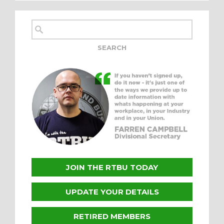
JOIN THE RTBU TODAY
UPDATE YOUR DETAILS
RETIRED MEMBERS