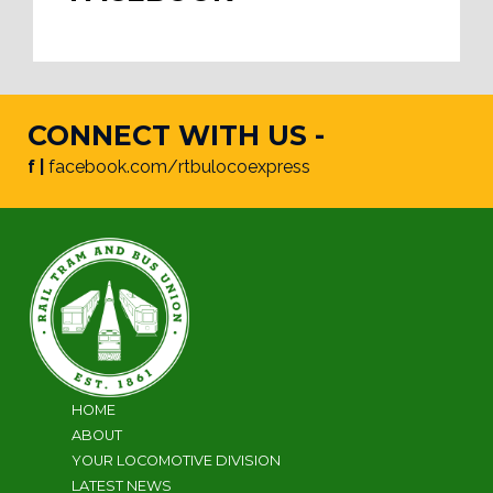
CONNECT WITH US -
f |
facebook.com/rtbulocoexpress
HOME
ABOUT
YOUR LOCOMOTIVE DIVISION
LATEST NEWS