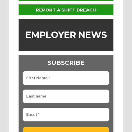
REPORT A SHIFT BREACH
EMPLOYER NEWS
SUBSCRIBE