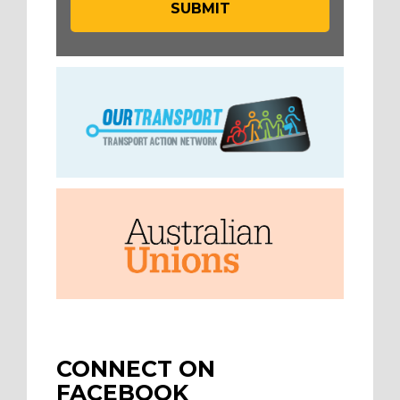
CONNECT ON
FACEBOOK