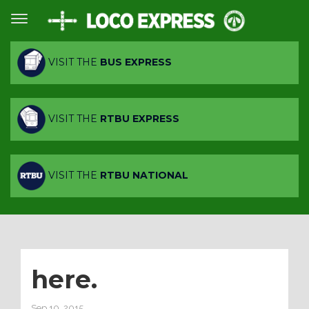
VISIT THE
BUS EXPRESS
VISIT THE
RTBU EXPRESS
VISIT THE
RTBU NATIONAL
here.
Sep 10, 2015