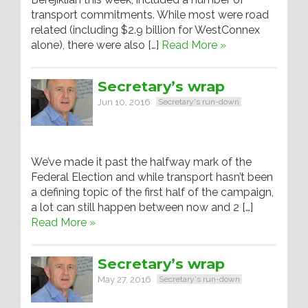
transport commitments. While most were road
related (including $2.9 billion for WestConnex
alone), there were also […]
Read More »
Secretary’s wrap
Jun 10, 2016
Secretary's run-down
We’ve made it past the halfway mark of the
Federal Election and while transport hasn’t been
a defining topic of the first half of the campaign,
a lot can still happen between now and 2 […]
Read More »
Secretary’s wrap
May 27, 2016
Secretary's run-down