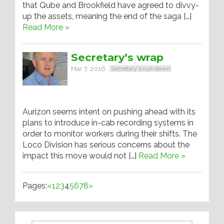
that Qube and Brookfield have agreed to divvy-
up the assets, meaning the end of the saga […]
Read More »
Secretary’s wrap
Mar 7, 2016
Secretary's run-down
Aurizon seems intent on pushing ahead with its
plans to introduce in-cab recording systems in
order to monitor workers during their shifts. The
Loco Division has serious concerns about the
impact this move would not […]
Read More »
Pages:
«
1
2
3
4
5
6
7
8
»