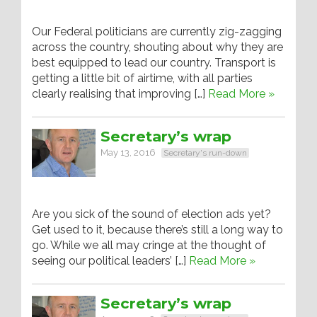
Our Federal politicians are currently zig-zagging
across the country, shouting about why they are
best equipped to lead our country. Transport is
getting a little bit of airtime, with all parties
clearly realising that improving […]
Read More »
Secretary’s wrap
May 13, 2016
Secretary's run-down
Are you sick of the sound of election ads yet?
Get used to it, because there’s still a long way to
go. While we all may cringe at the thought of
seeing our political leaders’ […]
Read More »
Secretary’s wrap