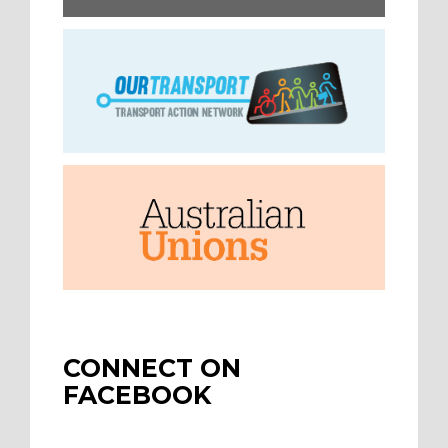
CONNECT ON
FACEBOOK