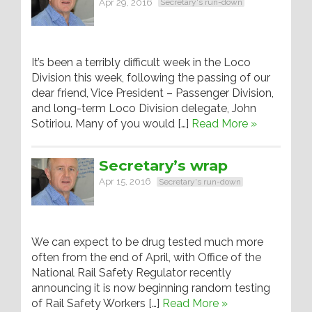
Apr 29, 2016
Secretary's run-down
It’s been a terribly difficult week in the Loco
Division this week, following the passing of our
dear friend, Vice President – Passenger Division,
and long-term Loco Division delegate, John
Sotiriou. Many of you would […]
Read More »
Secretary’s wrap
Apr 15, 2016
Secretary's run-down
We can expect to be drug tested much more
often from the end of April, with Office of the
National Rail Safety Regulator recently
announcing it is now beginning random testing
of Rail Safety Workers […]
Read More »