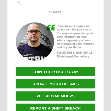
JOIN THE RTBU TODAY
UPDATE YOUR DETAILS
RETIRED MEMBERS
REPORT A SHIFT BREACH