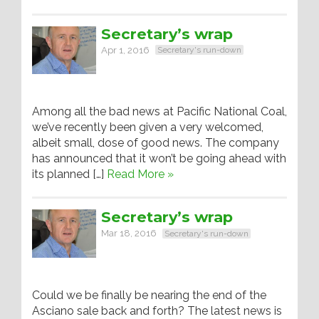
Secretary’s wrap
Apr 1, 2016
Secretary's run-down
Among all the bad news at Pacific National Coal,
we’ve recently been given a very welcomed,
albeit small, dose of good news. The company
has announced that it won’t be going ahead with
its planned […]
Read More »
Secretary’s wrap
Mar 18, 2016
Secretary's run-down
Could we be finally be nearing the end of the
Asciano sale back and forth? The latest news is