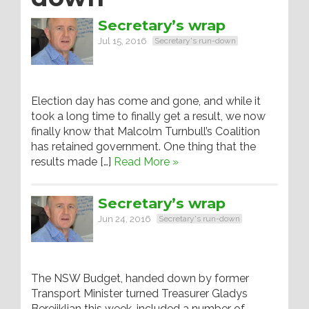
Secretary’s wrap
Jul 15, 2016
Secretary's run-down
Election day has come and gone, and while it
took a long time to finally get a result, we now
finally know that Malcolm Turnbull’s Coalition
has retained government. One thing that the
results made […]
Read More »
Secretary’s wrap
Jun 24, 2016
Secretary's run-down
The NSW Budget, handed down by former
Transport Minister turned Treasurer Gladys
Berejiklian this week, included a number of