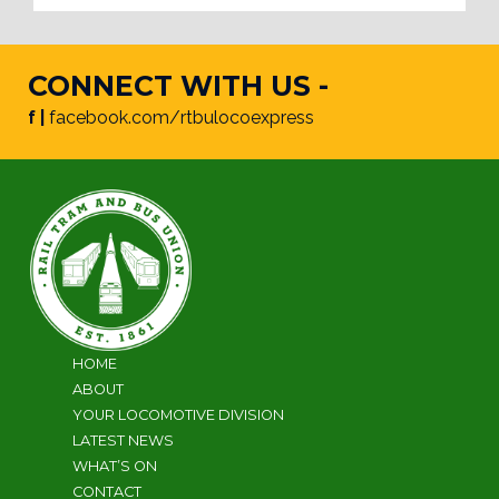
CONNECT WITH US -
f |
facebook.com/rtbulocoexpress
HOME
ABOUT
YOUR LOCOMOTIVE DIVISION
LATEST NEWS
WHAT’S ON
CONTACT