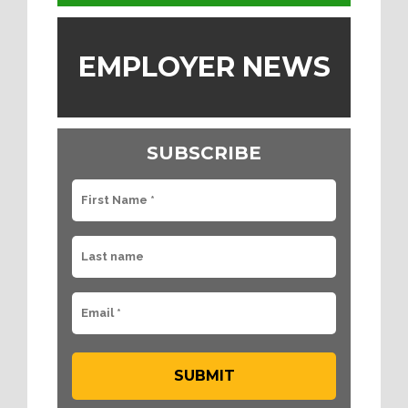
EMPLOYER NEWS
SUBSCRIBE