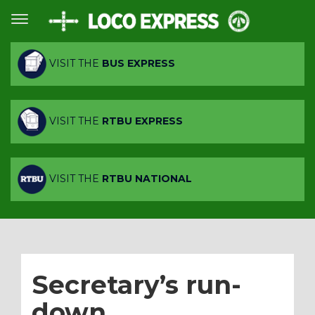
VISIT THE
BUS EXPRESS
VISIT THE
RTBU EXPRESS
VISIT THE
RTBU NATIONAL
Secretary’s run-
down