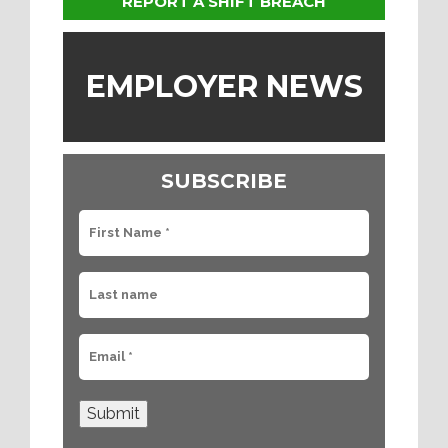
REPORT A SHIFT BREACH
EMPLOYER NEWS
SUBSCRIBE
Submit