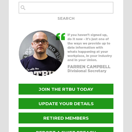
JOIN THE RTBU TODAY
UPDATE YOUR DETAILS
RETIRED MEMBERS