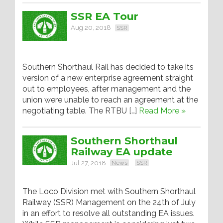
SSR EA Tour
Aug 20, 2018
SSR
Southern Shorthaul Rail has decided to take its
version of a new enterprise agreement straight
out to employees, after management and the
union were unable to reach an agreement at the
negotiating table. The RTBU […]
Read More »
Southern Shorthaul
Railway EA update
Jul 27, 2018
News
SSR
The Loco Division met with Southern Shorthaul
Railway (SSR) Management on the 24th of July
in an effort to resolve all outstanding EA issues.