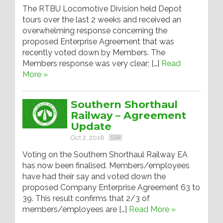
The RTBU Locomotive Division held Depot
tours over the last 2 weeks and received an
overwhelming response concerning the
proposed Enterprise Agreement that was
recently voted down by Members. The
Members response was very clear; […]
Read
More »
Southern Shorthaul
Railway – Agreement
Update
Oct 2, 2018
SSR
Voting on the Southern Shorthaul Railway EA
has now been finalised. Members/employees
have had their say and voted down the
proposed Company Enterprise Agreement 63 to
39. This result confirms that 2/3 of
members/employees are […]
Read More »