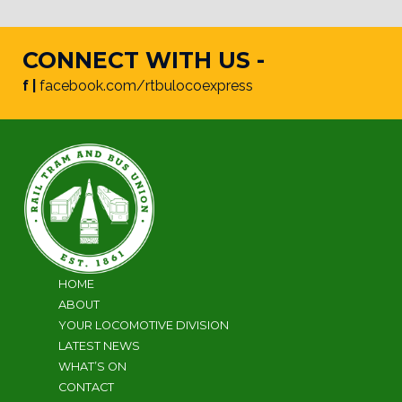
CONNECT WITH US -
f |
facebook.com/rtbulocoexpress
HOME
ABOUT
YOUR LOCOMOTIVE DIVISION
LATEST NEWS
WHAT’S ON
CONTACT