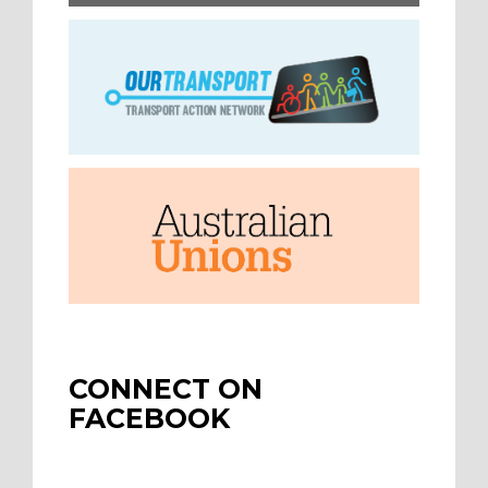
CONNECT ON
FACEBOOK